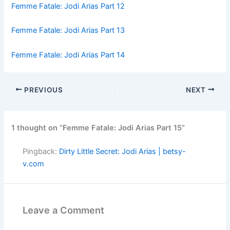
Femme Fatale: Jodi Arias Part 12
Femme Fatale: Jodi Arias Part 13
Femme Fatale: Jodi Arias Part 14
PREVIOUS
NEXT
1 thought on “Femme Fatale: Jodi Arias Part 15”
Pingback:
Dirty Little Secret: Jodi Arias | betsy-
v.com
Leave a Comment