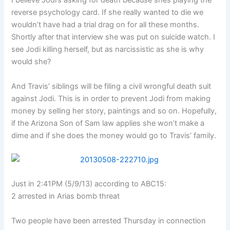
I believe Jodi’s asking for death because shes playing the
reverse psychology card. If she really wanted to die we
wouldn’t have had a trial drag on for all these months.
Shortly after that interview she was put on suicide watch. I
see Jodi killing herself, but as narcissistic as she is why
would she?
And Travis’ siblings will be filing a civil wrongful death suit
against Jodi. This is in order to prevent Jodi from making
money by selling her story, paintings and so on. Hopefully,
if the Arizona Son of Sam law applies she won’t make a
dime and if she does the money would go to Travis’ family.
Just in 2:41PM (5/9/13) according to ABC15:
2 arrested in Arias bomb threat
Two people have been arrested Thursday in connection