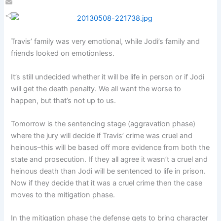
Email
Share
Travis’ family was very emotional, while Jodi’s family and
friends looked on emotionless.
It’s still undecided whether it will be life in person or if Jodi
will get the death penalty. We all want the worse to
happen, but that’s not up to us.
Tomorrow is the sentencing stage (aggravation phase)
where the jury will decide if Travis’ crime was cruel and
heinous–this will be based off more evidence from both the
state and prosecution. If they all agree it wasn’t a cruel and
heinous death than Jodi will be sentenced to life in prison.
Now if they decide that it was a cruel crime then the case
moves to the mitigation phase.
In the mitigation phase the defense gets to bring character