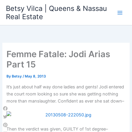
Skip
Betsy Vilca | Queens & Nassau
to
Real Estate
content
Femme Fatale: Jodi Arias
Part 15
By
Betsy
/
May 8, 2013
It’s just about half way done ladies and gents! Jodi entered
the court room looking so sure she was getting nothing
more than manslaughter. Confident as ever she sat down–
Facebook
Twitter
Then the verdict was given, GUILTY of 1st degree–
Pinterest