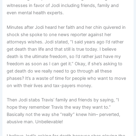
witnesses in favor of Jodi including friends, family and
even mental health experts.
Minutes after Jodi heard her faith and her chin quivered in
shock she spoke to one news reporter against her
attorneys wishes. Jodi stated, “I said years ago I’d rather
get death than life and that still is true today. I believe
death is the ultimate freedom, so I’d rather just have my
freedom as soon as I can get it.” Okay, if she’s asking to
get death do we really need to go through all these
phases? It’s a waste of time for people who want to move
on with their lives and tax-payers money.
Then Jodi stabs Travis’ family and friends by saying, “I
hope they remember Travis the way they want to.”
Basically not the way she “really” knew him– perverted,
abusive man. Unbelievable!