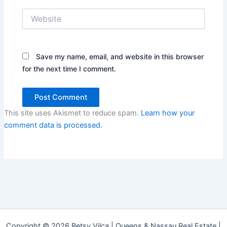
Website
Save my name, email, and website in this browser
for the next time I comment.
This site uses Akismet to reduce spam.
Learn how your
comment data is processed.
Copyright © 2026 Betsy Vilca | Queens & Nassau Real Estate |