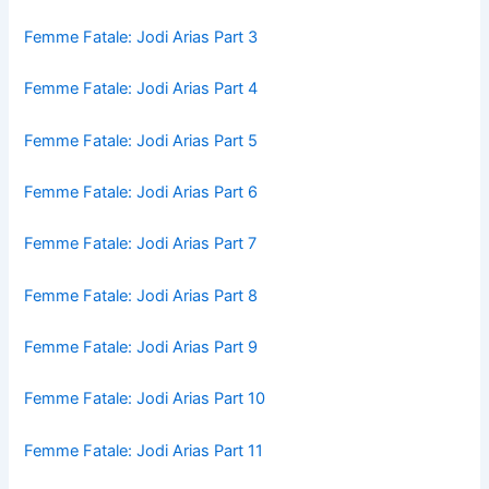
Femme Fatale: Jodi Arias Part 3
Femme Fatale: Jodi Arias Part 4
Femme Fatale: Jodi Arias Part 5
Femme Fatale: Jodi Arias Part 6
Femme Fatale: Jodi Arias Part 7
Femme Fatale: Jodi Arias Part 8
Femme Fatale: Jodi Arias Part 9
Femme Fatale: Jodi Arias Part 10
Femme Fatale: Jodi Arias Part 11