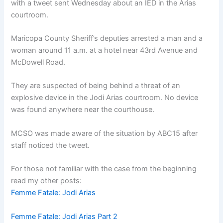
with a tweet sent Wednesday about an IED in the Arias
courtroom.
Maricopa County Sheriff’s deputies arrested a man and a
woman around 11 a.m. at a hotel near 43rd Avenue and
McDowell Road.
They are suspected of being behind a threat of an
explosive device in the Jodi Arias courtroom. No device
was found anywhere near the courthouse.
MCSO was made aware of the situation by ABC15 after
staff noticed the tweet.
For those not familiar with the case from the beginning
read my other posts:
Femme Fatale: Jodi Arias
Femme Fatale: Jodi Arias Part 2