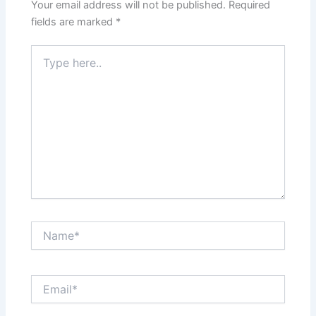
Your email address will not be published.
Required
fields are marked
*
Type
here..
Name*
Email*