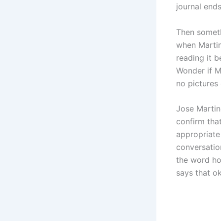
journal ends
Then someth
when Martin
reading it 
Wonder if M
no pictures 
Jose Martin
confirm tha
appropriate 
conversatio
the word ho
says that o