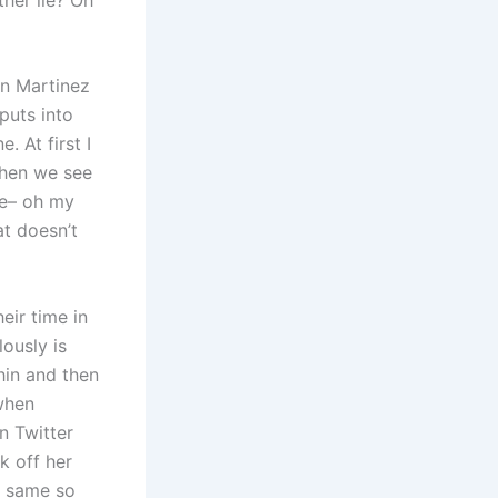
en Martinez
puts into
 At first I
then we see
ne– oh my
at doesn’t
eir time in
ously is
hin and then
 when
n Twitter
k off her
e same so