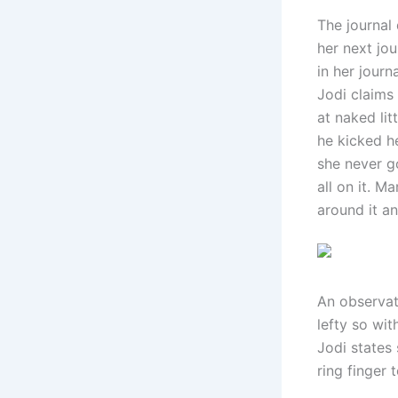
The journal 
her next jo
in her journ
Jodi claims
at naked li
he kicked he
she never g
all on it. M
around it an
An observati
lefty so wit
Jodi states 
ring finger 