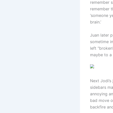
remember se
remember th
‘someone ye
brain.’
Juan later 
sometime in
left “broken
maybe to a 
Next Jodi’s 
sidebars ma
annoying and
bad move on 
backfire an