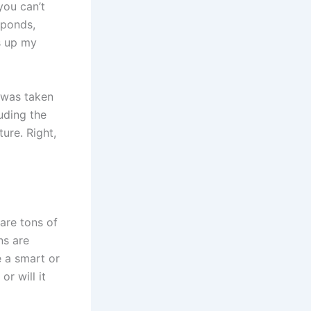
you can’t
sponds,
s up my
 was taken
uding the
ture. Right,
 are tons of
ns are
e a smart or
r will it