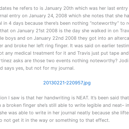
dates he refers to is January 20th which was her last entry
urnal entry on January 24, 2008 which she notes that she ha
al in 4 days because there’s been nothing “noteworthy” to r
 that on January 21st 2008 is the day she walked in on Trav
ttle boys and on January 22nd 2008 they got into an alterc
r and broke her left ring finger. It was said on earlier test
ot any medical treatment for it and Travis just put tape a
artinez asks are those two events nothing noteworthy? Jodi 
d says yes, but not for my journal.
on I saw is that her handwriting is NEAT. It’s been said that
h a broken finger she’s still able to write legible and neat– i
she was able to write in her journal neatly because she lifte
to not get it in the way or something to that effect.