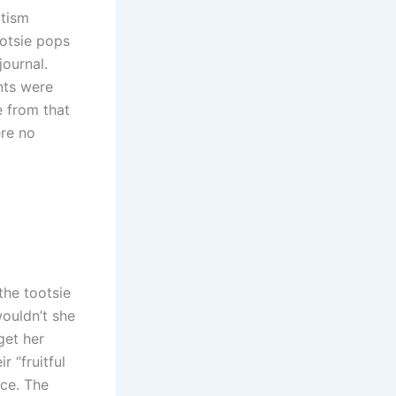
ptism
otsie pops
journal.
nts were
e from that
ere no
the tootsie
wouldn’t she
get her
r “fruitful
nce. The