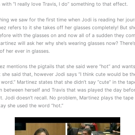
 with “I really love Travis, I do” something to that effect.
ing we saw for the first time when Jodi is reading her jour
ez refers to it she takes off her glasses completely! But s
before with the glasses on and now all of a sudden they com
artinez will ask her why she’s wearing glasses now? There’
of her ever in glasses.
ez mentions the pigtails that she said were “hot” and wants
t she said that, however Jodi says “I think cute would be t
word.” Martinez states that she didn’t say “cute” in the ta
n between herself and Travis that was played the day befo
t. Jodi doesn’t recall. No problem, Martinez plays the tape
kay she used the word “hot.”