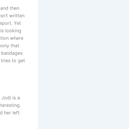
 and then
sn’t written
eport. Yet
is looking
ation where
imony that
nd bandages
tries to get
 Jodi is a
nteresting.
d her left