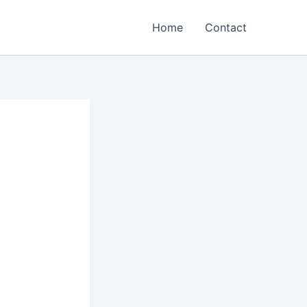
Home
Contact