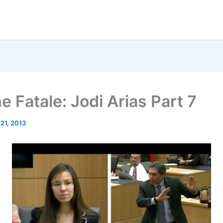
 Fatale: Jodi Arias Part 7
 21, 2013