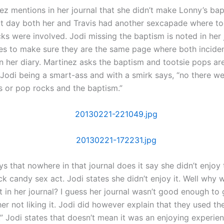
ez mentions in her journal that she didn’t make Lonny’s ba
t day both her and Travis had another sexcapade where to
ks were involved. Jodi missing the baptism is noted in her 
ies to make sure they are the same page where both incide
n her diary. Martinez asks the baptism and tootsie pops ar
? Jodi being a smart-ass and with a smirk says, “no there w
s or pop rocks and the baptism.”
s that nowhere in that journal does it say she didn’t enjoy 
k candy sex act. Jodi states she didn’t enjoy it. Well why 
 in her journal? I guess her journal wasn’t good enough to 
her not liking it. Jodi did however explain that they used thei
.” Jodi states that doesn’t mean it was an enjoying experie