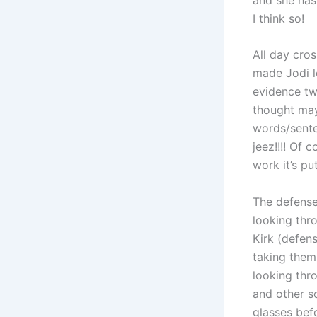
I think so!
All day cro
made Jodi l
evidence tw
thought may
words/sente
jeez!!!! Of 
work it’s pu
The defense
looking thr
Kirk (defens
taking them
looking thr
and other s
glasses bef