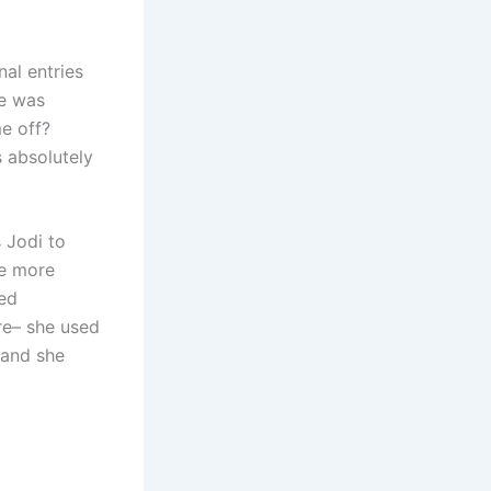
nal entries
he was
e off?
s absolutely
 Jodi to
he more
ped
re– she used
 and she