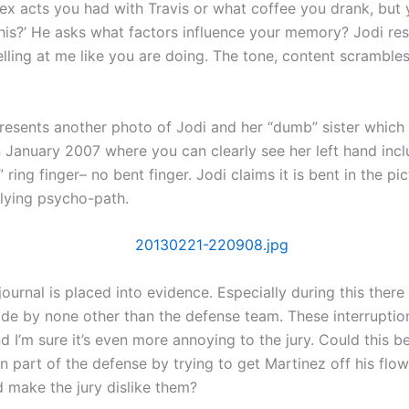
x acts you had with Travis or what coffee you drank, but 
is?’ He asks what factors influence your memory? Jodi re
lling at me like you are doing. The tone, content scramble
presents another photo of Jodi and her “dumb” sister which
 January 2007 where you can clearly see her left hand incl
” ring finger– no bent finger. Jodi claims it is bent in the pic
lying psycho-path.
journal is placed into evidence. Especially during this there
de by none other than the defense team. These interruptio
 I’m sure it’s even more annoying to the jury. Could this b
part of the defense by trying to get Martinez off his flow o
d make the jury dislike them?