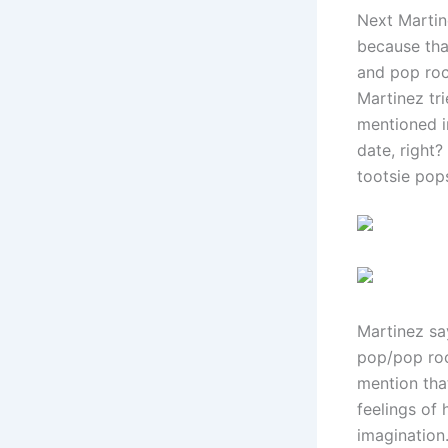
Next Martin
because tha
and pop roc
Martinez tr
mentioned i
date, right
tootsie pop
Martinez say
pop/pop roc
mention that
feelings of 
imagination