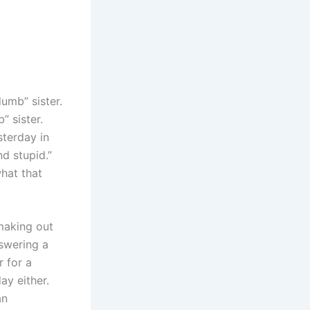
umb” sister.
” sister.
sterday in
d stupid.”
hat that
making out
nswering a
r for a
ay either.
an