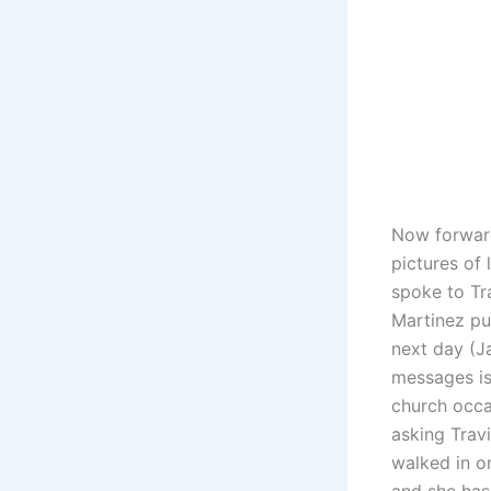
Now forward
pictures of
spoke to Tr
Martinez pu
next day (J
messages is
church occa
asking Travi
walked in o
and she hasn