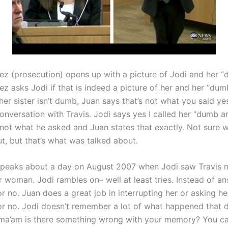
ez (prosecution) opens up with a picture of Jodi and her “d
z asks Jodi if that is indeed a picture of her and her “dumb
her sister isn’t dumb, Juan says that’s not what you said ye
nversation with Travis. Jodi says yes I called her “dumb an
not what he asked and Juan states that exactly. Not sure w
t, but that’s what was talked about.
peaks about a day on August 2007 when Jodi saw Travis 
r woman. Jodi rambles on– well at least tries. Instead of a
r no. Juan does a great job in interrupting her or asking he
or no. Jodi doesn’t remember a lot of what happened that d
‘ma’am is there something wrong with your memory? You c