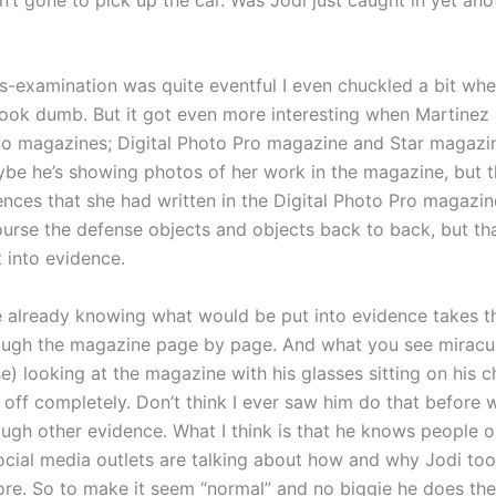
ss-examination was quite eventful I even chuckled a bit wh
ook dumb. But it got even more interesting when Martinez 
o magazines; Digital Photo Pro magazine and Star magazine.
be he’s showing photos of her work in the magazine, but 
nces that she had written in the Digital Photo Pro magazi
course the defense objects and objects back to back, but th
t into evidence.
 already knowing what would be put into evidence takes th
ough the magazine page by page. And what you see miracul
e) looking at the magazine with his glasses sitting on his c
 off completely. Don’t think I ever saw him do that before
ough other evidence. What I think is that he knows people o
ocial media outlets are talking about how and why Jodi too
ore. So to make it seem “normal” and no biggie he does th