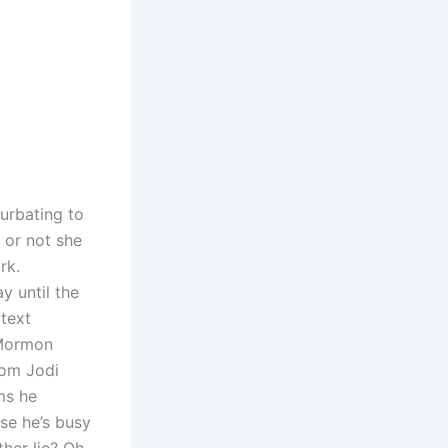
urbating to
 or not she
rk.
y until the
 text
 Mormon
rom Jodi
ms he
se he’s busy
ther lie? Oh