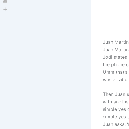
Email
Share
Juan Martin
Juan Martine
Jodi states 
the phone co
Umm that’s 
was all abou
Then Juan s
with anothe
simple yes o
simple yes 
Juan asks, 