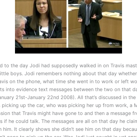
 to the day Jodi had supposedly walked in on Travis mast
 little boys. Jodi remembers nothing about that day whether
avis on the phone, what time she went in to work or left wo
ts into evidence text messages between the two on that da
anuary 21st-January 22nd 2008). All that’s discussed in the
 picking up the car, who was picking her up from work, a
sion that Travis might have gone to and then a message f
s if he could talk. The messages are all on that day he clai
n him. It clearly shows she didn’t see him on that day becau
’t gone to pick up the car. Was Jodi just caught in yet ano