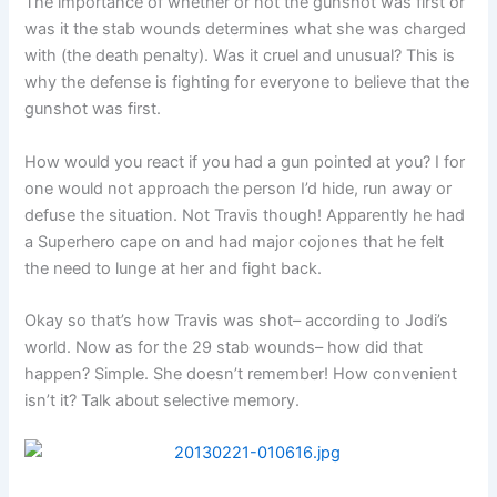
The importance of whether or not the gunshot was first or
was it the stab wounds determines what she was charged
with (the death penalty). Was it cruel and unusual? This is
why the defense is fighting for everyone to believe that the
gunshot was first.
How would you react if you had a gun pointed at you? I for
one would not approach the person I’d hide, run away or
defuse the situation. Not Travis though! Apparently he had
a Superhero cape on and had major cojones that he felt
the need to lunge at her and fight back.
Okay so that’s how Travis was shot– according to Jodi’s
world. Now as for the 29 stab wounds– how did that
happen? Simple. She doesn’t remember! How convenient
isn’t it? Talk about selective memory.