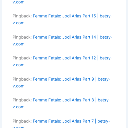
v.com
Pingback:
Femme Fatale: Jodi Arias Part 15 | betsy-
v.com
Pingback:
Femme Fatale: Jodi Arias Part 14 | betsy-
v.com
Pingback:
Femme Fatale: Jodi Arias Part 12 | betsy-
v.com
Pingback:
Femme Fatale: Jodi Arias Part 9 | betsy-
v.com
Pingback:
Femme Fatale: Jodi Arias Part 8 | betsy-
v.com
Pingback:
Femme Fatale: Jodi Arias Part 7 | betsy-
v.com