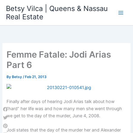
Skip
Betsy Vilca | Queens & Nassau
to
Real Estate
content
Femme Fatale: Jodi Arias
Part 6
By
Betsy
/
Feb 21, 2013
Finally after days of hearing Jodi Arias talk about how
“hard” her life was and how many men she went through
Facebook
we get to the day of the murder, June 4, 2008.
Twitter
Jodi states that the day of the murder her and Alexander
Pinterest