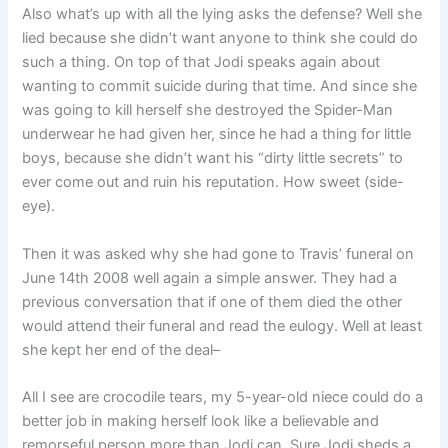
Also what’s up with all the lying asks the defense? Well she
lied because she didn’t want anyone to think she could do
such a thing. On top of that Jodi speaks again about
wanting to commit suicide during that time. And since she
was going to kill herself she destroyed the Spider-Man
underwear he had given her, since he had a thing for little
boys, because she didn’t want his “dirty little secrets” to
ever come out and ruin his reputation. How sweet (side-
eye).
Then it was asked why she had gone to Travis’ funeral on
June 14th 2008 well again a simple answer. They had a
previous conversation that if one of them died the other
would attend their funeral and read the eulogy. Well at least
she kept her end of the deal–
All I see are crocodile tears, my 5-year-old niece could do a
better job in making herself look like a believable and
remorseful person more than Jodi can. Sure Jodi sheds a