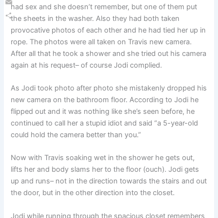
had sex and she doesn’t remember, but one of them put
Email
the sheets in the washer. Also they had both taken
Share
provocative photos of each other and he had tied her up in
rope. The photos were all taken on Travis new camera.
After all that he took a shower and she tried out his camera
again at his request– of course Jodi complied.
As Jodi took photo after photo she mistakenly dropped his
new camera on the bathroom floor. According to Jodi he
flipped out and it was nothing like she’s seen before, he
continued to call her a stupid idiot and said “a 5-year-old
could hold the camera better than you.”
Now with Travis soaking wet in the shower he gets out,
lifts her and body slams her to the floor (ouch). Jodi gets
up and runs– not in the direction towards the stairs and out
the door, but in the other direction into the closet.
Jodi while running through the spacious closet remembers