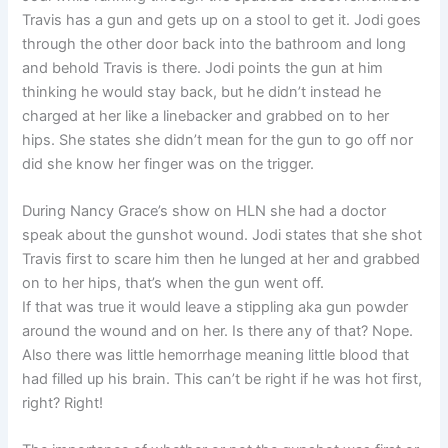
Travis has a gun and gets up on a stool to get it. Jodi goes
through the other door back into the bathroom and long
and behold Travis is there. Jodi points the gun at him
thinking he would stay back, but he didn’t instead he
charged at her like a linebacker and grabbed on to her
hips. She states she didn’t mean for the gun to go off nor
did she know her finger was on the trigger.
During Nancy Grace’s show on HLN she had a doctor
speak about the gunshot wound. Jodi states that she shot
Travis first to scare him then he lunged at her and grabbed
on to her hips, that’s when the gun went off.
If that was true it would leave a stippling aka gun powder
around the wound and on her. Is there any of that? Nope.
Also there was little hemorrhage meaning little blood that
had filled up his brain. This can’t be right if he was hot first,
right? Right!