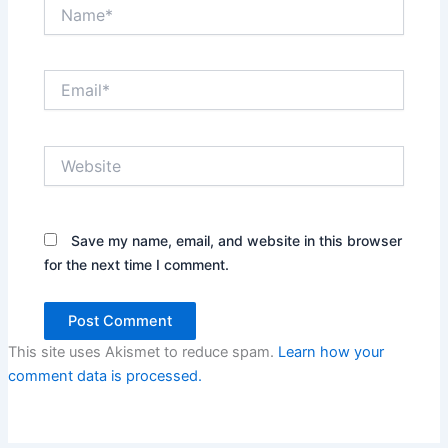
Name*
Email*
Website
Save my name, email, and website in this browser
for the next time I comment.
This site uses Akismet to reduce spam.
Learn how your
comment data is processed.