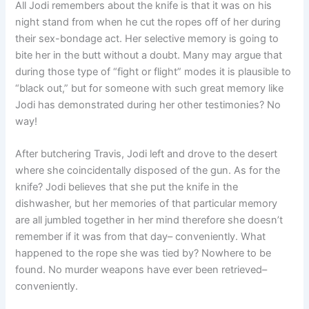
All Jodi remembers about the knife is that it was on his
night stand from when he cut the ropes off of her during
their sex-bondage act. Her selective memory is going to
bite her in the butt without a doubt. Many may argue that
during those type of “fight or flight” modes it is plausible to
“black out,” but for someone with such great memory like
Jodi has demonstrated during her other testimonies? No
way!
After butchering Travis, Jodi left and drove to the desert
where she coincidentally disposed of the gun. As for the
knife? Jodi believes that she put the knife in the
dishwasher, but her memories of that particular memory
are all jumbled together in her mind therefore she doesn’t
remember if it was from that day– conveniently. What
happened to the rope she was tied by? Nowhere to be
found. No murder weapons have ever been retrieved–
conveniently.