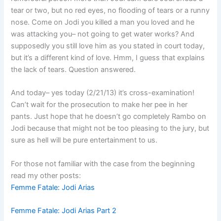
tear or two, but no red eyes, no flooding of tears or a runny
nose. Come on Jodi you killed a man you loved and he
was attacking you– not going to get water works? And
supposedly you still love him as you stated in court today,
but it’s a different kind of love. Hmm, I guess that explains
the lack of tears. Question answered.
And today– yes today (2/21/13) it’s cross-examination!
Can’t wait for the prosecution to make her pee in her
pants. Just hope that he doesn’t go completely Rambo on
Jodi because that might not be too pleasing to the jury, but
sure as hell will be pure entertainment to us.
For those not familiar with the case from the beginning
read my other posts:
Femme Fatale: Jodi Arias
Femme Fatale: Jodi Arias Part 2