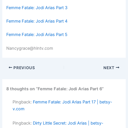
Femme Fatale: Jodi Arias Part 3
Femme Fatale: Jodi Arias Part 4
Femme Fatale: Jodi Arias Part 5
Nancygrace@hlntv.com
PREVIOUS
NEXT
8 thoughts on “Femme Fatale: Jodi Arias Part 6”
Pingback:
Femme Fatale: Jodi Arias Part 17 | betsy-
v.com
Pingback:
Dirty Little Secret: Jodi Arias | betsy-