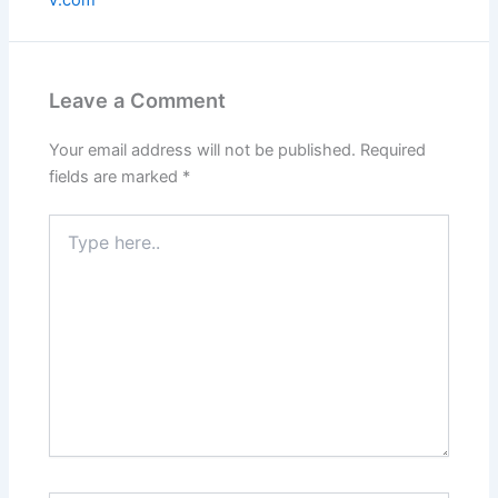
Leave a Comment
Your email address will not be published.
Required
fields are marked
*
Type
here..