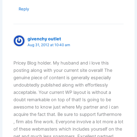
Reply
givenchy outlet
Aug 31, 2012 at 10:40 am
Pricey Blog holder. My husband and i love this
posting along with your current site overall! The
genuine piece of content is generally especially
undoubtedly published along with effortlessly
acceptable. Your current WP layout is without a
doubt remarkable on top of that! Is going to be
awesome to know just where My partner and i can
acquire the fact that. Be sure to support furthermore
, firm abs fine work. Everyone involve a lot more a lot
of these webmasters which includes yourself on the
net and much less spammers. Excellent partner!