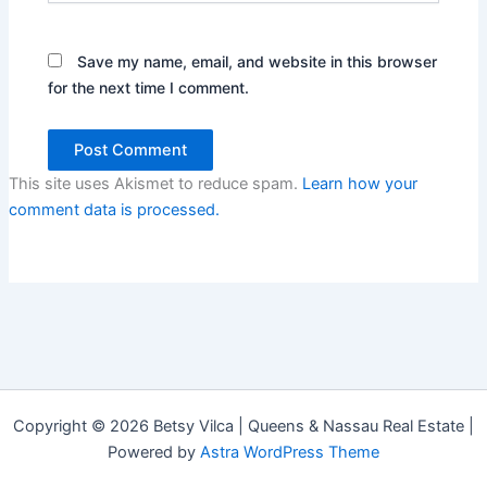
Save my name, email, and website in this browser
for the next time I comment.
This site uses Akismet to reduce spam.
Learn how your
comment data is processed.
Copyright © 2026 Betsy Vilca | Queens & Nassau Real Estate |
Powered by
Astra WordPress Theme