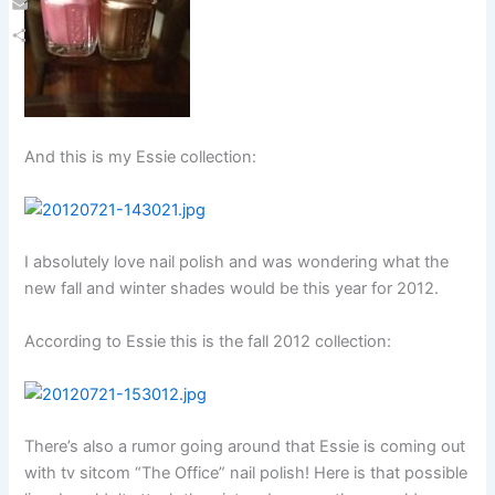
Email
Share
And this is my Essie collection:
I absolutely love nail polish and was wondering what the
new fall and winter shades would be this year for 2012.
According to Essie this is the fall 2012 collection:
There’s also a rumor going around that Essie is coming out
with tv sitcom “The Office” nail polish! Here is that possible