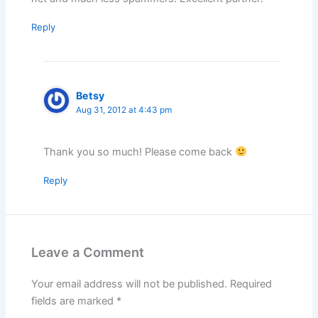
Reply
Betsy
Aug 31, 2012 at 4:43 pm
Thank you so much! Please come back
Reply
Leave a Comment
Your email address will not be published.
Required
fields are marked
*