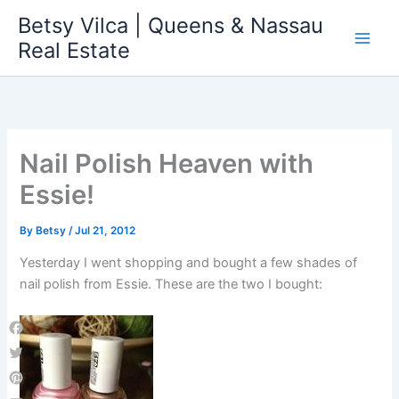
Skip
Betsy Vilca | Queens & Nassau
to
Real Estate
content
Nail Polish Heaven with
Essie!
By
Betsy
/
Jul 21, 2012
Yesterday I went shopping and bought a few shades of
nail polish from Essie. These are the two I bought:
Facebook
Twitter
Pinterest