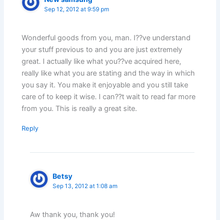
Sep 12, 2012 at 9:59 pm
Wonderful goods from you, man. I??ve understand
your stuff previous to and you are just extremely
great. I actually like what you??ve acquired here,
really like what you are stating and the way in which
you say it. You make it enjoyable and you still take
care of to keep it wise. I can??t wait to read far more
from you. This is really a great site.
Reply
Betsy
Sep 13, 2012 at 1:08 am
Aw thank you, thank you!