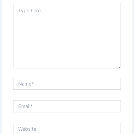
Type
here..
Name*
Email*
Website