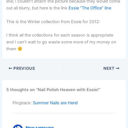
line; I couldn’t attach the picture because they would come
out all blurry, but here is the link
Essie “The Office” line
This is the Winter collection from Essie for 2012:
I think all the collections for each season is appropriate
and I can’t wait to go waste some more of my money on
them
PREVIOUS
NEXT
5 thoughts on “Nail Polish Heaven with Essie!”
Pingback:
Summer Nails are Here!
New samsung