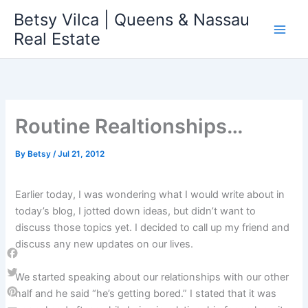
Skip
Betsy Vilca | Queens & Nassau
to
Real Estate
content
Routine Realtionships…
By
Betsy
/
Jul 21, 2012
Earlier today, I was wondering what I would write about in
today’s blog, I jotted down ideas, but didn’t want to
discuss those topics yet. I decided to call up my friend and
discuss any new updates on our lives.
Facebook
We started speaking about our relationships with our other
Twitter
half and he said “he’s getting bored.” I stated that it was
Pinterest