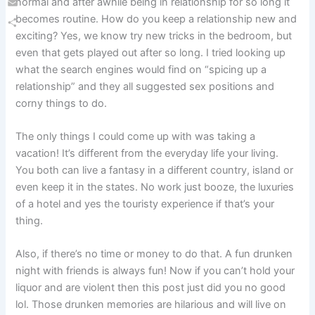
normal and after awhile being in relationship for so long it
Email
becomes routine. How do you keep a relationship new and
exciting? Yes, we know try new tricks in the bedroom, but
Share
even that gets played out after so long. I tried looking up
what the search engines would find on “spicing up a
relationship” and they all suggested sex positions and
corny things to do.
The only things I could come up with was taking a
vacation! It’s different from the everyday life your living.
You both can live a fantasy in a different country, island or
even keep it in the states. No work just booze, the luxuries
of a hotel and yes the touristy experience if that’s your
thing.
Also, if there’s no time or money to do that. A fun drunken
night with friends is always fun! Now if you can’t hold your
liquor and are violent then this post just did you no good
lol. Those drunken memories are hilarious and will live on