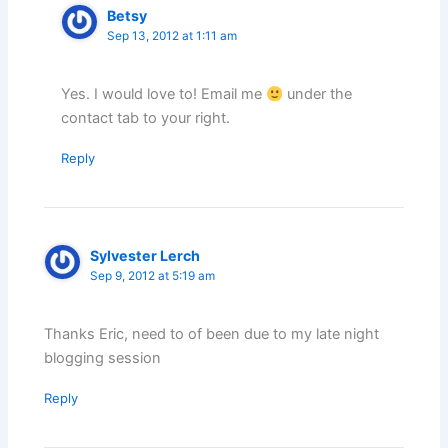
Betsy
Sep 13, 2012 at 1:11 am
Yes. I would love to! Email me
under the
contact tab to your right.
Reply
Sylvester Lerch
Sep 9, 2012 at 5:19 am
Thanks Eric, need to of been due to my late night
blogging session
Reply