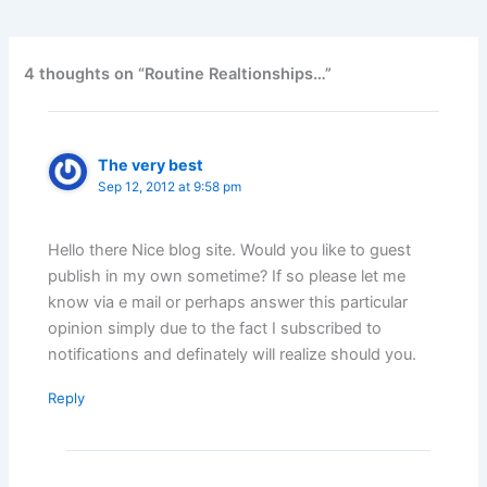
4 thoughts on “Routine Realtionships…”
The very best
Sep 12, 2012 at 9:58 pm
Hello there Nice blog site. Would you like to guest
publish in my own sometime? If so please let me
know via e mail or perhaps answer this particular
opinion simply due to the fact I subscribed to
notifications and definately will realize should you.
Reply