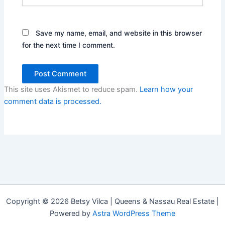
Save my name, email, and website in this browser
for the next time I comment.
This site uses Akismet to reduce spam.
Learn how your
comment data is processed.
Copyright © 2026 Betsy Vilca | Queens & Nassau Real Estate |
Powered by
Astra WordPress Theme