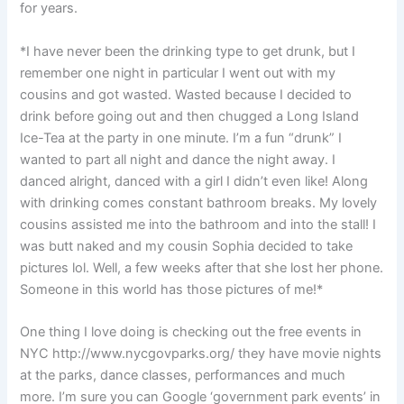
for years.
*I have never been the drinking type to get drunk, but I
remember one night in particular I went out with my
cousins and got wasted. Wasted because I decided to
drink before going out and then chugged a Long Island
Ice-Tea at the party in one minute. I’m a fun “drunk” I
wanted to part all night and dance the night away. I
danced alright, danced with a girl I didn’t even like! Along
with drinking comes constant bathroom breaks. My lovely
cousins assisted me into the bathroom and into the stall! I
was butt naked and my cousin Sophia decided to take
pictures lol. Well, a few weeks after that she lost her phone.
Someone in this world has those pictures of me!*
One thing I love doing is checking out the free events in
NYC http://www.nycgovparks.org/ they have movie nights
at the parks, dance classes, performances and much
more. I’m sure you can Google ‘government park events’ in