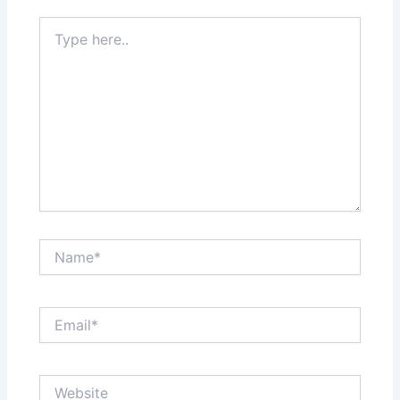
Type
here..
Name*
Email*
Website