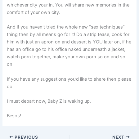
whichever city your in. You will share new memories in the
comfort of your own city.
And if you haven’t tried the whole new “sex techniques”
thing then by all means go for it! Do a strip tease, cook for
him with just an apron on and dessert is YOU later on, if he
has an office go to his office naked underneath a jacket,
watch porn together, make your own porn so on and so
on!
If you have any suggestions you’d like to share then please
do!
I must depart now, Baby Z is waking up.
Besos!
PREVIOUS
NEXT