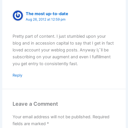
The most up-to-date
Aug 26, 2012 at 12:59 pm
Pretty part of content. I just stumbled upon your
blog and in accession capital to say that I get in fact
loved account your weblog posts. Anyway I¡¯ll be
subscribing on your augment and even I fulfillment
you get entry to consistently fast.
Reply
Leave a Comment
Your email address will not be published.
Required
fields are marked
*