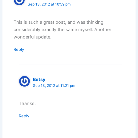
Sep 13, 2012 at 10:59 pm
This is such a great post, and was thinking
considerably exactly the same myself. Another
wonderful update.
Reply
Betsy
Sep 13, 2012 at 11:21 pm
Thanks.
Reply