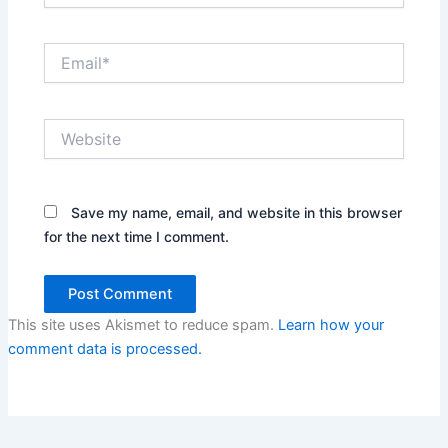
Email*
Website
Save my name, email, and website in this browser
for the next time I comment.
This site uses Akismet to reduce spam.
Learn how your
comment data is processed.