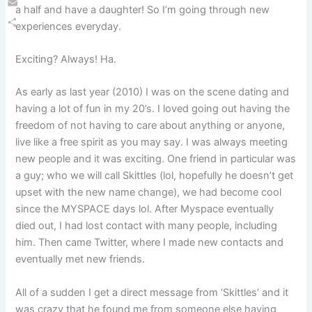
a half and have a daughter! So I’m going through new
Email
experiences everyday.
Share
Exciting? Always! Ha.
As early as last year (2010) I was on the scene dating and
having a lot of fun in my 20’s. I loved going out having the
freedom of not having to care about anything or anyone,
live like a free spirit as you may say. I was always meeting
new people and it was exciting. One friend in particular was
a guy; who we will call Skittles (lol, hopefully he doesn’t get
upset with the new name change), we had become cool
since the MYSPACE days lol. After Myspace eventually
died out, I had lost contact with many people, including
him. Then came Twitter, where I made new contacts and
eventually met new friends.
All of a sudden I get a direct message from ‘Skittles’ and it
was crazy that he found me from someone else having