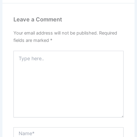
Leave a Comment
Your email address will not be published.
Required
fields are marked
*
Type
here..
Name*