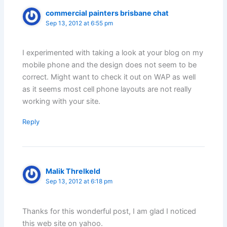
commercial painters brisbane chat
Sep 13, 2012 at 6:55 pm
I experimented with taking a look at your blog on my
mobile phone and the design does not seem to be
correct. Might want to check it out on WAP as well
as it seems most cell phone layouts are not really
working with your site.
Reply
Malik Threlkeld
Sep 13, 2012 at 6:18 pm
Thanks for this wonderful post, I am glad I noticed
this web site on yahoo.