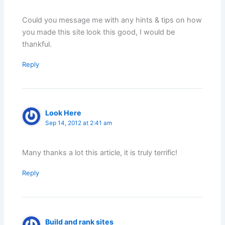
Could you message me with any hints & tips on how
you made this site look this good, I would be
thankful.
Reply
Look Here
Sep 14, 2012 at 2:41 am
Many thanks a lot this article, it is truly terrific!
Reply
Build and rank sites