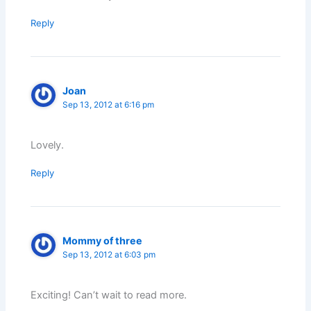
Reply
Joan
Sep 13, 2012 at 6:16 pm
Lovely.
Reply
Mommy of three
Sep 13, 2012 at 6:03 pm
Exciting! Can’t wait to read more.