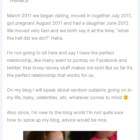
“THANKS!”
March 2011 we began dating, moved in together July 2011,
got pregnant August 2011 and had a daughter June 2012.
We moved very fast and we both say it all the time, “what
the hell did we do!?” Haha.
I’m not going to sit here and say I have the perfect
relationship, like many want to portray on Facebook and
twitter; that lovey-dovey stuff makes me sick! But so far it’s
the perfect relationship that works for us.
On my blog I will speak about random subjects going on in
my life, baby, celebrities, etc. whatever comes to mind
Also since, I’m new to the blog world I’m not quite sure
how to spice up my blog, advice would be nice.