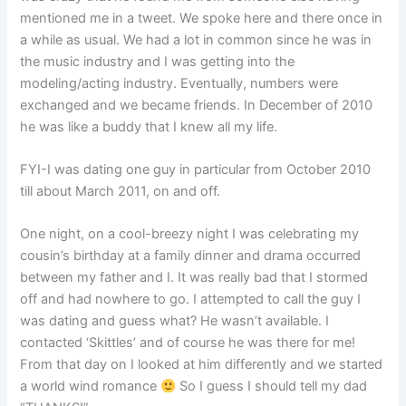
mentioned me in a tweet. We spoke here and there once in
a while as usual. We had a lot in common since he was in
the music industry and I was getting into the
modeling/acting industry. Eventually, numbers were
exchanged and we became friends. In December of 2010
he was like a buddy that I knew all my life.
FYI-I was dating one guy in particular from October 2010
till about March 2011, on and off.
One night, on a cool-breezy night I was celebrating my
cousin’s birthday at a family dinner and drama occurred
between my father and I. It was really bad that I stormed
off and had nowhere to go. I attempted to call the guy I
was dating and guess what? He wasn’t available. I
contacted ‘Skittles’ and of course he was there for me!
From that day on I looked at him differently and we started
a world wind romance
So I guess I should tell my dad