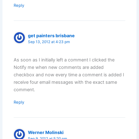
Reply
get painters brisbane
Sep 13, 2012 at 4:23 pm
As soon as I initially left a comment I clicked the
Notify me when new comments are added
checkbox and now every time a comment is added I
receive four email messages with the exact same
comment.
Reply
Werner Molinski
Sep 9, 2012 at 5:20 pm