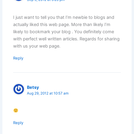
I just want to tell you that I’m newbie to blogs and
actually liked this web page. More than likely I’m
likely to bookmark your blog . You definitely come
with perfect well written articles. Regards for sharing
with us your web page.
Reply
Betsy
Aug 29, 2012 at 10:57 am
Reply