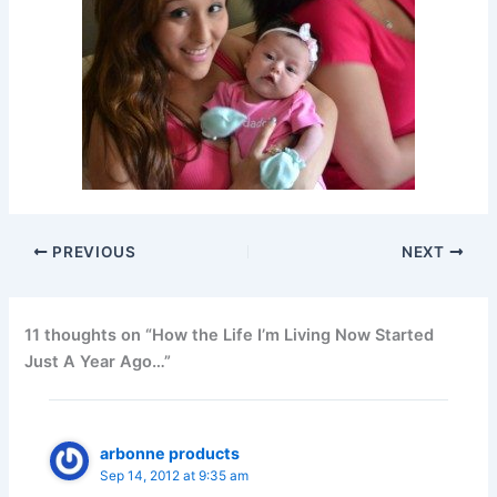
PREVIOUS
NEXT
11 thoughts on “How the Life I’m Living Now Started
Just A Year Ago…”
arbonne products
Sep 14, 2012 at 9:35 am