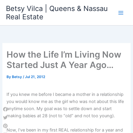
Skip
Betsy Vilca | Queens & Nassau
to
Real Estate
content
How the Life I’m Living Now
Started Just A Year Ago…
By
Betsy
/
Jul 21, 2012
If you knew me before I became a mother in a relationship
you would know me as the girl who was not about this life
anytime soon. My goal was to settle down and start
Facebook
making babies at 28 (not to “old” and not too young).
Twitter
Now, I’ve been in my first REAL relationship for a year and
Pinterest