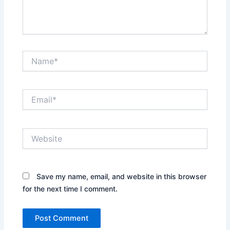
Name*
Email*
Website
Save my name, email, and website in this browser
for the next time I comment.