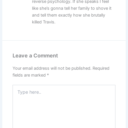
reverse psychology. If she speaks I feel
like she’s gonna tell her family to shove it
and tell them exactly how she brutally
killed Travis.
Leave a Comment
Your email address will not be published.
Required
fields are marked
*
Type
here..