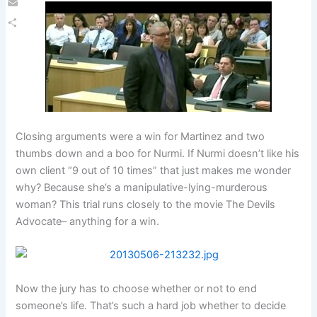
Email
Share
Closing arguments were a win for Martinez and two
thumbs down and a boo for Nurmi. If Nurmi doesn’t like his
own client “9 out of 10 times” that just makes me wonder
why? Because she’s a manipulative-lying-murderous
woman? This trial runs closely to the movie The Devils
Advocate– anything for a win.
Now the jury has to choose whether or not to end
someone’s life. That’s such a hard job whether to decide