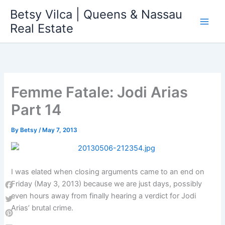
Skip
Betsy Vilca | Queens & Nassau
to
Real Estate
content
Femme Fatale: Jodi Arias
Part 14
By
Betsy
/
May 7, 2013
I was elated when closing arguments came to an end on
Friday (May 3, 2013) because we are just days, possibly
Facebook
even hours away from finally hearing a verdict for Jodi
Arias’ brutal crime.
Twitter
Pinterest