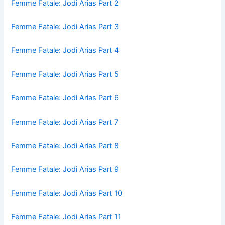
Femme Fatale: Jodi Arias Part 2
Femme Fatale: Jodi Arias Part 3
Femme Fatale: Jodi Arias Part 4
Femme Fatale: Jodi Arias Part 5
Femme Fatale: Jodi Arias Part 6
Femme Fatale: Jodi Arias Part 7
Femme Fatale: Jodi Arias Part 8
Femme Fatale: Jodi Arias Part 9
Femme Fatale: Jodi Arias Part 10
Femme Fatale: Jodi Arias Part 11