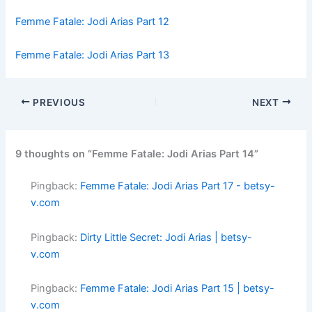
Femme Fatale: Jodi Arias Part 12
Femme Fatale: Jodi Arias Part 13
PREVIOUS
NEXT
9 thoughts on “Femme Fatale: Jodi Arias Part 14”
Pingback:
Femme Fatale: Jodi Arias Part 17 - betsy-
v.com
Pingback:
Dirty Little Secret: Jodi Arias | betsy-
v.com
Pingback:
Femme Fatale: Jodi Arias Part 15 | betsy-
v.com