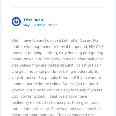
Trish Dunn
May 8, 2013 at 8:30 am
Well, I have to say. I did lose faith after Casey. No
matter what happened or how it happened, NO ONE
goes out partying, smiling, dirty dancing and getting
hosed down in a “hot-body contest” after their child
dies unless they are thrilled about it. It’s almost as if
you get innocence points for being moderately to
very attractive. So, people, listen up!! If you want to
commit murder in the United States, just be good-
looking! You’ll be found not guilty for sure!! If your’re
ugly, you’re fucked!! I think we should have
testimony recorded in transcripts, then give those
transcripts to the jury. That way they can’t see the
person or hear them talk. The jury can read the