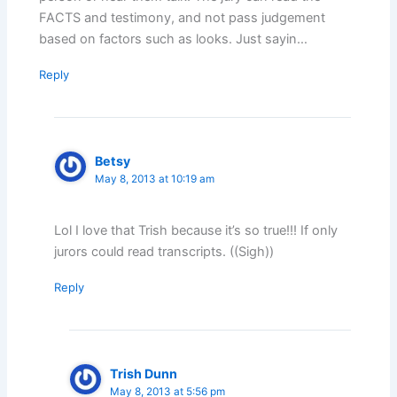
FACTS and testimony, and not pass judgement
based on factors such as looks. Just sayin…
Reply
Betsy
May 8, 2013 at 10:19 am
Lol I love that Trish because it’s so true!!! If only
jurors could read transcripts. ((Sigh))
Reply
Trish Dunn
May 8, 2013 at 5:56 pm