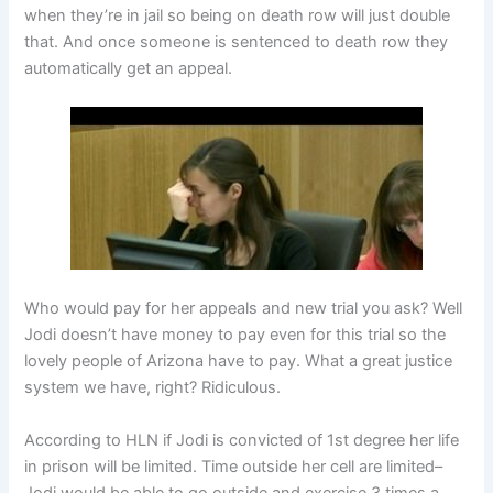
when they’re in jail so being on death row will just double
that. And once someone is sentenced to death row they
automatically get an appeal.
Who would pay for her appeals and new trial you ask? Well
Jodi doesn’t have money to pay even for this trial so the
lovely people of Arizona have to pay. What a great justice
system we have, right? Ridiculous.
According to HLN if Jodi is convicted of 1st degree her life
in prison will be limited. Time outside her cell are limited–
Jodi would be able to go outside and exercise 3 times a