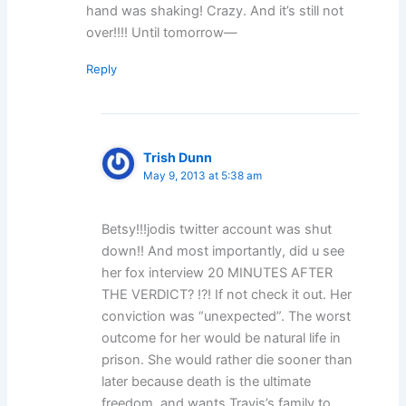
hand was shaking! Crazy. And it’s still not
over!!!! Until tomorrow—
Reply
Trish Dunn
May 9, 2013 at 5:38 am
Betsy!!!jodis twitter account was shut
down!! And most importantly, did u see
her fox interview 20 MINUTES AFTER
THE VERDICT? !?! If not check it out. Her
conviction was “unexpected”. The worst
outcome for her would be natural life in
prison. She would rather die sooner than
later because death is the ultimate
freedom, and wants Travis’s family to