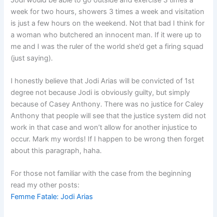
week for two hours, showers 3 times a week and visitation
is just a few hours on the weekend. Not that bad I think for
a woman who butchered an innocent man. If it were up to
me and I was the ruler of the world she’d get a firing squad
(just saying).
I honestly believe that Jodi Arias will be convicted of 1st
degree not because Jodi is obviously guilty, but simply
because of Casey Anthony. There was no justice for Caley
Anthony that people will see that the justice system did not
work in that case and won’t allow for another injustice to
occur. Mark my words! If I happen to be wrong then forget
about this paragraph, haha.
For those not familiar with the case from the beginning
read my other posts:
Femme Fatale: Jodi Arias