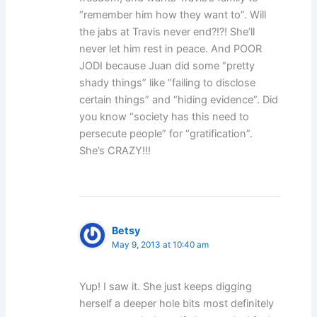
“remember him how they want to”. Will
the jabs at Travis never end?!?! She’ll
never let him rest in peace. And POOR
JODI because Juan did some “pretty
shady things” like “failing to disclose
certain things” and “hiding evidence”. Did
you know “society has this need to
persecute people” for “gratification”.
She’s CRAZY!!!
Betsy
May 9, 2013 at 10:40 am
Yup! I saw it. She just keeps digging
herself a deeper hole bits most definitely