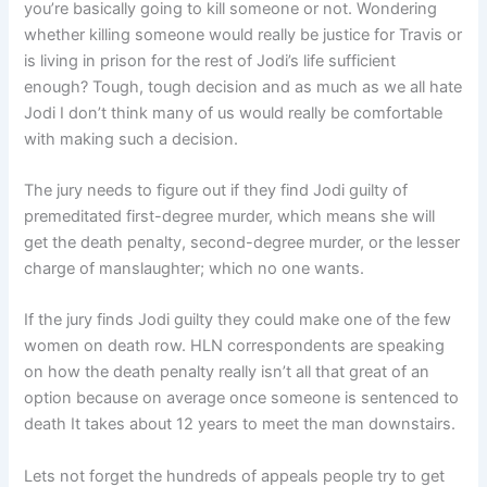
you’re basically going to kill someone or not. Wondering
whether killing someone would really be justice for Travis or
is living in prison for the rest of Jodi’s life sufficient
enough? Tough, tough decision and as much as we all hate
Jodi I don’t think many of us would really be comfortable
with making such a decision.
The jury needs to figure out if they find Jodi guilty of
premeditated first-degree murder, which means she will
get the death penalty, second-degree murder, or the lesser
charge of manslaughter; which no one wants.
If the jury finds Jodi guilty they could make one of the few
women on death row. HLN correspondents are speaking
on how the death penalty really isn’t all that great of an
option because on average once someone is sentenced to
death It takes about 12 years to meet the man downstairs.
Lets not forget the hundreds of appeals people try to get