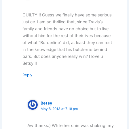
GUILTY!!! Guess we finally have some serious
justice. I am so thrilled that, since Travis’s
family and friends have no choice but to live
without him for the rest of their lives because
of what “Borderline” did, at least they can rest
in the knowledge that his butcher is behind
bars. But does anyone really win? I love u
Betsy!!!
Reply
Betsy
May 8, 2013 at 7:18 pm
Aw thanks:) While her chin was shaking, my