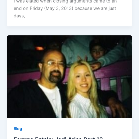
I was elated when closing arguments came to an
end on Friday (May 3, 2013) because we are just
days,
Blog