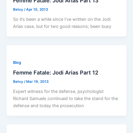
Femme Fatale: Jodi Arias Part 13
Betsy
/
Apr 10, 2013
So it’s been a while since I’ve written on the Jodi
Arias case, but for two good reasons; been busy
Blog
Femme Fatale: Jodi Arias Part 12
Betsy
/
Mar 19, 2013
Expert witness for the defense, psychologist
Richard Samuels continued to take the stand for the
defense and today the prosecution