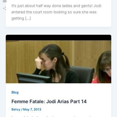
It’s just about half way done ladies and gents! Jodi
Email
entered the court room looking so sure she was
Share
getting […]
Blog
Femme Fatale: Jodi Arias Part 14
Betsy
/
May 7, 2013