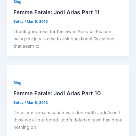
Blog
Femme Fatale: Jodi Arias Part 11
Betsy
/
Mar 9, 2013
Thank goodness for the law in Arizona! Reason
being the jury is able to ask questions! Questions
that seem to
Blog
Femme Fatale: Jodi Arias Part 10
Betsy
/
Mar 6, 2013
Once cross-examination was done with Jodi Arias I
think we all got bored. Jodi’s defense team has done
nothing on