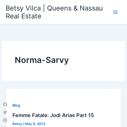
Skip
Betsy Vilca | Queens & Nassau
to
Real Estate
content
Norma-Sarvy
Blog
Facebook
Femme Fatale: Jodi Arias Part 15
Twitter
Betsy
/
May 8, 2013
Pinterest