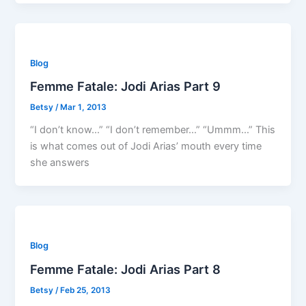
Blog
Femme Fatale: Jodi Arias Part 9
Betsy
/
Mar 1, 2013
“I don’t know…” “I don’t remember…” “Ummm…” This
is what comes out of Jodi Arias’ mouth every time
she answers
Blog
Femme Fatale: Jodi Arias Part 8
Betsy
/
Feb 25, 2013