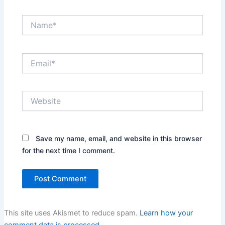
Name*
Email*
Website
Save my name, email, and website in this browser
for the next time I comment.
This site uses Akismet to reduce spam.
Learn how your
comment data is processed.