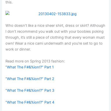
this.
Who doesn’t like a nice sheer shirt, dress or skirt? Although
I don’t recommend you walk out with your boobies poking
through, it’s still a piece of clothing that every woman must
own! Wear a nice cami underneath and you’re set to go to
work or dinner.
Read more on Spring 2013 fashion:
“What The F#&%ion!?” Part 1
“What The F#&%ion!?” Part 2
“What The F#&%ion!?” Part 3
“What The F#&%ion!?” Part 4