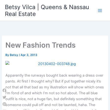
Skip
Betsy Vilca | Queens & Nassau
to
Real Estate
content
New Fashion Trends
By
Betsy
/
Apr 3, 2013
Apparently the runways bought back wearing a dress over
pants. At first I thought why? But if put together nicely it’s
not that all that bad as my illustration will show which ones
I’m fond of and which I’m not so hot about. The all blue
Facebook
outfit is nice, not a huge fan, but definitely something that
Twitter
someone could pull off and not be taunted, haha. The
Pinterest