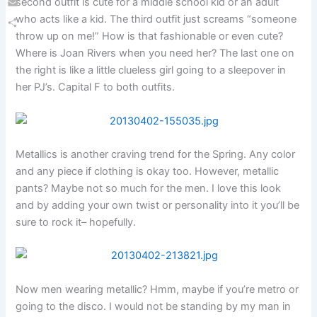
second outfit is cute for a middle school kid or an adult
Email
who acts like a kid. The third outfit just screams “someone
throw up on me!” How is that fashionable or even cute?
Share
Where is Joan Rivers when you need her? The last one on
the right is like a little clueless girl going to a sleepover in
her PJ’s. Capital F to both outfits.
Metallics is another craving trend for the Spring. Any color
and any piece if clothing is okay too. However, metallic
pants? Maybe not so much for the men. I love this look
and by adding your own twist or personality into it you’ll be
sure to rock it– hopefully.
Now men wearing metallic? Hmm, maybe if you’re metro or
going to the disco. I would not be standing by my man in