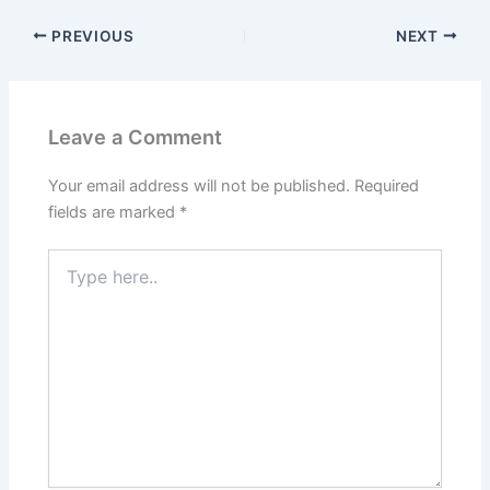
PREVIOUS
NEXT
Leave a Comment
Your email address will not be published.
Required
fields are marked
*
Type
here..