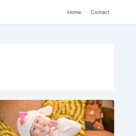
Home
Contact