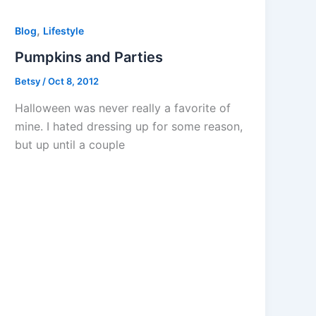
,
Blog
Lifestyle
Pumpkins and Parties
Betsy
/
Oct 8, 2012
Halloween was never really a favorite of
mine. I hated dressing up for some reason,
but up until a couple