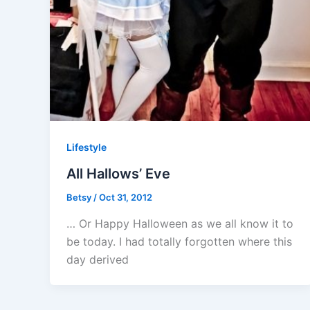
Lifestyle
All Hallows’ Eve
Betsy
/
Oct 31, 2012
… Or Happy Halloween as we all know it to
be today. I had totally forgotten where this
day derived