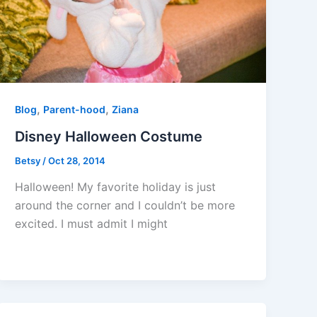
,
,
Blog
Parent-hood
Ziana
Disney Halloween Costume
Betsy
/
Oct 28, 2014
Halloween! My favorite holiday is just
around the corner and I couldn’t be more
excited. I must admit I might