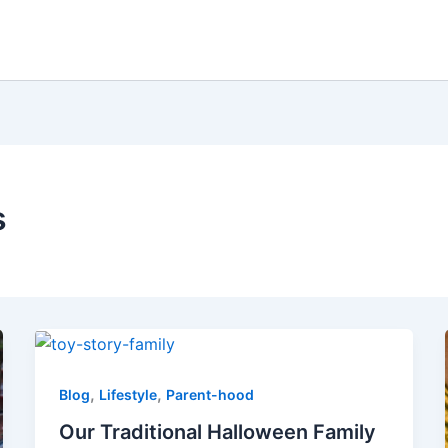
s
,
,
Blog
Lifestyle
Parent-hood
Our Traditional Halloween Family