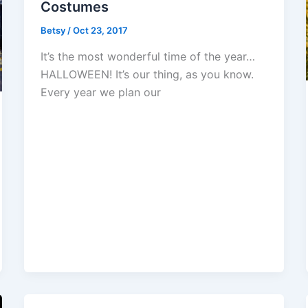
Costumes
Betsy
/
Oct 23, 2017
It’s the most wonderful time of the year…
HALLOWEEN! It’s our thing, as you know.
Every year we plan our