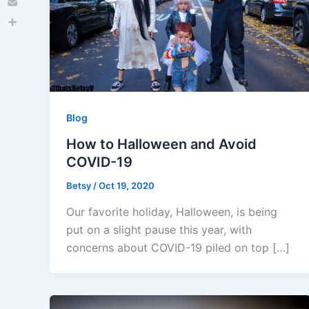
Email
Share
Blog
How to Halloween and Avoid
COVID-19
Betsy
/
Oct 19, 2020
Our favorite holiday, Halloween, is being
put on a slight pause this year, with
concerns about COVID-19 piled on top […]