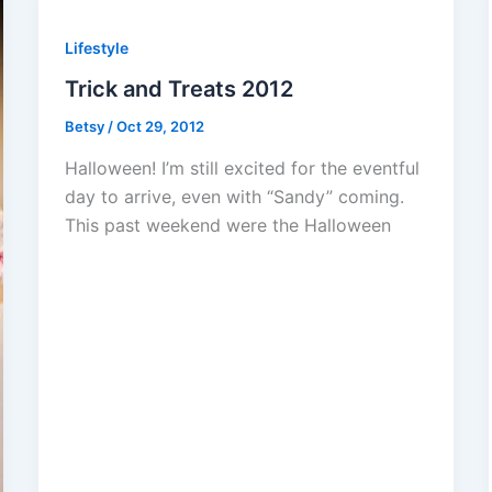
Lifestyle
Trick and Treats 2012
Betsy
/
Oct 29, 2012
Halloween! I’m still excited for the eventful
day to arrive, even with “Sandy” coming.
This past weekend were the Halloween