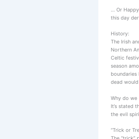
… Or Happy 
this day der
History:
The Irish an
Northern Ame
Celtic festi
season amon
boundaries 
dead would 
Why do we 
It’s stated
the evil spi
“Trick or Tr
The “trick” 