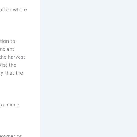
gotten where
tion to
ancient
the harvest
1st the
y that the
 to mimic
meowner or