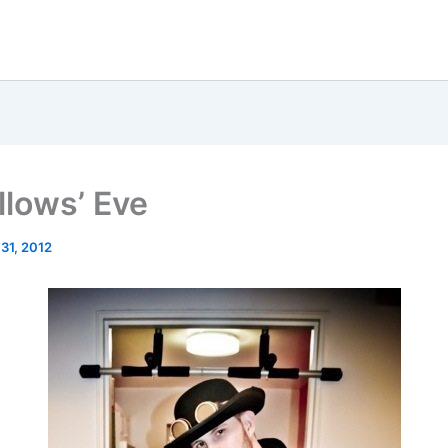
llows’ Eve
 31, 2012