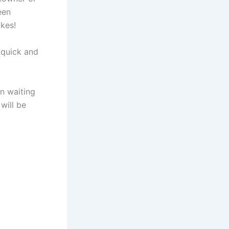
een
ikes!
 quick and
n waiting
 will be