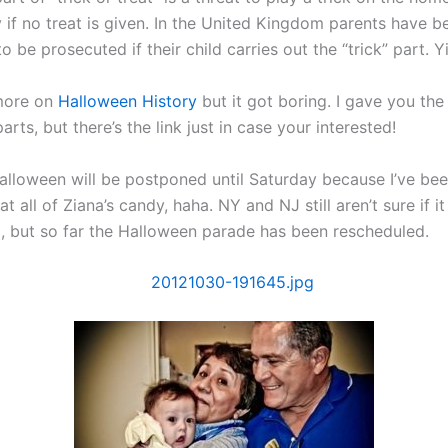
 if no treat is given. In the United Kingdom parents have b
o be prosecuted if their child carries out the “trick” part. Y
 more on
Halloween History
but it got boring. I gave you the
parts, but there’s the link just in case your interested!
alloween will be postponed until Saturday because I’ve bee
t all of Ziana’s candy, haha. NY and NJ still aren’t sure if it
, but so far the Halloween parade has been rescheduled.