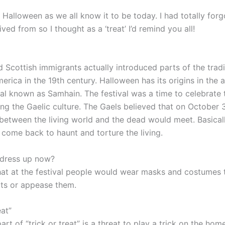
Halloween as we all know it to be today. I had totally for
ived from so I thought as a ‘treat’ I’d remind you all!
d Scottish immigrants actually introduced parts of the tradi
rica in the 19th century. Halloween has its origins in the 
val known as Samhain. The festival was a time to celebrate 
g the Gaelic culture. The Gaels believed that on October 3
between the living world and the dead would meet. Basicall
come back to haunt and torture the living.
dress up now?
 that at the festival people would wear masks and costumes
rits or appease them.
eat”
part of “trick or treat” is a threat to play a trick on the ho