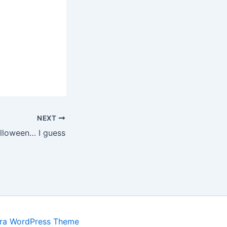
NEXT
lloween… I guess
ra WordPress Theme