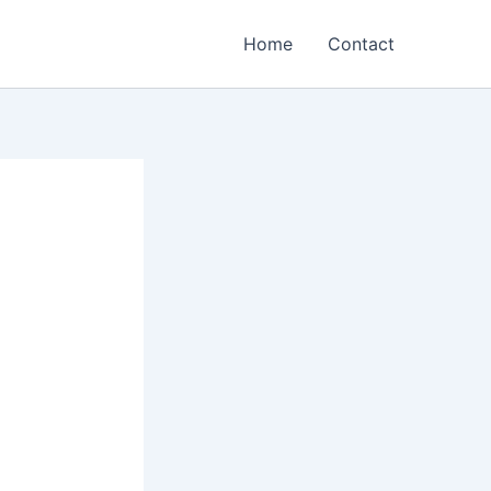
Home
Contact