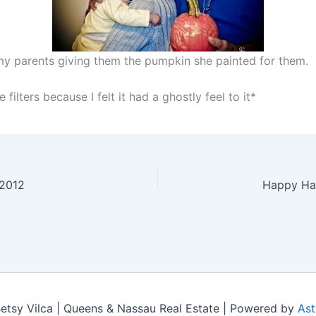
my parents giving them the pumpkin she painted for them.
 filters because I felt it had a ghostly feel to it*
 2012
Happy Ha
tsy Vilca | Queens & Nassau Real Estate | Powered by
Ast