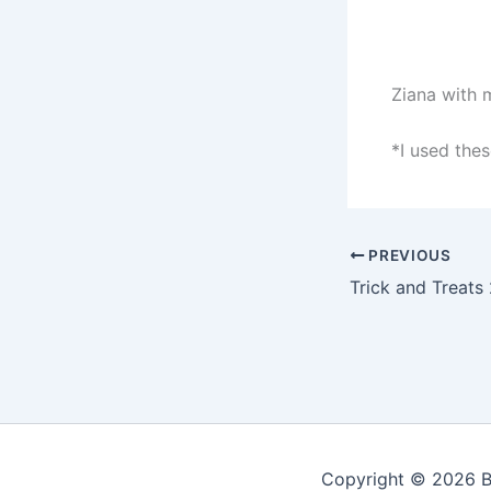
Ziana with 
*I used these
PREVIOUS
Trick and Treats
Copyright © 2026 Be