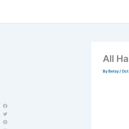
Skip
to
content
All Ha
By
Betsy
/
Oct
Facebook
Twitter
Pinterest