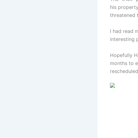
his property
threatened t
I had read
interesting 
Hopefully H
months to ea
rescheduled