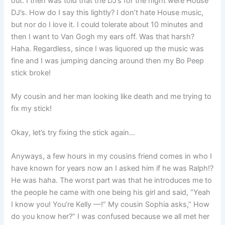
out. I then was told that the DJ’s for the night were House
DJ’s. How do I say this lightly? I don’t hate House music,
but nor do I love it. I could tolerate about 10 minutes and
then I want to Van Gogh my ears off. Was that harsh?
Haha. Regardless, since I was liquored up the music was
fine and I was jumping dancing around then my Bo Peep
stick broke!
My cousin and her man looking like death and me trying to
fix my stick!
Okay, let’s try fixing the stick again…
Anyways, a few hours in my cousins friend comes in who I
have known for years now an I asked him if he was Ralph!?
He was haha. The worst part was that he introduces me to
the people he came with one being his girl and said, “Yeah
I know you! You’re Kelly —!” My cousin Sophia asks,” How
do you know her?” I was confused because we all met her