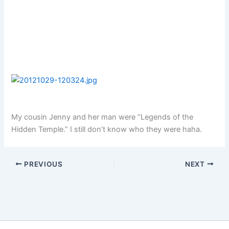
My cousin Jenny and her man were “Legends of the
Hidden Temple.” I still don’t know who they were haha.
PREVIOUS
NEXT