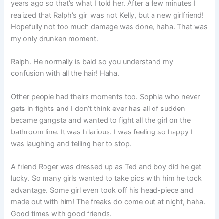
years ago so that’s what I told her. After a few minutes I
realized that Ralph’s girl was not Kelly, but a new girlfriend!
Hopefully not too much damage was done, haha. That was
my only drunken moment.
Ralph. He normally is bald so you understand my
confusion with all the hair! Haha.
Other people had theirs moments too. Sophia who never
gets in fights and I don’t think ever has all of sudden
became gangsta and wanted to fight all the girl on the
bathroom line. It was hilarious. I was feeling so happy I
was laughing and telling her to stop.
A friend Roger was dressed up as Ted and boy did he get
lucky. So many girls wanted to take pics with him he took
advantage. Some girl even took off his head-piece and
made out with him! The freaks do come out at night, haha.
Good times with good friends.