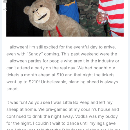
Email
Share
Halloween! I’m still excited for the eventful day to arrive,
even with “Sandy” coming. This past weekend were the
Halloween parties for people who aren’t in the industry or
can’t attend a party on the real day. We had bought our
tickets a month ahead at $10 and that night the tickets
went up to $210! Unbelievable, planning ahead is always
smart.
It was fun! As you see I was Little Bo Peep and left my
sheep at home. We pre-gamed at my cousin’s house and
continued to drink the night away. Vodka was my buddy
for the night. I couldn’t wait to dance until my legs gave