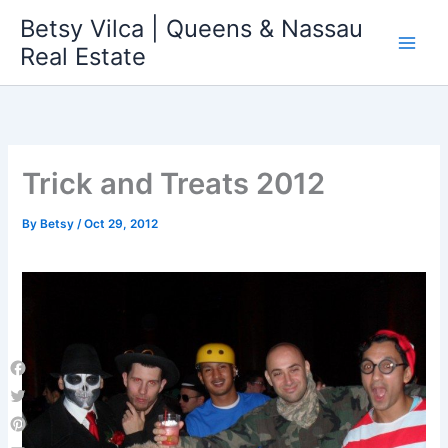
Skip
Betsy Vilca | Queens & Nassau
to
Real Estate
content
Trick and Treats 2012
By
Betsy
/
Oct 29, 2012
Facebook
Twitter
Pinterest