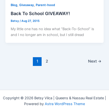
,
,
Blog
Giveaway
Parent-hood
Back To School GIVEAWAY!
Betsy
/
Aug 27, 2015
My little one has no idea what “Back-To-School” is
and I no longer am in school, but I still dread
1
2
Next
→
Copyright © 2026 Betsy Vilca | Queens & Nassau Real Estate |
Powered by
Astra WordPress Theme