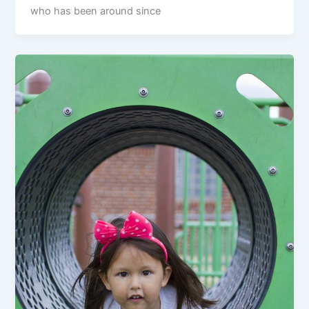
who has been around since