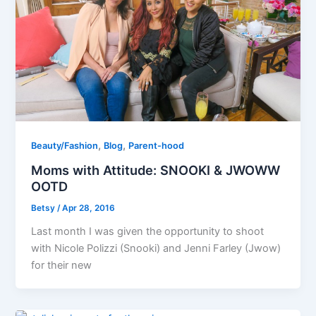
,
,
Beauty/Fashion
Blog
Parent-hood
Moms with Attitude: SNOOKI & JWOWW
OOTD
Betsy
/
Apr 28, 2016
Last month I was given the opportunity to shoot
with Nicole Polizzi (Snooki) and Jenni Farley (Jwow)
for their new