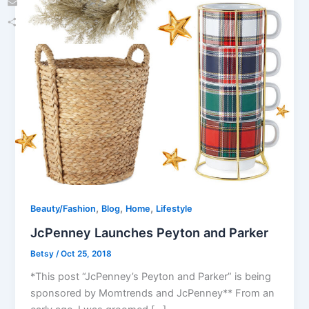
Email
Share
,
,
,
Beauty/Fashion
Blog
Home
Lifestyle
JcPenney Launches Peyton and Parker
Betsy
/
Oct 25, 2018
*This post “JcPenney’s Peyton and Parker” is being
sponsored by Momtrends and JcPenney** From an