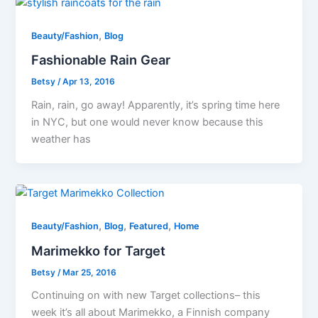
,
Beauty/Fashion
Blog
Fashionable Rain Gear
Betsy
/
Apr 13, 2016
Rain, rain, go away! Apparently, it’s spring time here
in NYC, but one would never know because this
weather has
,
,
,
Beauty/Fashion
Blog
Featured
Home
Marimekko for Target
Betsy
/
Mar 25, 2016
Continuing on with new Target collections– this
week it’s all about Marimekko, a Finnish company