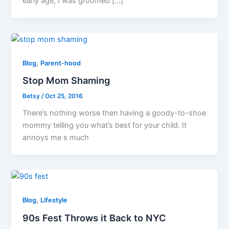
early age, I was groomed […]
,
Blog
Parent-hood
Stop Mom Shaming
Betsy
/
Oct 25, 2016
There’s nothing worse then having a goody-to-shoe
mommy telling you what’s best for your child. It
annoys me s much
,
Blog
Lifestyle
90s Fest Throws it Back to NYC