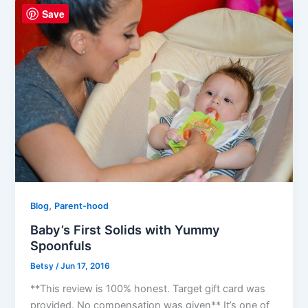
Save
,
Blog
Parent-hood
Baby’s First Solids with Yummy
Spoonfuls
Betsy
/
Jun 17, 2016
**This review is 100% honest. Target gift card was
provided. No compensation was given** It’s one of