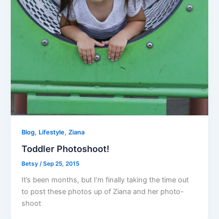
,
,
Blog
Lifestyle
Ziana
Toddler Photoshoot!
Betsy
/
Sep 25, 2015
It’s been months, but I’m finally taking the time out
to post these photos up of Ziana and her photo-
shoot