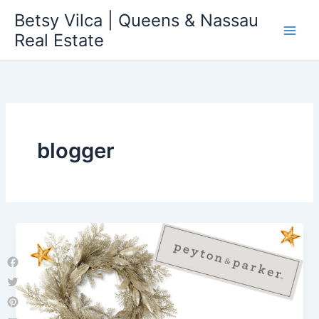
Skip
Betsy Vilca | Queens & Nassau
to
Real Estate
content
blogger
Facebook
Twitter
Pinterest