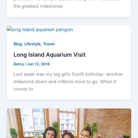
the greatest milestones
,
,
Blog
Lifestyle
Travel
Long Island Aquarium Visit
Betsy
/
Jun 13, 2016
Last week was my big girl’s fourth birthday– another
milestone down and millions more to go. When it
comes to