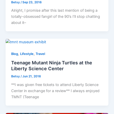
Betsy
/
Sep 23, 2016
Alright, I promise after this last mention of being a
totally-obsessed fangirl of the 90’s I’ll stop chatting
about it–
,
,
Blog
Lifestyle
Travel
Teenage Mutant Ninja Turtles at the
Liberty Science Center
Betsy
/
Jun 21, 2016
**I was given free tickets to attend Liberty Science
Center in exchange for a review** I always enjoyed
TMNT (Teenage