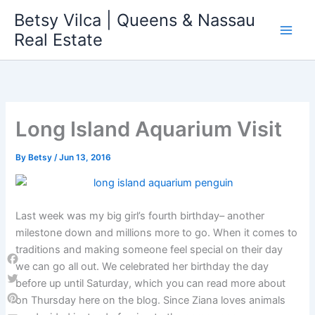
Skip
Betsy Vilca | Queens & Nassau
to
Real Estate
content
Long Island Aquarium Visit
By
Betsy
/
Jun 13, 2016
Last week was my big girl’s fourth birthday– another
milestone down and millions more to go. When it comes to
traditions and making someone feel special on their day
we can go all out. We celebrated her birthday the day
Facebook
before up until Saturday, which you can read more about
Twitter
on Thursday here on the blog. Since Ziana loves animals
Pinterest