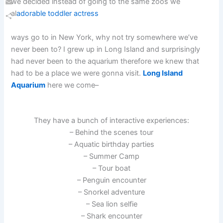
we decided instead of going to the same zoos we
Email
al
adorable toddler actress
Share
ways go to in New York, why not try somewhere we’ve
never been to? I grew up in Long Island and surprisingly
had never been to the aquarium therefore we knew that
had to be a place we were gonna visit.
Long Island
Aquarium
here we come–
They have a bunch of interactive experiences:
– Behind the scenes tour
– Aquatic birthday parties
– Summer Camp
– Tour boat
– Penguin encounter
– Snorkel adventure
– Sea lion selfie
– Shark encounter