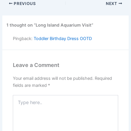
PREVIOUS
NEXT
1 thought on “Long Island Aquarium Visit”
Pingback:
Toddler Birthday Dress OOTD
Leave a Comment
Your email address will not be published.
Required
fields are marked
*
Type
here..