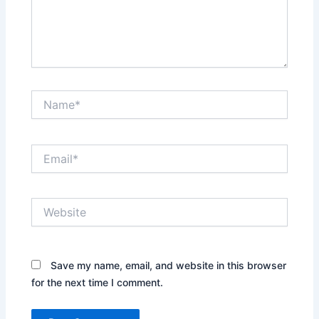
Name*
Email*
Website
Save my name, email, and website in this browser
for the next time I comment.