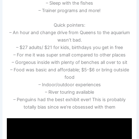
– Sleep with the fishes
– Trainer programs and more!
Quick pointers:
– An hour and change drive from Queens to the aquarium
wasn’t bad.
– $27 adults/ $21 for kids, birthdays you get in free
– For me it was super small compared to other places
– Gorgeous inside with plenty of benches all over to sit
– Food was basic and affordable; $5-$6 or bring outside
food
– Indoor/outdoor experiences
– River touring available
– Penguins had the best exhibit ever! This is probably
totally bias since we’re obsessed with them