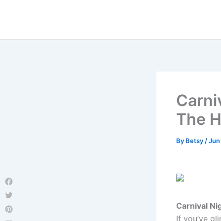
Skip
to
content
Carniv
The 
By
Betsy
/
Jun
Facebook
Twitter
Carnival Ni
If you’ve gl
Pinterest