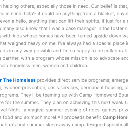
 helping others, especially those in need. Our belief is that,
e in need, help’– it could be anything from a blanket, buyi
even a hello, anything that can lift their spirits, if just for 
 many also know that I was a case manager in the foster 
g with kids whose homes have been turned upside down w
hat weighed heavy on me. I’ve always had a special place 
 kids in any way possible and I’m so happy to be collaborati
a partner, with a program whose mission is to advocate an
 help homeless men, women and children.
For The Homeless
provides direct service programs; emerg
, eviction prevention, crisis services, permanent housing, j
programs. They’ll be teaming up with Camp Homeward Bou
ere for the summer. They plan on achieving this next week (
ival Night– a magical summer evening of rides, games, pri
ous food and so much more! All proceeds benefit
Camp Hom
 nation’s first summer sleep-away camp designed specificall