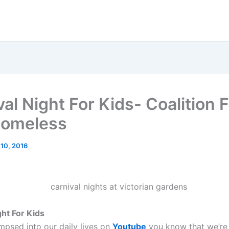
al Night For Kids- Coalition 
Homeless
 10, 2016
ght For Kids
impsed into our daily lives on
Youtube
you know that we’re