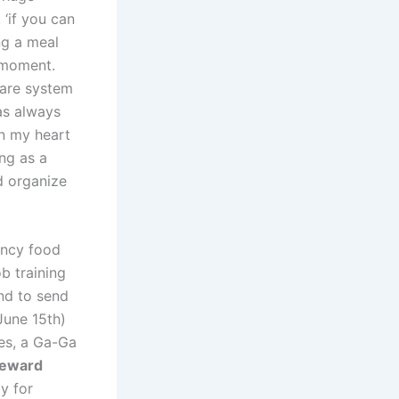
 ‘if you can
ng a meal
a moment.
care system
as always
in my heart
ng as a
d organize
ency food
ob training
nd to send
June 15th)
zes, a Ga-Ga
eward
y for