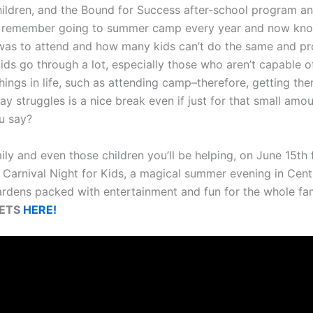
ildren, and the Bound for Success after-school program 
I remember going to summer camp every year and now kn
 was to attend and how many kids can’t do the same and p
Kids go through a lot, especially those who aren’t capable o
hings in life, such as attending camp–therefore, getting th
ay struggles is a nice break even if just for that small amou
u say?
ily and even those children you’ll be helping, on June 15th
 Carnival Night for Kids, a magical summer evening in Centr
ardens packed with entertainment and fun for the whole fam
KETS
HERE!