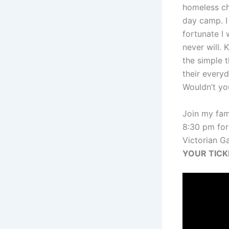
homeless ch
day camp. 
fortunate I
never will. 
the simple t
their everyd
Wouldn’t yo
Join my fam
8:30 pm for
Victorian G
YOUR TIC