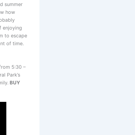
and summer
ow how
robably
f enjoying
em to escape
nt of time.
 from 5:30 –
al Park’s
ily.
BUY