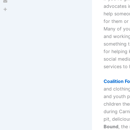
advocates in
Email
help someon
Share
for them or 
Many of you
and workin
something t
for helping
social medi
services to
Coalition 
and clothing
and youth 
children th
during Carn
pit, delici
Bound
, the