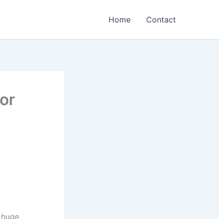
Home
Contact
For
 huge