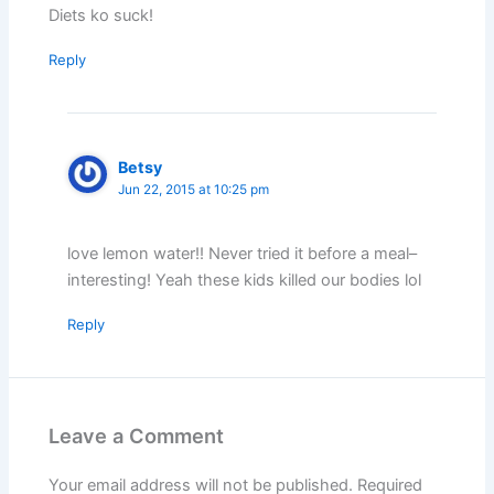
Diets ko suck!
Reply
Betsy
Jun 22, 2015 at 10:25 pm
love lemon water!! Never tried it before a meal–
interesting! Yeah these kids killed our bodies lol
Reply
Leave a Comment
Your email address will not be published.
Required