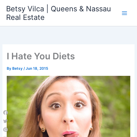
Skip
Betsy Vilca | Queens & Nassau
to
Real Estate
content
I Hate You Diets
By
Betsy
/
Jun 18, 2015
Facebook
Twitter
Pinterest