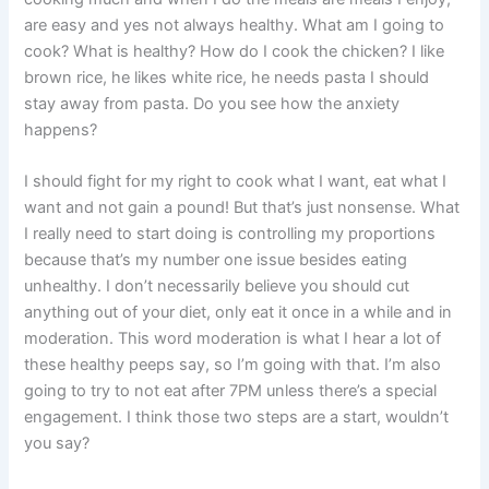
are easy and yes not always healthy. What am I going to
cook? What is healthy? How do I cook the chicken? I like
brown rice, he likes white rice, he needs pasta I should
stay away from pasta. Do you see how the anxiety
happens?
I should fight for my right to cook what I want, eat what I
want and not gain a pound! But that’s just nonsense. What
I really need to start doing is controlling my proportions
because that’s my number one issue besides eating
unhealthy. I don’t necessarily believe you should cut
anything out of your diet, only eat it once in a while and in
moderation. This word moderation is what I hear a lot of
these healthy peeps say, so I’m going with that. I’m also
going to try to not eat after 7PM unless there’s a special
engagement. I think those two steps are a start, wouldn’t
you say?