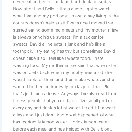
never eating beef or pork and not drinking sodas.
Now after I had Bella is like a curse. I gotta watch
what I eat and my portions. I have to say living in the
country doesn’t help at all. Ever since I moved I’ve
started eating some red meats and my mother in law
is always bringing us sweets. I’m a sucker for
sweets. David all he eats is junk and he’s like a
toothpick. I try eating healthy but sometimes David
doesn’t like it so I feel like I waste food. I hate
wasting food. My mother in law said that when she
was on diets back when my hubby was a kid she
would cook for them and then make whatever she
wanted for her. Im honestly too lazy for that. Plus
that’s just such a tease. Anyways I’ve also read from
fitness people that you gotta eat five small portions
every day and drink a lot of water. I tried it fr a week
o less and I just don’t know wat happened.lol what
has worked is lemon water . I drink lemon water
before each meal and has helped with Belly bloat.