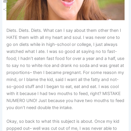
Email
Share
Diets. Diets. Diets. What can I say about them other then I
HATE them with all my heart and soul. I was never one to
go on diets while in high-school or college, I just always
watched what I ate. I was so good at saying no to fast-
food; I hadn’t eaten fast food for over a year and a half, use
to say no to white rice and drank no soda and was great at
proportions– then I became pregnant. For some reason my
mind, or I blame the kid, said I want all the fatty and not-
so-good stuff and I began to eat, eat and eat. I was cool
with it because I had two mouths to feed, right? MISTAKE
NUMERO UNO! Just because you have two mouths to feed
you don’t need double the intake.
Okay, so back to what this subject is about. Once my kid
popped out– well was cut out of me, I was never able to