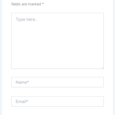
fields are marked
*
Type
here..
Name*
Email*