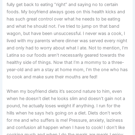
fully get back to eating “right” and saying no to certain
foods. My boyfriend always goes on this health kicks and
has such great control over what he needs to be eating
and what he should not. I’ve tried to jump on that band
wagon, but have been unsuccessful. I never was a cook, I
lived with my parents where dinner was served every night
and only had to worry about what I ate. Not to mention, I’m
Latina so our foods aren’t necessarily geared towards the
healthy side of things. Now that I’m a mommy to a three-
year-old and am a stay at home mom, I’m the one who has
to cook and make sure their mouths are fed!
When my boyfriend diets it’s second nature to him, even
when he doesn’t diet he looks slim and doesn’t gain not a
pound, he actually loses weight if anything. I run for the
hills when he says he’s going on a diet. Diets don’t work
for me and who suffers is me! Pressure, anxiety, laziness
and confusion all happen when I have to cook! I don’t like
cooking much and when I do the meals are meals I enjoy,