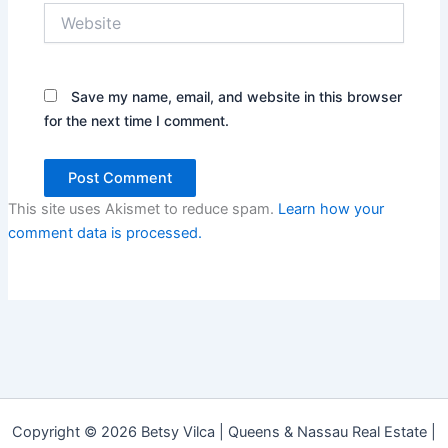
Website
Save my name, email, and website in this browser
for the next time I comment.
This site uses Akismet to reduce spam.
Learn how your
comment data is processed.
Copyright © 2026 Betsy Vilca | Queens & Nassau Real Estate |