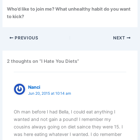
Who’d like to join me? What unhealthy habit do you want
to kick?
PREVIOUS
NEXT
2 thoughts on “I Hate You Diets”
Nanci
Jun 20, 2015 at 10:14 am
Oh man before I had Bella, I could eat anything I
wanted and not gain a pound! I remember my
cousins always going on diet saince they were 15. I
was here eating whatever I wanted. I do remember