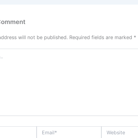
 Comment
address will not be published.
Required fields are marked
*
Email*
Website