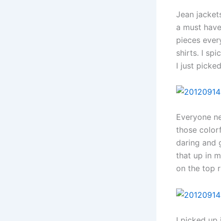
Jean jackets
a must have
pieces ever
shirts. I sp
I just picked
Everyone ne
those colorf
daring and 
that up in 
on the top 
I picked up 