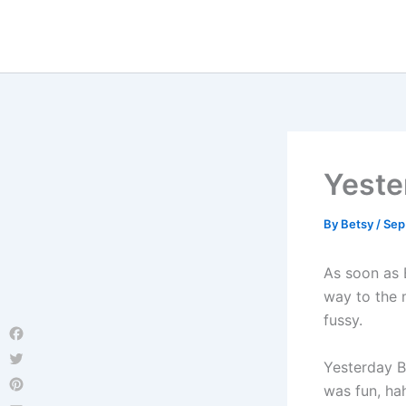
Skip
to
content
Yeste
By
Betsy
/
Sep
As soon as 
way to the 
fussy.
Facebook
Yesterday B
Twitter
was fun, ha
Pinterest