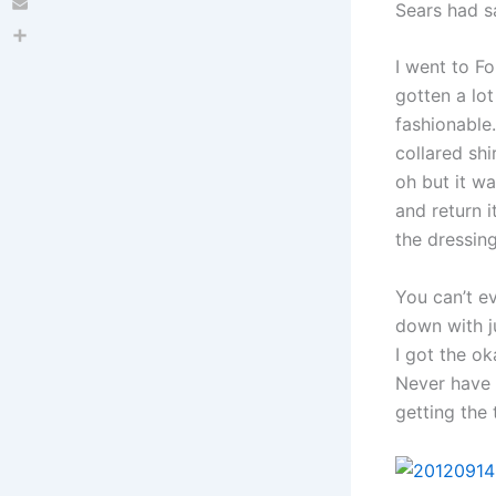
Sears had sa
Email
Share
I went to Fo
gotten a lot
fashionable.
collared shi
oh but it wa
and return i
the dressing
You can’t e
down with ju
I got the ok
Never have 
getting the 