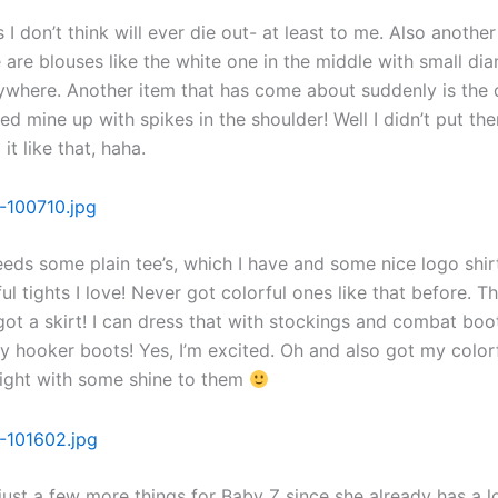
 I don’t think will ever die out- at least to me. Also another
 are blouses like the white one in the middle with small d
ywhere. Another item that has come about suddenly is the
iced mine up with spikes in the shoulder! Well I didn’t put th
 it like that, haha.
eds some plain tee’s, which I have and some nice logo shir
ul tights I love! Never got colorful ones like that before. Th
got a skirt! I can dress that with stockings and combat boo
my hooker boots! Yes, I’m excited. Oh and also got my color
right with some shine to them
just a few more things for Baby Z since she already has a lo