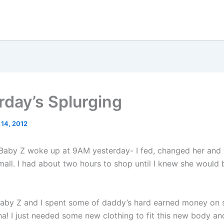
rday’s Splurging
 14, 2012
Baby Z woke up at 9AM yesterday- I fed, changed her and
mall. I had about two hours to shop until I knew she woul
aby Z and I spent some of daddy’s hard earned money on s
ha! I just needed some new clothing to fit this new body an