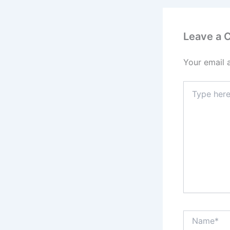
Leave a
Your email 
Type
here..
Name*