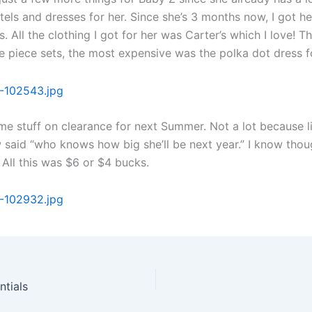
tels and dresses for her. Since she’s 3 months now, I got he
. All the clothing I got for her was Carter’s which I love! T
ee piece sets, the most expensive was the polka dot dress f
me stuff on clearance for next Summer. Not a lot because 
w said “who knows how big she’ll be next year.” I know thou
 All this was $6 or $4 bucks.
ntials