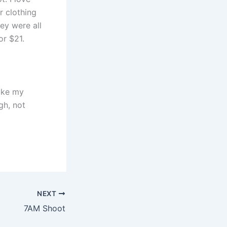
r clothing
hey were all
or $21.
like my
gh, not
NEXT
7AM Shoot