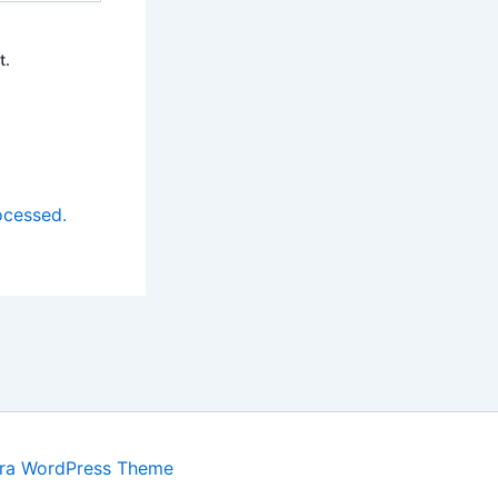
t.
ocessed.
ra WordPress Theme