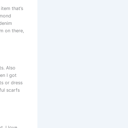
 item that’s
iamond
 denim
em on there,
ts. Also
en I got
ts or dress
ful scarfs
t. I love