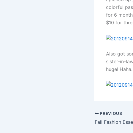
colorful pas
for 6 months
$10 for thr
Also got so
sister-in-la
huge! Haha.
PREVIOUS
Fall Fashion Esse