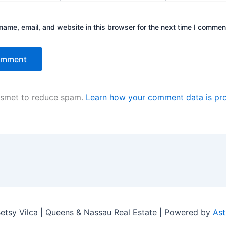
ame, email, and website in this browser for the next time I commen
kismet to reduce spam.
Learn how your comment data is pr
tsy Vilca | Queens & Nassau Real Estate | Powered by
Ast