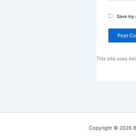
Save my n
This site uses A
Copyright © 2026 Be