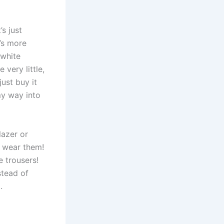
’s just
t’s more
 white
 very little,
just buy it
 my way into
lazer or
o wear them!
e trousers!
stead of
.