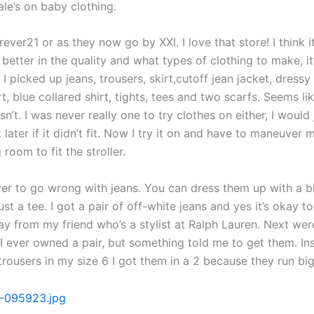
le’s on baby clothing.
rever21 or as they now go by XXI. I love that store! I think it
 better in the quality and what types of clothing to make, i
 I picked up jeans, trousers, skirt,cutoff jean jacket, dressy
rt, blue collared shirt, tights, tees and two scarfs. Seems like
sn’t. I was never really one to try clothes on either, I would 
t later if it didn’t fit. Now I try it on and have to maneuver
 room to fit the stroller.
ver to go wrong with jeans. You can dress them up with a b
st a tee. I got a pair of off-white jeans and yes it’s okay t
ay from my friend who’s a stylist at Ralph Lauren. Next wer
I ever owned a pair, but something told me to get them. In
trousers in my size 6 I got them in a 2 because they run big