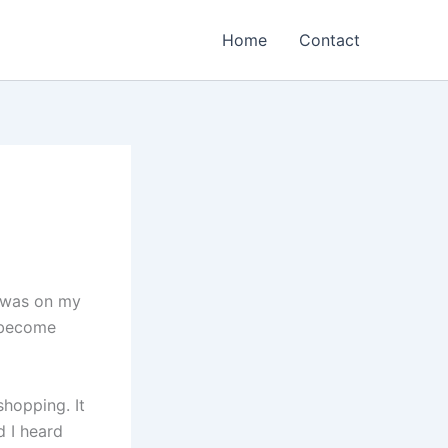
Home
Contact
 was on my
d become
hopping. It
d I heard