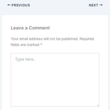
PREVIOUS
NEXT
Leave a Comment
Your email address will not be published.
Required
fields are marked
*
Type
here..