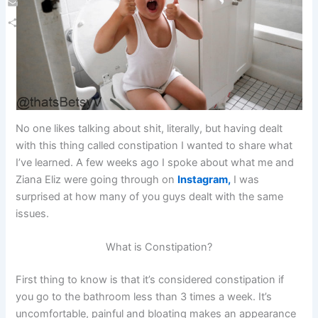
Email
Share
No one likes talking about shit, literally, but having dealt
with this thing called constipation I wanted to share what
I’ve learned. A few weeks ago I spoke about what me and
Ziana Eliz were going through on
Instagram,
I was
surprised at how many of you guys dealt with the same
issues.
What is Constipation?
First thing to know is that it’s considered constipation if
you go to the bathroom less than 3 times a week. It’s
uncomfortable, painful and bloating makes an appearance