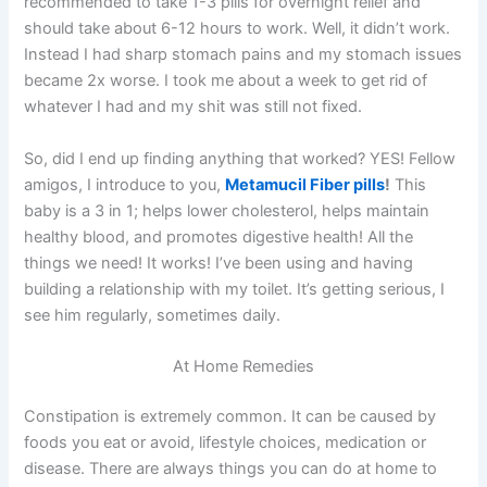
recommended to take 1-3 pills for overnight relief and
should take about 6-12 hours to work. Well, it didn’t work.
Instead I had sharp stomach pains and my stomach issues
became 2x worse. I took me about a week to get rid of
whatever I had and my shit was still not fixed.
So, did I end up finding anything that worked? YES! Fellow
amigos, I introduce to you,
Metamucil Fiber pills
!
This
baby is a 3 in 1; helps lower cholesterol, helps maintain
healthy blood, and promotes digestive health! All the
things we need! It works! I’ve been using and having
building a relationship with my toilet. It’s getting serious, I
see him regularly, sometimes daily.
At Home Remedies
Constipation is extremely common. It can be caused by
foods you eat or avoid, lifestyle choices, medication or
disease. There are always things you can do at home to