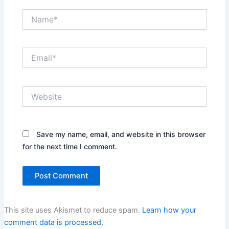
Name*
Email*
Website
Save my name, email, and website in this browser
for the next time I comment.
This site uses Akismet to reduce spam.
Learn how your
comment data is processed.