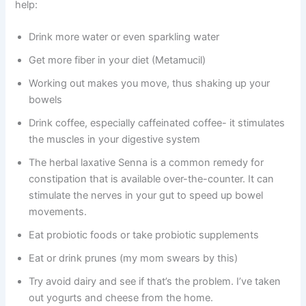
help:
Drink more water or even sparkling water
Get more fiber in your diet (Metamucil)
Working out makes you move, thus shaking up your
bowels
Drink coffee, especially caffeinated coffee- it stimulates
the muscles in your digestive system
The herbal laxative Senna is a common remedy for
constipation that is available over-the-counter. It can
stimulate the nerves in your gut to speed up bowel
movements.
Eat probiotic foods or take probiotic supplements
Eat or drink prunes (my mom swears by this)
Try avoid dairy and see if that’s the problem. I’ve taken
out yogurts and cheese from the home.