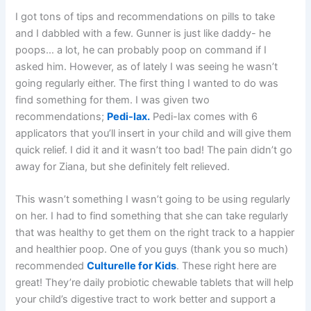
I got tons of tips and recommendations on pills to take
and I dabbled with a few. Gunner is just like daddy- he
poops… a lot, he can probably poop on command if I
asked him. However, as of lately I was seeing he wasn’t
going regularly either. The first thing I wanted to do was
find something for them. I was given two
recommendations;
Pedi-lax.
Pedi-lax comes with 6
applicators that you’ll insert in your child and will give them
quick relief. I did it and it wasn’t too bad! The pain didn’t go
away for Ziana, but she definitely felt relieved.
This wasn’t something I wasn’t going to be using regularly
on her. I had to find something that she can take regularly
that was healthy to get them on the right track to a happier
and healthier poop. One of you guys (thank you so much)
recommended
Culturelle for Kids
. These right here are
great! They’re daily probiotic chewable tablets that will help
your child’s digestive tract to work better and support a