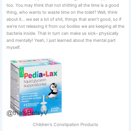
too. You may think that not shitting all the time is a good
thing, who wants to waste time on the toilet? Well, think
about it… we eat a lot of shit, things that aren’t good, so if
we’re not releasing it from our bodies we are keeping all the
bacteria inside. That in turn can make us sick– physically
and mentally! Yeah, I just learned about the mental part
myself.
Children’s Constipation Products