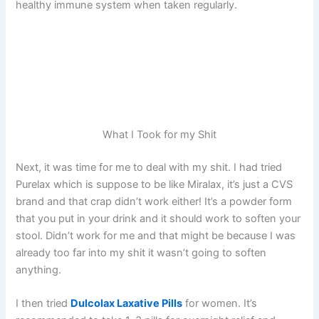
healthy immune system when taken regularly.
What I Took for my Shit
Next, it was time for me to deal with my shit. I had tried
Purelax which is suppose to be like Miralax, it’s just a CVS
brand and that crap didn’t work either! It’s a powder form
that you put in your drink and it should work to soften your
stool. Didn’t work for me and that might be because I was
already too far into my shit it wasn’t going to soften
anything.
I then tried
Dulcolax Laxative Pills
for women. It’s