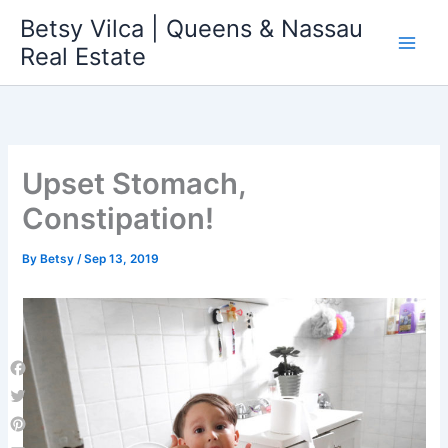
Skip
Betsy Vilca | Queens & Nassau
to
Real Estate
content
Upset Stomach,
Constipation!
By
Betsy
/
Sep 13, 2019
Facebook
Twitter
Pinterest