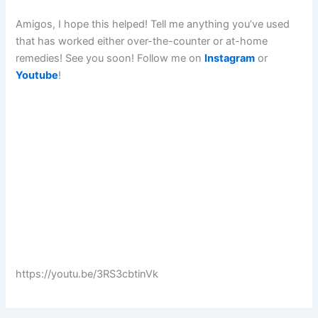
Amigos, I hope this helped! Tell me anything you’ve used
that has worked either over-the-counter or at-home
remedies! See you soon! Follow me on
Instagram
or
Youtube
!
https://youtu.be/3RS3cbtinVk