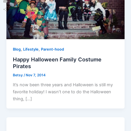
Email
Share
,
,
Blog
Lifestyle
Parent-hood
Happy Halloween Family Costume
Pirates
Betsy
/
Nov 7, 2014
It’s now been three years and Halloween is still my
favorite holiday! I wasn’t one to do the Halloween
thing, […]