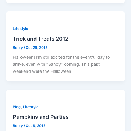
Lifestyle
Trick and Treats 2012
Betsy
/
Oct 29, 2012
Halloween! I’m still excited for the eventful day to
arrive, even with “Sandy” coming. This past
weekend were the Halloween
,
Blog
Lifestyle
Pumpkins and Parties
Betsy
/
Oct 8, 2012