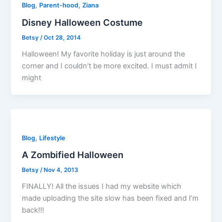
,
,
Blog
Parent-hood
Ziana
Disney Halloween Costume
Betsy
/
Oct 28, 2014
Halloween! My favorite holiday is just around the
corner and I couldn’t be more excited. I must admit I
might
,
Blog
Lifestyle
A Zombified Halloween
Betsy
/
Nov 4, 2013
FINALLY! All the issues I had my website which
made uploading the site slow has been fixed and I’m
back!!!