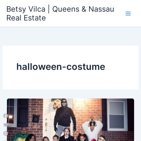
Skip
Betsy Vilca | Queens & Nassau
to
Real Estate
content
halloween-costume
Facebook
Twitter
Pinterest