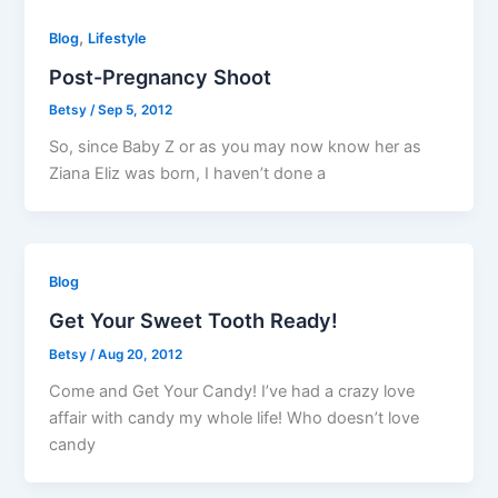
,
Blog
Lifestyle
Post-Pregnancy Shoot
Betsy
/
Sep 5, 2012
So, since Baby Z or as you may now know her as
Ziana Eliz was born, I haven’t done a
Blog
Get Your Sweet Tooth Ready!
Betsy
/
Aug 20, 2012
Come and Get Your Candy! I’ve had a crazy love
affair with candy my whole life! Who doesn’t love
candy