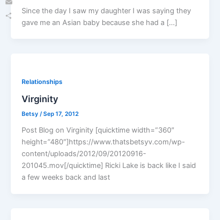
Since the day I saw my daughter I was saying they
Email
gave me an Asian baby because she had a […]
Share
Relationships
Virginity
Betsy
/
Sep 17, 2012
Post Blog on Virginity [quicktime width=”360″
height=”480″]https://www.thatsbetsyv.com/wp-
content/uploads/2012/09/20120916-
201045.mov[/quicktime] Ricki Lake is back like I said
a few weeks back and last