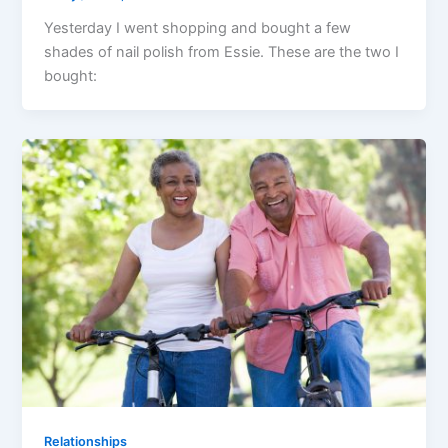
Yesterday I went shopping and bought a few
shades of nail polish from Essie. These are the two I
bought:
Relationships