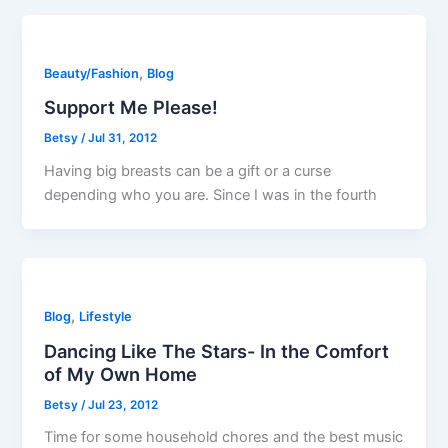
,
Beauty/Fashion
Blog
Support Me Please!
Betsy
/
Jul 31, 2012
Having big breasts can be a gift or a curse
depending who you are. Since I was in the fourth
,
Blog
Lifestyle
Dancing Like The Stars- In the Comfort
of My Own Home
Betsy
/
Jul 23, 2012
Time for some household chores and the best music