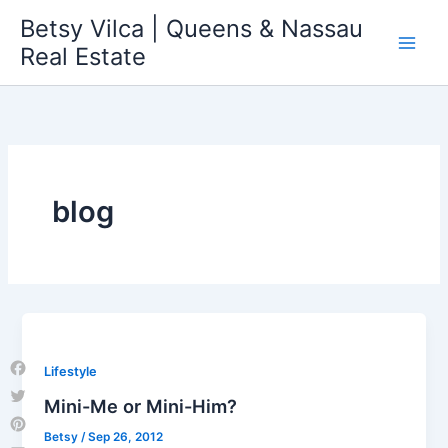
Skip
Betsy Vilca | Queens & Nassau
to
Real Estate
content
blog
Lifestyle
Facebook
Mini-Me or Mini-Him?
Twitter
Betsy
/
Sep 26, 2012
Pinterest