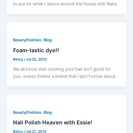
to put on while I dance around the house with Baby
,
Beauty/Fashion
Blog
Foam-tastic dye!!
Betsy
/
Jul 22, 2012
We all know that coloring your hair isn’t good for
you, unless there’s a brand that i don’t know about
,
Beauty/Fashion
Blog
Nail Polish Heaven with Essie!
Betsy
/
Jul 21, 2012