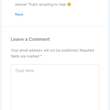
Awww! That’s amazing to hear
Reply
Leave a Comment
Your email address will not be published.
Required
fields are marked
*
Type
here..