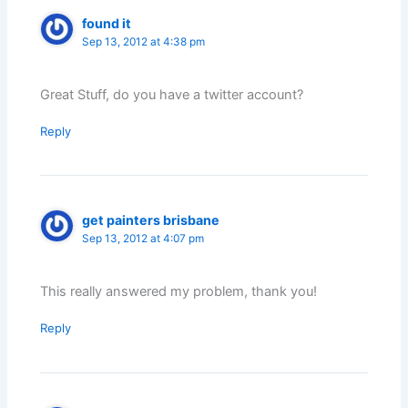
found it
Sep 13, 2012 at 4:38 pm
Great Stuff, do you have a twitter account?
Reply
get painters brisbane
Sep 13, 2012 at 4:07 pm
This really answered my problem, thank you!
Reply