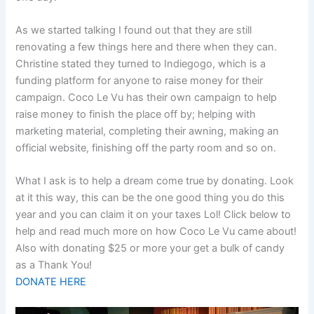
As we started talking I found out that they are still
renovating a few things here and there when they can.
Christine stated they turned to Indiegogo, which is a
funding platform for anyone to raise money for their
campaign. Coco Le Vu has their own campaign to help
raise money to finish the place off by; helping with
marketing material, completing their awning, making an
official website, finishing off the party room and so on.
What I ask is to help a dream come true by donating. Look
at it this way, this can be the one good thing you do this
year and you can claim it on your taxes Lol! Click below to
help and read much more on how Coco Le Vu came about!
Also with donating $25 or more your get a bulk of candy
as a Thank You!
DONATE HERE