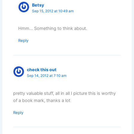
Betsy
Sep 15, 2012 at 10:49 am
Hmm… Something to think about.
Reply
check this out
Sep 14, 2012 at 7:10 am
pretty valuable stuff, all in all I picture this is worthy
of a book mark, thanks a lot
Reply