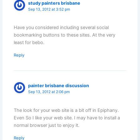
study painters brisbane
Sep 13, 2012 at 3:52 pm
Have you considered including several social
bookmarking buttons to these sites. At the very
least for bebo.
Reply
painter brisbane discussion
Sep 13, 2012 at 2:06 pm
The look for your web site is a bit off in Epiphany.
Even So I like your web site. I may have to install a
normal browser just to enjoy it.
Reply