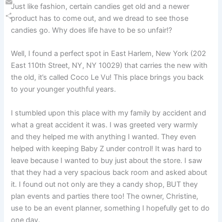
Just like fashion, certain candies get old and a newer
Email
product has to come out, and we dread to see those
Share
candies go. Why does life have to be so unfair!?
Well, I found a perfect spot in East Harlem, New York (202
East 110th Street, NY, NY 10029) that carries the new with
the old, it’s called Coco Le Vu! This place brings you back
to your younger youthful years.
I stumbled upon this place with my family by accident and
what a great accident it was. I was greeted very warmly
and they helped me with anything I wanted. They even
helped with keeping Baby Z under control! It was hard to
leave because I wanted to buy just about the store. I saw
that they had a very spacious back room and asked about
it. I found out not only are they a candy shop, BUT they
plan events and parties there too! The owner, Christine,
use to be an event planner, something I hopefully get to do
one day.