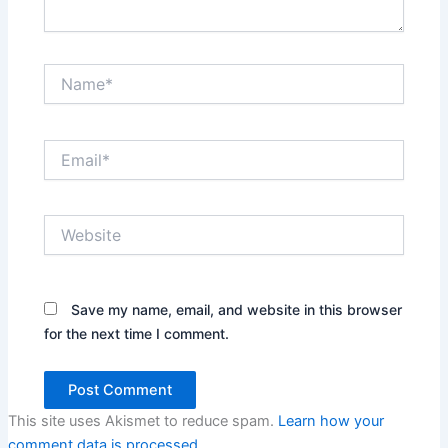
Name*
Email*
Website
Save my name, email, and website in this browser
for the next time I comment.
This site uses Akismet to reduce spam.
Learn how your
comment data is processed.