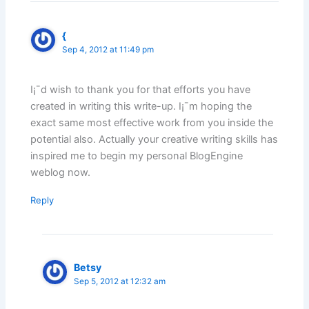
{
Sep 4, 2012 at 11:49 pm
I¡¯d wish to thank you for that efforts you have
created in writing this write-up. I¡¯m hoping the
exact same most effective work from you inside the
potential also. Actually your creative writing skills has
inspired me to begin my personal BlogEngine
weblog now.
Reply
Betsy
Sep 5, 2012 at 12:32 am