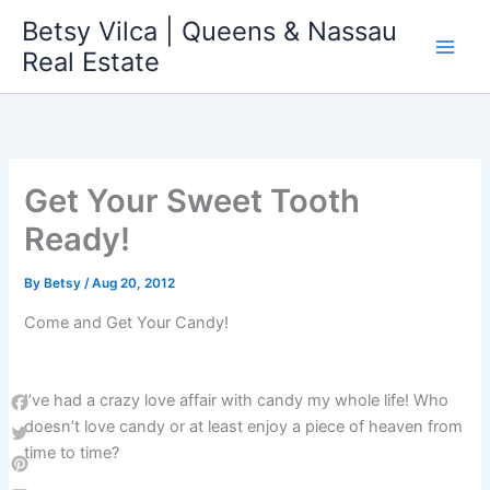
Skip
Betsy Vilca | Queens & Nassau
to
Real Estate
content
Get Your Sweet Tooth
Ready!
By
Betsy
/
Aug 20, 2012
Come and Get Your Candy!
I’ve had a crazy love affair with candy my whole life! Who
Facebook
doesn’t love candy or at least enjoy a piece of heaven from
time to time?
Twitter
Pinterest