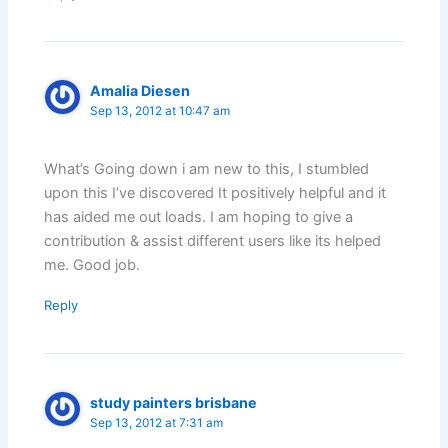
Amalia Diesen
Sep 13, 2012 at 10:47 am
What’s Going down i am new to this, I stumbled
upon this I’ve discovered It positively helpful and it
has aided me out loads. I am hoping to give a
contribution & assist different users like its helped
me. Good job.
Reply
study painters brisbane
Sep 13, 2012 at 7:31 am