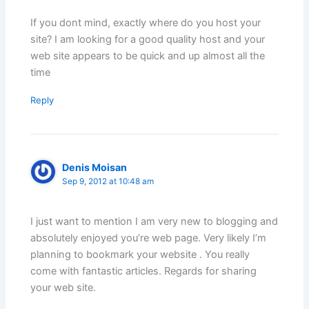
If you dont mind, exactly where do you host your
site? I am looking for a good quality host and your
web site appears to be quick and up almost all the
time
Reply
Denis Moisan
Sep 9, 2012 at 10:48 am
I just want to mention I am very new to blogging and
absolutely enjoyed you’re web page. Very likely I’m
planning to bookmark your website . You really
come with fantastic articles. Regards for sharing
your web site.