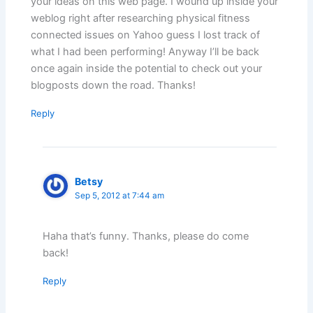
your ideas on this web page. I wound up inside your
weblog right after researching physical fitness
connected issues on Yahoo guess I lost track of
what I had been performing! Anyway I’ll be back
once again inside the potential to check out your
blogposts down the road. Thanks!
Reply
Betsy
Sep 5, 2012 at 7:44 am
Haha that’s funny. Thanks, please do come
back!
Reply