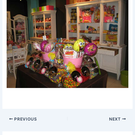
PREVIOUS
NEXT