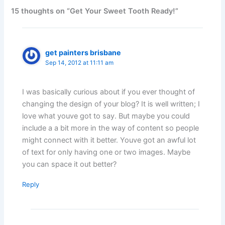
15 thoughts on “Get Your Sweet Tooth Ready!”
get painters brisbane
Sep 14, 2012 at 11:11 am
I was basically curious about if you ever thought of
changing the design of your blog? It is well written; I
love what youve got to say. But maybe you could
include a a bit more in the way of content so people
might connect with it better. Youve got an awful lot
of text for only having one or two images. Maybe
you can space it out better?
Reply