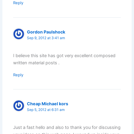
Reply
Gordon Paulshock
Sep 9, 2012 at 3:41 am
I believe this site has got very excellent composed
written material posts .
Reply
Cheap Michael kors
Sep 5, 2012 at 6:31 am
Just a fast hello and also to thank you for discussing