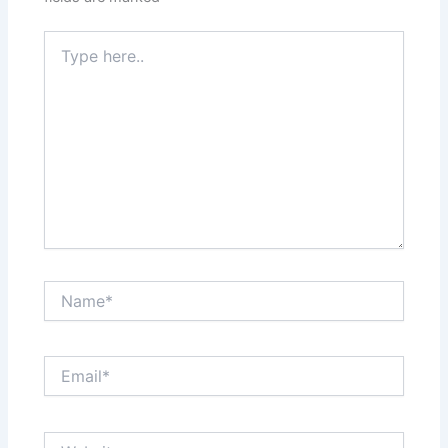
Type
here..
Name*
Email*
Website