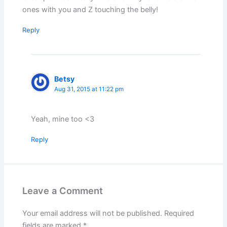
ones with you and Z touching the belly!
Reply
Betsy
Aug 31, 2015 at 11:22 pm
Yeah, mine too <3
Reply
Leave a Comment
Your email address will not be published.
Required
fields are marked
*