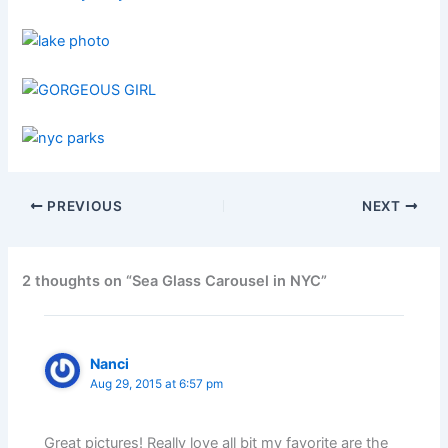
PREVIOUS
NEXT
2 thoughts on “Sea Glass Carousel in NYC”
Nanci
Aug 29, 2015 at 6:57 pm
Great pictures! Really love all bit my favorite are the