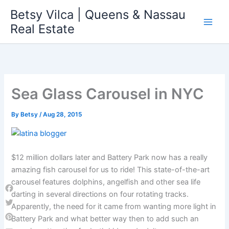
Skip
Betsy Vilca | Queens & Nassau
to
Real Estate
content
Sea Glass Carousel in NYC
By
Betsy
/
Aug 28, 2015
$12 million dollars later and Battery Park now has a really
amazing fish carousel for us to ride! This state-of-the-art
carousel features dolphins, angelfish and other sea life
darting in several directions on four rotating tracks.
Facebook
Apparently, the need for it came from wanting more light in
Twitter
Battery Park and what better way then to add such an
Pinterest