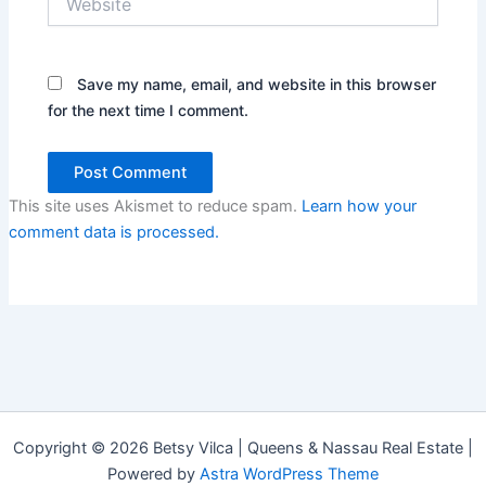
Save my name, email, and website in this browser
for the next time I comment.
This site uses Akismet to reduce spam.
Learn how your
comment data is processed.
Copyright © 2026 Betsy Vilca | Queens & Nassau Real Estate |
Powered by
Astra WordPress Theme