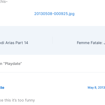
this–
di Arias Part 14
Femme Fatale: J
n “Playdate”
tte
May 8, 2013
ike this it’s too funny