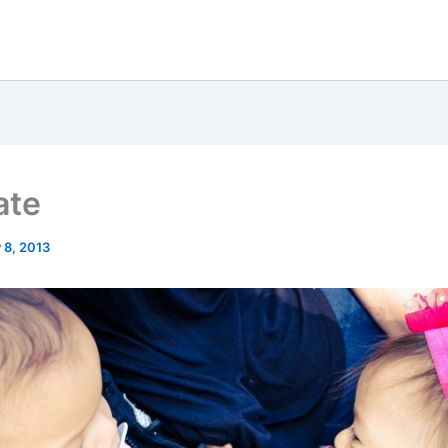
ate
 8, 2013