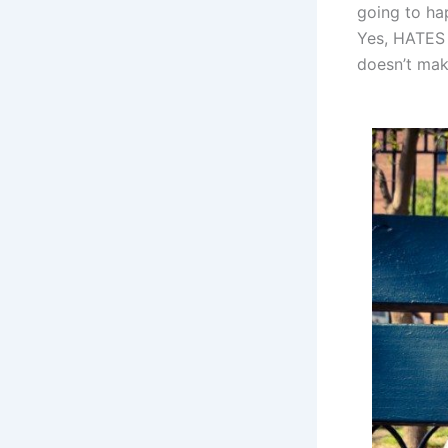
going to ha
Yes, HATES i
doesn’t mak