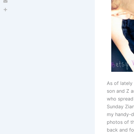
Email
Share
As of lately
son and Z ar
who spread 
Sunday Zian
my handy-da
photos of t
back and for