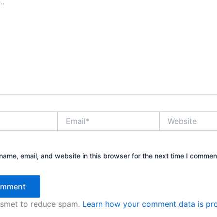
Email*
Website
ame, email, and website in this browser for the next time I commen
kismet to reduce spam.
Learn how your comment data is pr