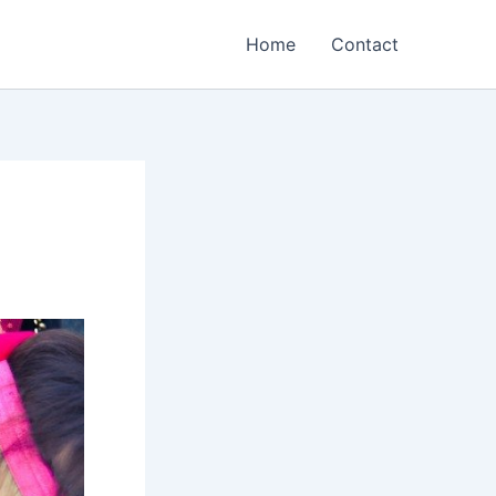
Home
Contact