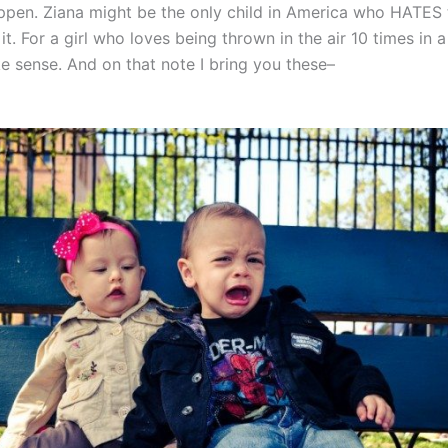
ppen. Ziana might be the only child in America who HATES 
t. For a girl who loves being thrown in the air 10 times in a 
e sense. And on that note I bring you these–