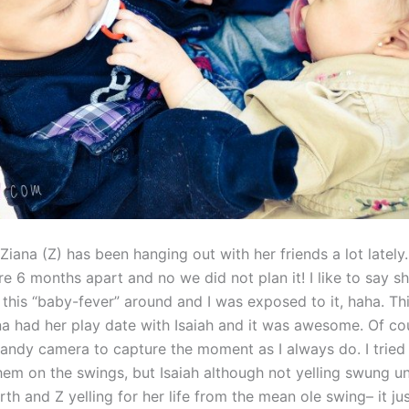
 Ziana (Z) has been hanging out with her friends a lot lately
e 6 months apart and no we did not plan it! I like to say sh
this “baby-fever” around and I was exposed to it, haha. Th
a had her play date with Isaiah and it was awesome. Of cou
ndy camera to capture the moment as I always do. I tried 
hem on the swings, but Isaiah although not yelling swung u
th and Z yelling for her life from the mean ole swing– it ju