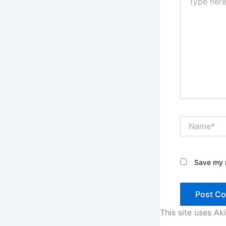
here..
Name*
Save my n
This site uses A