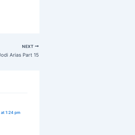
NEXT
odi Arias Part 15
 at 1:24 pm