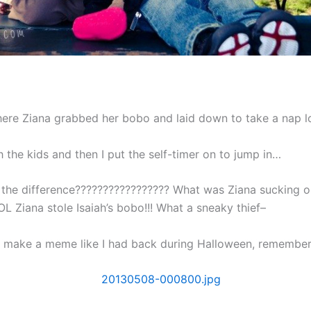
ere Ziana grabbed her bobo and laid down to take a nap l
h the kids and then I put the self-timer on to jump in…
the difference????????????????? What was Ziana sucking o
L Ziana stole Isaiah’s bobo!!! What a sneaky thief–
o make a meme like I had back during Halloween, remembe