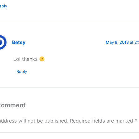
eply
Betsy
May 8, 2013 at 2
Lol thanks
Reply
 Comment
address will not be published.
Required fields are marked
*