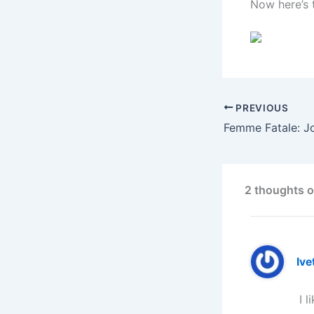
Now here’s 
PREVIOUS
Femme Fatale: Jo
2 thoughts o
Ive
I l