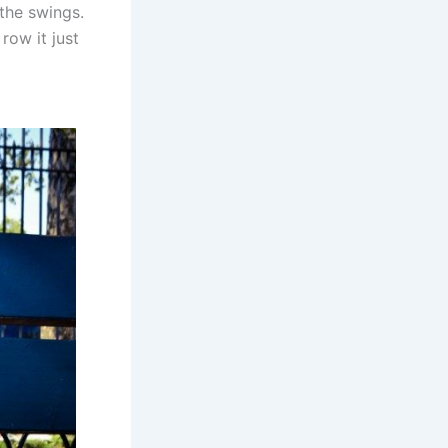
the swings.
row it just