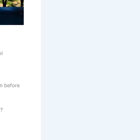
ol
n before
r?