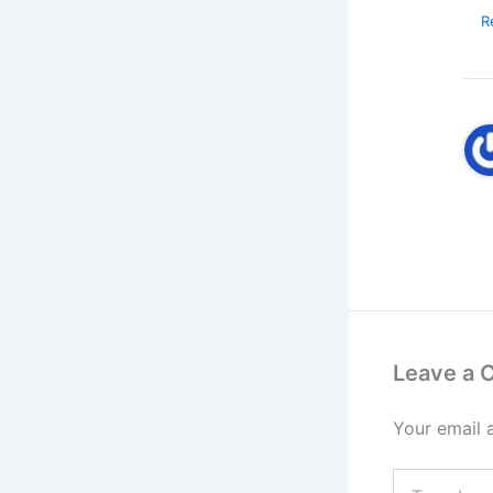
R
Leave a
Your email 
Type