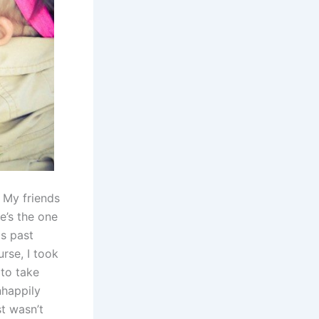
. My friends
e’s the one
is past
rse, I took
to take
nhappily
st wasn’t