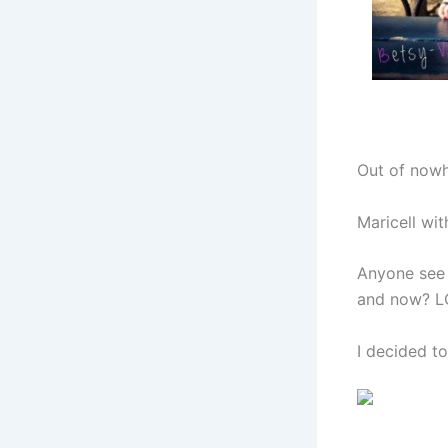
Out of nowh
Maricell wit
Anyone see 
and now? LO
I decided t