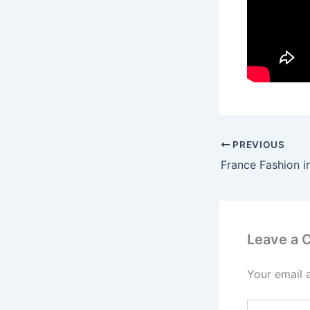
PREVIOUS
Leave a
Your email 
Type