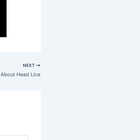
NEXT
 About Head Lice