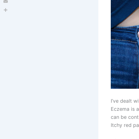
Email
Share
I’ve dealt w
Eczema is a
can be contr
Itchy red p