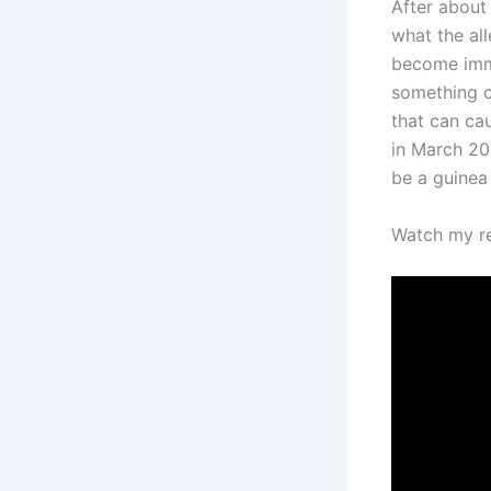
After about 
what the all
become immu
something c
that can ca
in March 201
be a guinea 
Watch my re