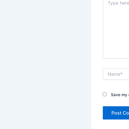
here..
Name*
Save my n