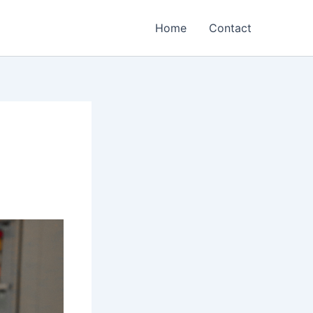
Home
Contact