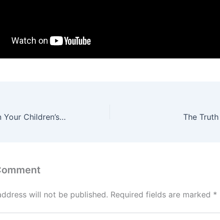
France Fashion in Your Children’s Closet
The Truth
 Comment
address will not be published.
Required fields are marked
*