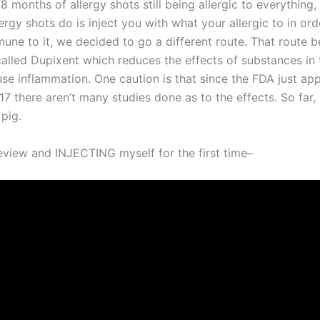
8 months of allergy shots still being allergic to everything
ergy shots do is inject you with what your allergic to in ord
ne to it, we decided to go a different route. That route b
alled Dupixent which reduces the effects of substances in
use inflammation. One caution is that since the FDA just ap
7 there aren’t many studies done as to the effects. So far, 
pig.
view and INJECTING myself for the first time–