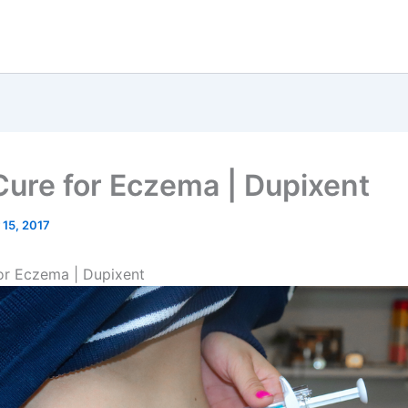
ure for Eczema | Dupixent
 15, 2017
or Eczema | Dupixent