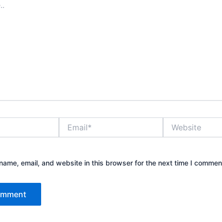
Email*
Website
ame, email, and website in this browser for the next time I commen