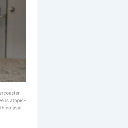
ercoaster.
e is atopic–
th no avail.