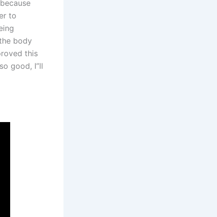
, because
er to
eing
 the body
proved this
so good, I”ll