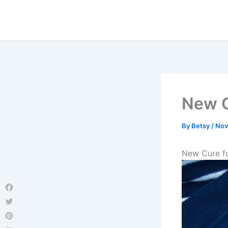
Skip
to
content
New C
By
Betsy
/
Nov
New Cure f
Facebook
Twitter
Pinterest