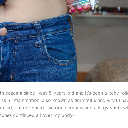
ith eczema since I was 5-years-old and it’s been a itchy roll
 skin inflammation, also known as dermatitis and what I hav
olled, but not cured. I’ve done creams and allergy shots wi
atches continued all over my body-