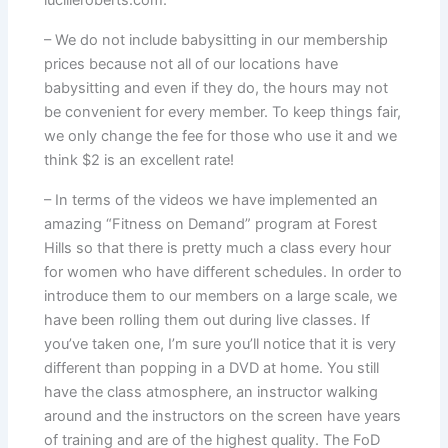
– We do not include babysitting in our membership
prices because not all of our locations have
babysitting and even if they do, the hours may not
be convenient for every member. To keep things fair,
we only change the fee for those who use it and we
think $2 is an excellent rate!
– In terms of the videos we have implemented an
amazing “Fitness on Demand” program at Forest
Hills so that there is pretty much a class every hour
for women who have different schedules. In order to
introduce them to our members on a large scale, we
have been rolling them out during live classes. If
you’ve taken one, I’m sure you’ll notice that it is very
different than popping in a DVD at home. You still
have the class atmosphere, an instructor walking
around and the instructors on the screen have years
of training and are of the highest quality. The FoD