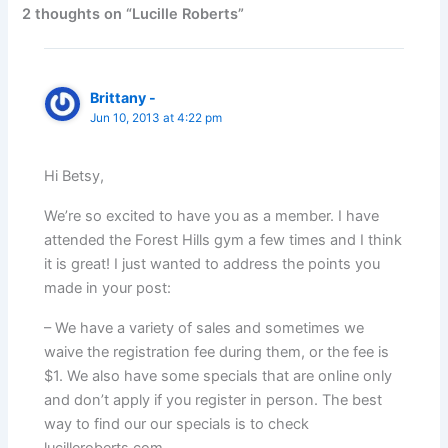
2 thoughts on “Lucille Roberts”
Brittany -
Jun 10, 2013 at 4:22 pm
Hi Betsy,
We’re so excited to have you as a member. I have
attended the Forest Hills gym a few times and I think
it is great! I just wanted to address the points you
made in your post:
– We have a variety of sales and sometimes we
waive the registration fee during them, or the fee is
$1. We also have some specials that are online only
and don’t apply if you register in person. The best
way to find our our specials is to check
lucilleroberts.com.