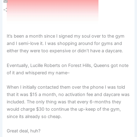
Email
Share
It’s been a month since I signed my soul over to the gym
and I semi-love it. I was shopping around for gyms and
either they were too expensive or didn’t have a daycare.
Eventually, Lucille Roberts on Forest Hills, Queens got note
of it and whispered my name–
When I initially contacted them over the phone I was told
that it was $15 a month, no activation fee and daycare was
included. The only thing was that every 6-months they
would charge $30 to continue the up-keep of the gym,
since its already so cheap.
Great deal, huh?