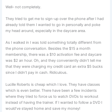
Well– not completely.
They tried to get me to sign-up over the phone after I had
already told them I wanted to go in personally and poke
my head around, especially in the daycare area.
As I walked in I was told something totally different from
the phone conversation. Besides the $15 a month
membership, there was a $10 activation fee and daycare
was $2 an hour. Oh, and they conveniently didn’t tell me
that they were charging my credit card an extra $5 bucks
since I didn’t pay in cash. Ridiculous.
Lucille Roberts is cheap which I love. They have classes
which is even better. There have been a few incidents
where they tried to force us to watch DVDs to workout
instead of having the trainer. If I wanted to follow a DVD I
would’ve stayed home and save my money!