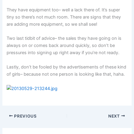
They have equipment too– well a lack there of. It’s super
tiny so there’s not much room. There are signs that they
are adding more equipment, so we shall see!
Two last tidbit of advice– the sales they have going on is
always on or comes back around quickly, so don’t be
pressures into signing up right away if you’re not ready.
Lastly, don’t be fooled by the advertisements of these kind
of girls– because not one person is looking like that, haha.
PREVIOUS
NEXT