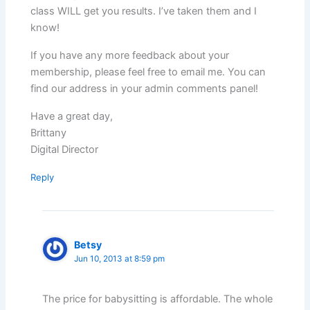
class WILL get you results. I’ve taken them and I
know!
If you have any more feedback about your
membership, please feel free to email me. You can
find our address in your admin comments panel!
Have a great day,
Brittany
Digital Director
Reply
Betsy
Jun 10, 2013 at 8:59 pm
The price for babysitting is affordable. The whole