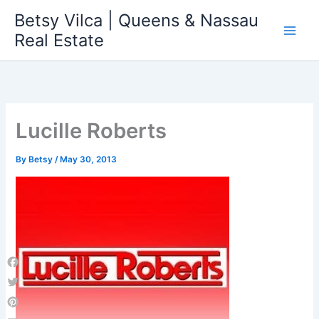
Skip
Betsy Vilca | Queens & Nassau
to
Real Estate
content
Lucille Roberts
By
Betsy
/
May 30, 2013
Facebook
Twitter
Pinterest