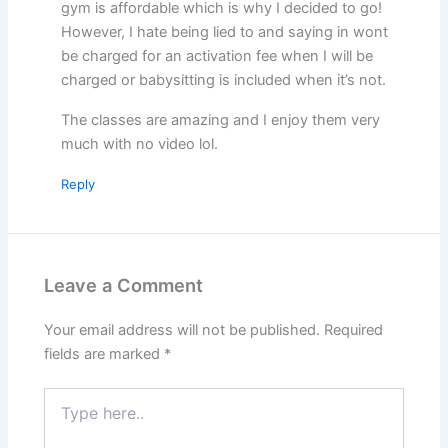
gym is affordable which is why I decided to go!
However, I hate being lied to and saying in wont
be charged for an activation fee when I will be
charged or babysitting is included when it’s not.
The classes are amazing and I enjoy them very
much with no video lol.
Reply
Leave a Comment
Your email address will not be published.
Required
fields are marked
*
Type
here..