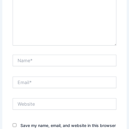
Name*
Email*
Website
Save my name, email, and website in this browser