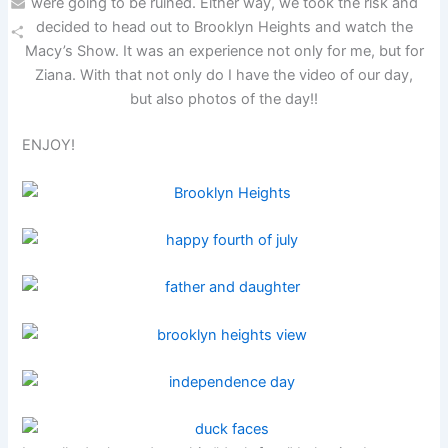
were going to be ruined. Either way, we took the risk and
Email
decided to head out to Brooklyn Heights and watch the
Macy’s Show. It was an experience not only for me, but for
Share
Ziana. With that not only do I have the video of our day,
but also photos of the day!!
ENJOY!