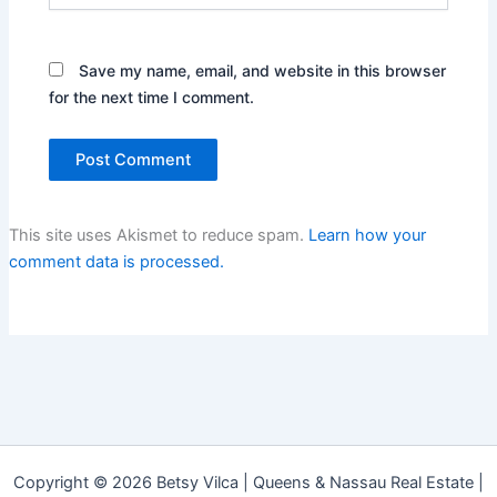
Save my name, email, and website in this browser
for the next time I comment.
This site uses Akismet to reduce spam.
Learn how your
comment data is processed.
Copyright © 2026 Betsy Vilca | Queens & Nassau Real Estate |