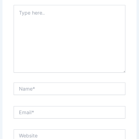
Type
here..
Name*
Email*
Website