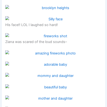
His face!! LOL I laughed so hard!
Ziana was scared of the loud sounds–