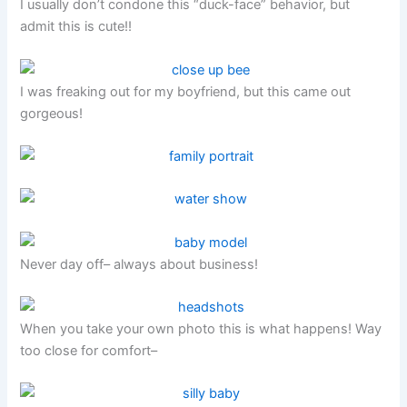
I usually don’t condone this “duck-face” behavior, but
admit this is cute!!
I was freaking out for my boyfriend, but this came out
gorgeous!
Never day off– always about business!
When you take your own photo this is what happens! Way
too close for comfort–