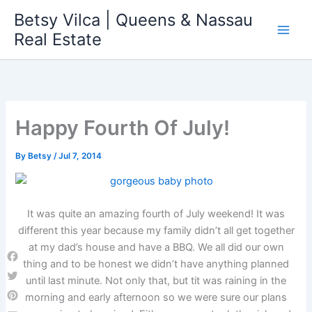
Skip
Betsy Vilca | Queens & Nassau
to
Real Estate
content
Happy Fourth Of July!
By
Betsy
/
Jul 7, 2014
It was quite an amazing fourth of July weekend! It was
different this year because my family didn’t all get together
at my dad’s house and have a BBQ. We all did our own
thing and to be honest we didn’t have anything planned
Facebook
until last minute. Not only that, but tit was raining in the
Twitter
morning and early afternoon so we were sure our plans
Pinterest