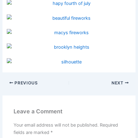
PREVIOUS
NEXT
Leave a Comment
Your email address will not be published.
Required
fields are marked
*