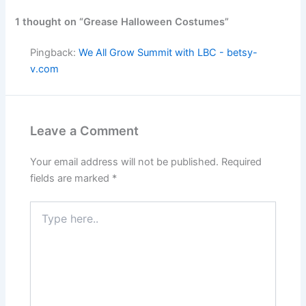
1 thought on “Grease Halloween Costumes”
Pingback:
We All Grow Summit with LBC - betsy-
v.com
Leave a Comment
Your email address will not be published.
Required
fields are marked
*
Type
here..