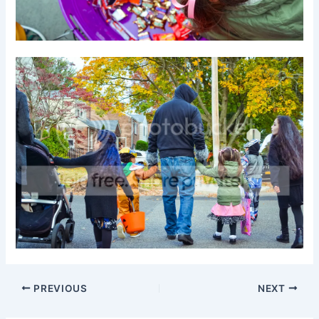
PREVIOUS
NEXT