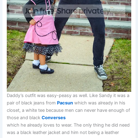
Daddy’s outfit was easy-peasy as well. Like Sandy it was a
pair of black jeans from
Pacsun
which was already in his
closet, a white tee because men can never have enough of
those and black
Converses
which he already loves to wear. The only thing he did need
was a black leather jacket and him not being a leather