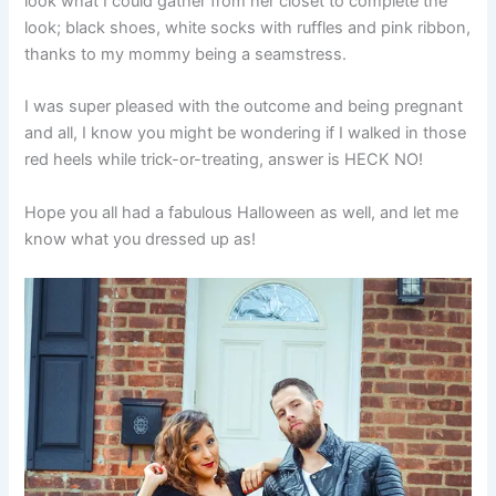
look what I could gather from her closet to complete the
look; black shoes, white socks with ruffles and pink ribbon,
thanks to my mommy being a seamstress.
I was super pleased with the outcome and being pregnant
and all, I know you might be wondering if I walked in those
red heels while trick-or-treating, answer is HECK NO!
Hope you all had a fabulous Halloween as well, and let me
know what you dressed up as!