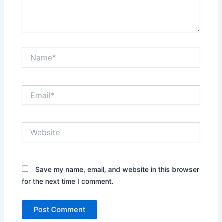
Name*
Email*
Website
Save my name, email, and website in this browser
for the next time I comment.