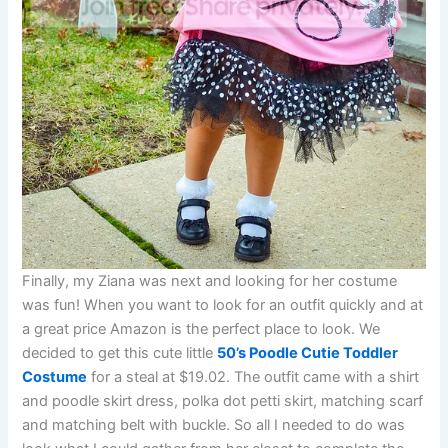
Finally, my Ziana was next and looking for her costume
was fun! When you want to look for an outfit quickly and at
a great price Amazon is the perfect place to look. We
decided to get this cute little
50’s Poodle Cutie Toddler
Costume
for a steal at $19.02. The outfit came with a shirt
and poodle skirt dress, polka dot petti skirt, matching scarf
and matching belt with buckle. So all I needed to do was