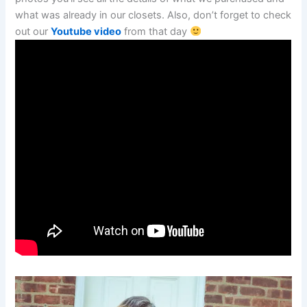
what was already in our closets. Also, don’t forget to check
out our
Youtube video
from that day