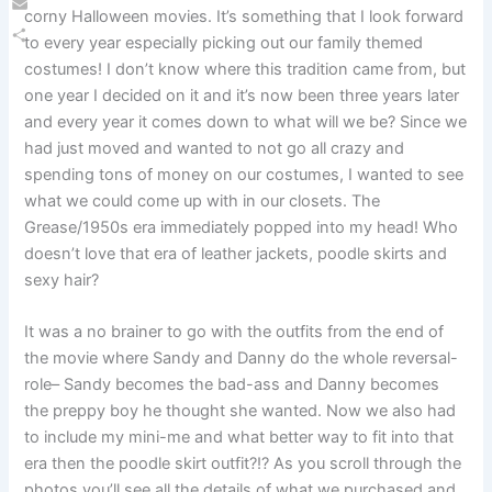
corny Halloween movies. It’s something that I look forward
Email
to every year especially picking out our family themed
Share
costumes! I don’t know where this tradition came from, but
one year I decided on it and it’s now been three years later
and every year it comes down to what will we be? Since we
had just moved and wanted to not go all crazy and
spending tons of money on our costumes, I wanted to see
what we could come up with in our closets. The
Grease/1950s era immediately popped into my head! Who
doesn’t love that era of leather jackets, poodle skirts and
sexy hair?
It was a no brainer to go with the outfits from the end of
the movie where Sandy and Danny do the whole reversal-
role– Sandy becomes the bad-ass and Danny becomes
the preppy boy he thought she wanted. Now we also had
to include my mini-me and what better way to fit into that
era then the poodle skirt outfit?!? As you scroll through the
photos you’ll see all the details of what we purchased and