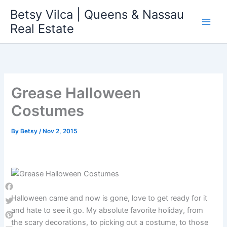
Skip
Betsy Vilca | Queens & Nassau
to
Real Estate
content
Grease Halloween
Costumes
By
Betsy
/
Nov 2, 2015
Facebook
Halloween came and now is gone, love to get ready for it
and hate to see it go. My absolute favorite holiday, from
Twitter
the scary decorations, to picking out a costume, to those
Pinterest