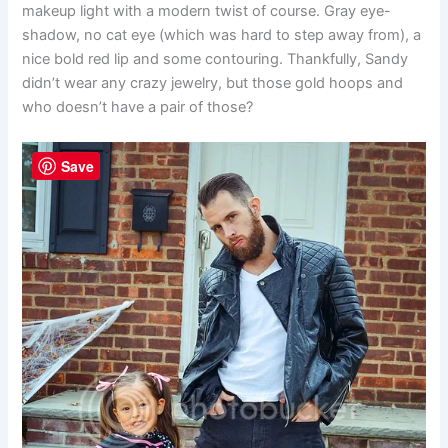
makeup light with a modern twist of course. Gray eye-
shadow, no cat eye (which was hard to step away from), a
nice bold red lip and some contouring. Thankfully, Sandy
didn’t wear any crazy jewelry, but those gold hoops and
who doesn’t have a pair of those?
Save