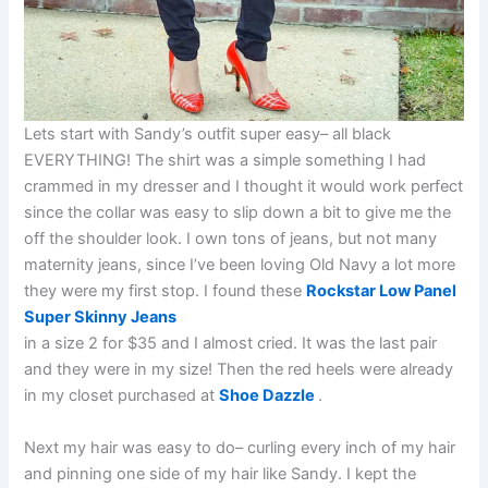
Lets start with Sandy’s outfit super easy– all black
EVERYTHING! The shirt was a simple something I had
crammed in my dresser and I thought it would work perfect
since the collar was easy to slip down a bit to give me the
off the shoulder look. I own tons of jeans, but not many
maternity jeans, since I’ve been loving Old Navy a lot more
they were my first stop. I found these
Rockstar Low Panel
Super Skinny Jeans
in a size 2 for $35 and I almost cried. It was the last pair
and they were in my size! Then the red heels were already
in my closet purchased at
Shoe Dazzle
.
Next my hair was easy to do– curling every inch of my hair
and pinning one side of my hair like Sandy. I kept the