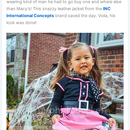
wearing kind of man he had to go buy one and where else
than Macy’s! This snazzy leather jacket from the
INC
International Concepts
brand saved the day. Voila, his
look was done!