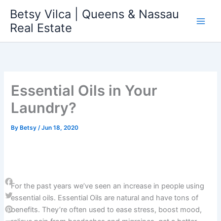
Skip
Betsy Vilca | Queens & Nassau
to
Real Estate
content
Essential Oils in Your
Laundry?
By
Betsy
/
Jun 18, 2020
For the past years we’ve seen an increase in people using
Facebook
essential oils. Essential Oils are natural and have tons of
Twitter
benefits. They’re often used to ease stress, boost mood,
Pinterest