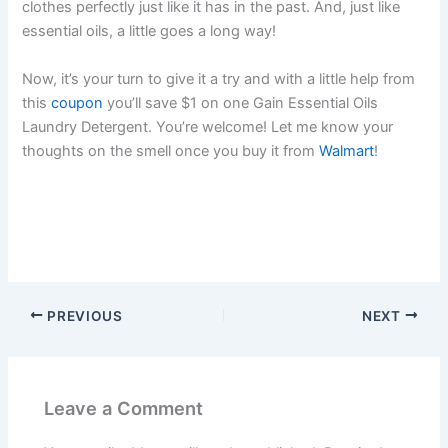
clothes perfectly just like it has in the past. And, just like
essential oils, a little goes a long way!
Now, it’s your turn to give it a try and with a little help from
this
coupon
you’ll save $1 on one Gain Essential Oils
Laundry Detergent. You’re welcome! Let me know your
thoughts on the smell once you buy it from
Walmart
!
PREVIOUS
NEXT
Leave a Comment