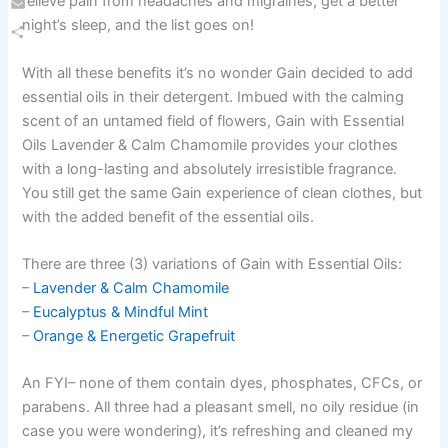
relieve pain from headaches and migraines, get a better
Email
night’s sleep, and the list goes on!
Share
With all these benefits it’s no wonder Gain decided to add
essential oils in their detergent. Imbued with the calming
scent of an untamed field of flowers, Gain with Essential
Oils Lavender & Calm Chamomile provides your clothes
with a long-lasting and absolutely irresistible fragrance.
You still get the same Gain experience of clean clothes, but
with the added benefit of the essential oils.
There are three (3) variations of Gain with Essential Oils:
–
Lavender & Calm Chamomile
–
Eucalyptus & Mindful Mint
–
Orange & Energetic Grapefruit
An FYI– none of them contain dyes, phosphates, CFCs, or
parabens. All three had a pleasant smell, no oily residue (in
case you were wondering), it’s refreshing and cleaned my