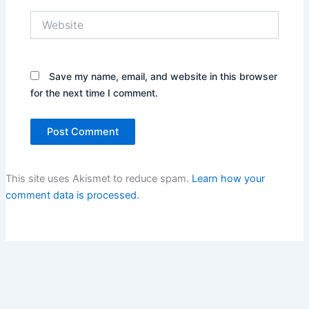
Website
Save my name, email, and website in this browser
for the next time I comment.
This site uses Akismet to reduce spam.
Learn how your
comment data is processed.