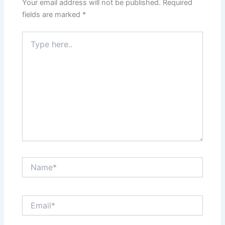
Your email address will not be published.
Required
fields are marked
*
Type
here..
Name*
Email*