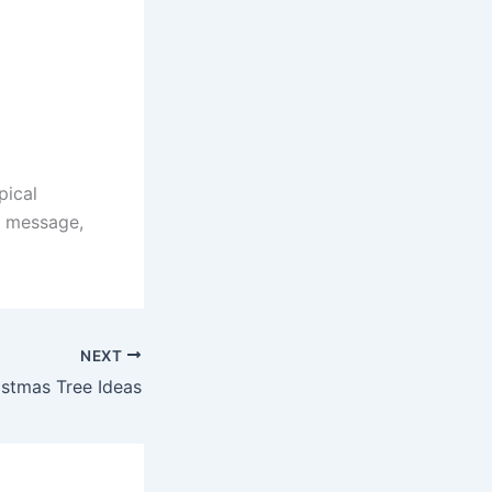
pical
f message,
NEXT
stmas Tree Ideas