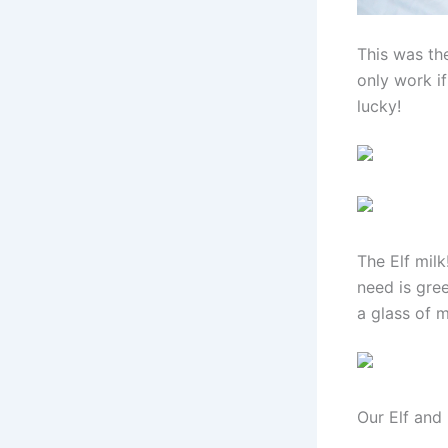
This was th
only work if
lucky!
The Elf milk
need is gre
a glass of m
Our Elf and