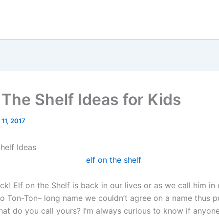
 The Shelf Ideas for Kids
 11, 2017
helf Ideas
k! Elf on the Shelf is back in our lives or as we call him i
o Ton-Ton– long name we couldn’t agree on a name thus pu
hat do you call yours? I’m always curious to know if anyon