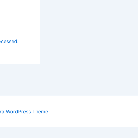
ocessed.
ra WordPress Theme