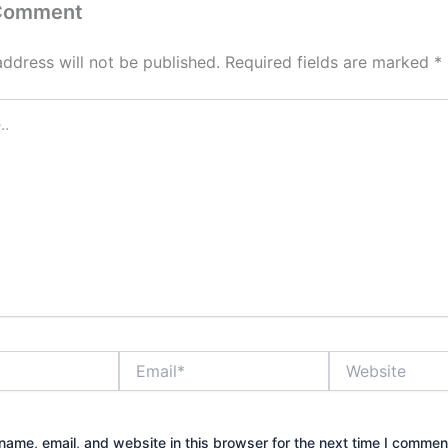
 Comment
address will not be published.
Required fields are marked
*
Email*
Website
ame, email, and website in this browser for the next time I commen