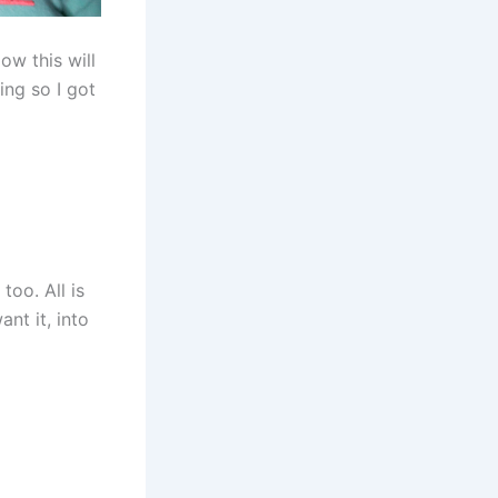
ow this will
ing so I got
too. All is
nt it, into