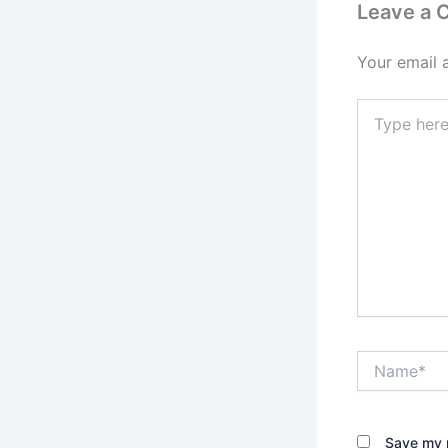
Leave a
Your email 
Type
here..
Name*
Save my n