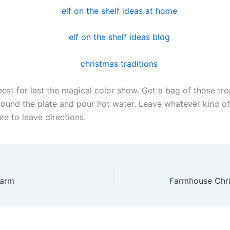
est for last the magical color show. Get a bag of those tro
urround the plate and pour hot water. Leave whatever kind o
re to leave directions.
Farm
Farmhouse Chri