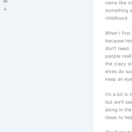
name like ou
Email
something e
Share
childhood.
When I firs
because her
don’t need. 
people reall
the crazy s
elves do suc
keep an eye
I’m a bit in
but we’ll se
along in th
ideas to hel