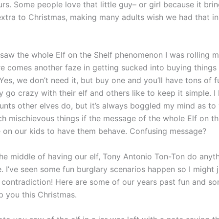
rs. Some people love that little guy– or girl because it bri
xtra to Christmas, making many adults wish we had that in
t saw the whole Elf on the Shelf phenomenon I was rolling 
e comes another faze in getting sucked into buying things
Yes, we don’t need it, but buy one and you’ll have tons of 
y go crazy with their elf and others like to keep it simple. I
tunts other elves do, but it’s always boggled my mind as to
h mischievous things if the message of the whole Elf on the
 on our kids to have them behave. Confusing message?
 the middle of having our elf, Tony Antonio Ton-Ton do anyt
e. I’ve seen some fun burglary scenarios happen so I might j
e contradiction! Here are some of our years past fun and s
p you this Christmas.