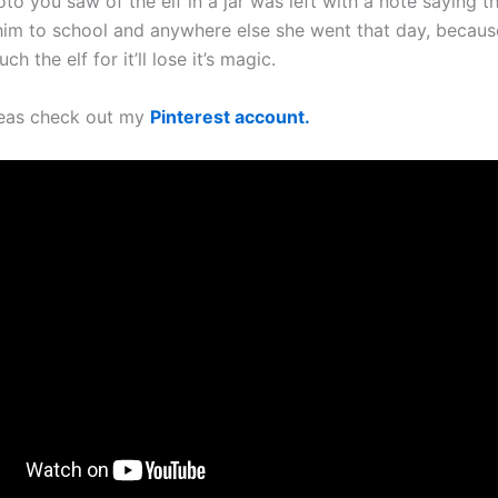
oto you saw of the elf in a jar was left with a note saying t
him to school and anywhere else she went that day, beca
ch the elf for it’ll lose it’s magic.
deas check out my
Pinterest account.