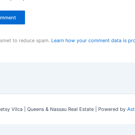
kismet to reduce spam.
Learn how your comment data is pr
tsy Vilca | Queens & Nassau Real Estate | Powered by
Ast