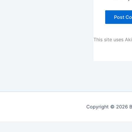
This site uses A
Copyright © 2026 Be