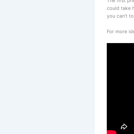
The first ph
could take 
you can’t tou
For more i