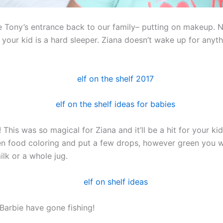
e Tony’s entrance back to our family– putting on makeup. N
 your kid is a hard sleeper. Ziana doesn’t wake up for anyth
! This was so magical for Ziana and it’ll be a hit for your kid 
en food coloring and put a few drops, however green you wa
ilk or a whole jug.
 Barbie have gone fishing!