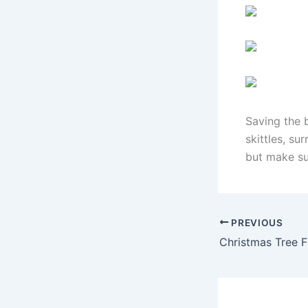
Saving the b
skittles, s
but make su
PREVIOUS
Christmas Tree 