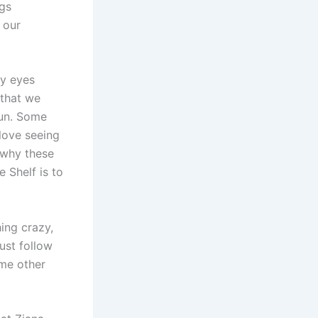
ngs
 our
my eyes
 that we
fun. Some
 love seeing
 why these
 Shelf is to
hing crazy,
ust follow
ome other