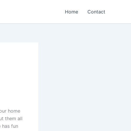
Home
Contact
n our home
t them all
e has fun