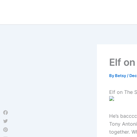
Skip
to
content
Elf on
By
Betsy
/
Dec
Elf on The S
He’s baccccc
Facebook
Tony Antoni
Twitter
together. W
Pinterest