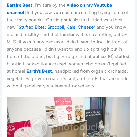
Earth’s Best.
I’m sure by the
video on my Youtube
channel
that you saw you seen me
stuffing
trying some of
their tasty snacks. One in particular that I tried was their
new
“Stuffed Bites: Broccoli, Kale, Cheese”
and you know
me and healthy– not that familiar with one another, but O-
M-G! It was funny because I didn’t want to try it in front of
anyone because I didn’t want to end up spitting it out in
front of the brand, but I gave a go and about six (6) stuffed
bites in I looked like a crazed woman who doesn’t get fed
at home!
Earth’s Best.
handpicked from organic orchards,
vegetables grown in nature’s soil, and foods that are made
without genetically engineered ingredients.