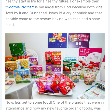
healthy start in life for a healthy future. For example their
“Soothie Pacifier”
is my angel from God because both kids
lived by it and Gunner still loves it! A cry or shriek and that
soothie came to the rescue leaving with ease and a sane
mind.
Now, lets get to some food! One of the brands that were in
attendance and now my new favorite organic foods, was