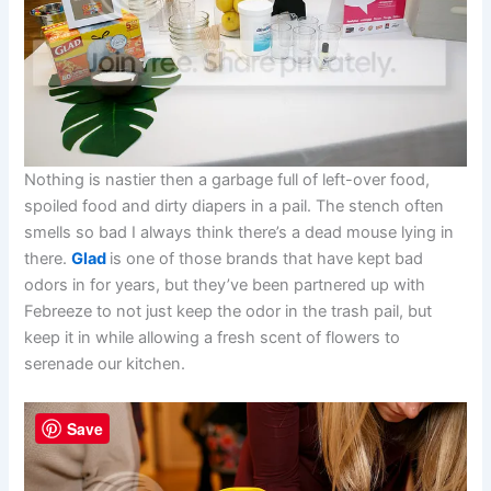
Nothing is nastier then a garbage full of left-over food,
spoiled food and dirty diapers in a pail. The stench often
smells so bad I always think there’s a dead mouse lying in
there.
Glad
is one of those brands that have kept bad
odors in for years, but they’ve been partnered up with
Febreeze to not just keep the odor in the trash pail, but
keep it in while allowing a fresh scent of flowers to
serenade our kitchen.
Save