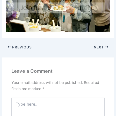
PREVIOUS
NEXT
Leave a Comment
Your email address will not be published.
Required
fields are marked
*
Type
here..