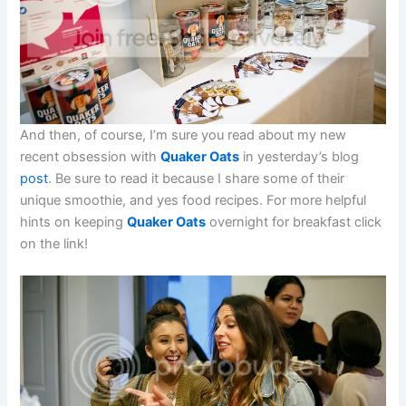
And then, of course, I’m sure you read about my new
recent obsession with
Quaker Oats
in yesterday’s blog
post
. Be sure to read it because I share some of their
unique smoothie, and yes food recipes. For more helpful
hints on keeping
Quaker Oats
overnight for breakfast click
on the link!