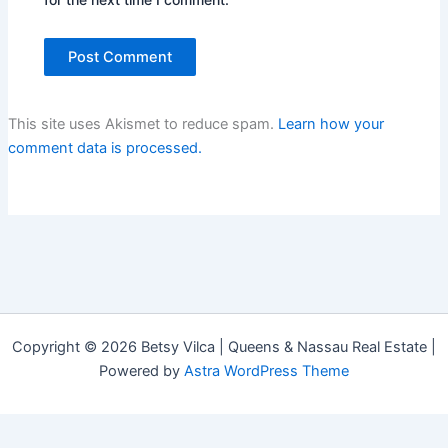
This site uses Akismet to reduce spam.
Learn how your
comment data is processed.
Copyright © 2026 Betsy Vilca | Queens & Nassau Real Estate |
Powered by
Astra WordPress Theme