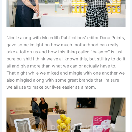
Nicole along with Meredith Publications’ editor Dana Points,
gave some insight on how much motherhood can really
take a toll on us and how this thing called “balance” is just
pure bullshit! I think we’ve all known this, but still try to do it
all and give more than what we can or actually have to.
That night while we mixed and mingle with one another we
also mingled along with some great brands that I’m sure
we all use to make our lives easier as a mom.