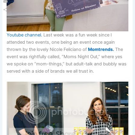
Email
Share
Youtube channel.
Last week was a fun week since I
attended two events, one being an event once again
thrown by the lovely Nicole Feliciano of
Momtrends.
The
event was rightfully called, “Moms Night Out,” where yes
we spoke on “mom-things,” but adult-talk and bubbly was
served with a side of brands we all trust in.