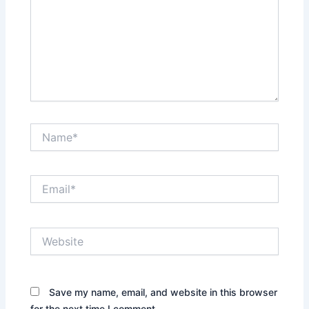
Name*
Email*
Website
Save my name, email, and website in this browser
for the next time I comment.