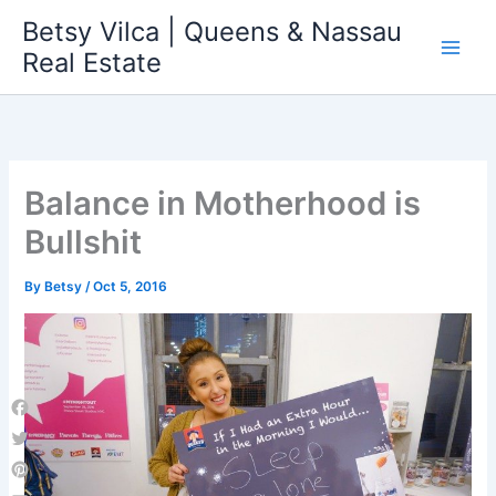
Skip
Betsy Vilca | Queens & Nassau
to
Real Estate
content
Balance in Motherhood is
Bullshit
By
Betsy
/
Oct 5, 2016
Facebook
Twitter
Pinterest