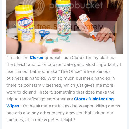
I’m a full on
Clorox
groupie! I use Clorox for my clothes–
the bleach and color booster detergent. Most importantly I
use it in our bathroom aka “The Office” where serious
business is handled. With so much business handled in
there it’s constantly cleaned, which just gives me more
work to do and I hate it, something that does make the
‘trip to the office’ go smoother are
Clorox Disinfecting
Wipes.
It’s the ultimate multi-tasking weapon killing germs,
bacteria and any other creepy crawlers that lurk on our
surfaces, all in one wipe! Hallelujah!