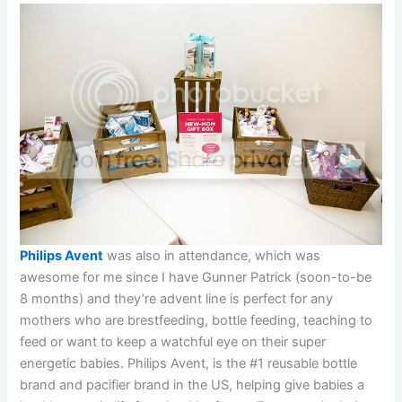
Philips Avent
was also in attendance, which was
awesome for me since I have Gunner Patrick (soon-to-be
8 months) and they’re advent line is perfect for any
mothers who are brestfeeding, bottle feeding, teaching to
feed or want to keep a watchful eye on their super
energetic babies. Philips Avent, is the #1 reusable bottle
brand and pacifier brand in the US, helping give babies a