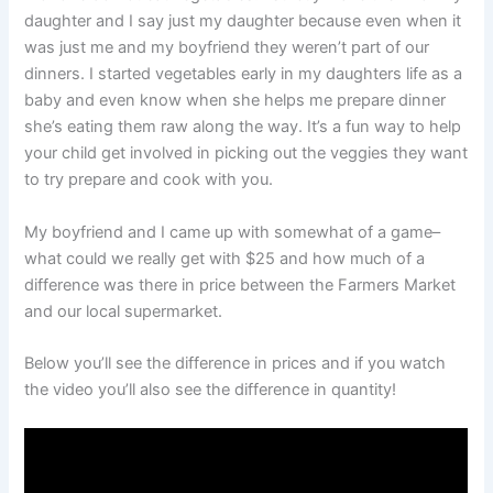
daughter and I say just my daughter because even when it
was just me and my boyfriend they weren’t part of our
dinners. I started vegetables early in my daughters life as a
baby and even know when she helps me prepare dinner
she’s eating them raw along the way. It’s a fun way to help
your child get involved in picking out the veggies they want
to try prepare and cook with you.
My boyfriend and I came up with somewhat of a game–
what could we really get with $25 and how much of a
difference was there in price between the Farmers Market
and our local supermarket.
Below you’ll see the difference in prices and if you watch
the video you’ll also see the difference in quantity!