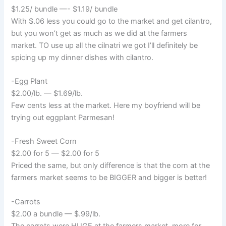
$1.25/ bundle —- $1.19/ bundle
With $.06 less you could go to the market and get cilantro,
but you won’t get as much as we did at the farmers
market. TO use up all the cilnatri we got I’ll definitely be
spicing up my dinner dishes with cilantro.
-Egg Plant
$2.00/lb. — $1.69/lb.
Few cents less at the market. Here my boyfriend will be
trying out eggplant Parmesan!
-Fresh Sweet Corn
$2.00 for 5 — $2.00 for 5
Priced the same, but only difference is that the corn at the
farmers market seems to be BIGGER and bigger is better!
-Carrots
$2.00 a bundle — $.99/lb.
The carrots were HUGE at the farmers market. more for