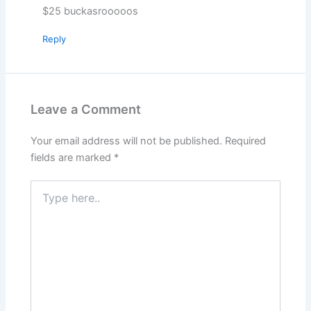
$25 buckasrooooos
Reply
Leave a Comment
Your email address will not be published.
Required
fields are marked
*
Type
here..