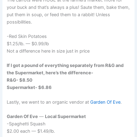
your buck and that’s always a plus! Saute them, bake them,
put them in soup, or feed them to a rabbit! Unless
possibilities.
-Red Skin Potatoes
$1.25/lb. — $0.99/lb
Not a difference here in size just in price
If I got a pound of everything separately from R&G and
the Supermarket, here’s the difference-
R&G- $8.50
Supermarket- $6.86
Lastly, we went to an organic vendor at
Garden Of Eve
.
Garden Of Eve
—
Local Supermarket
-Spaghetti Squash
$2.00 each — $1.49/lb.