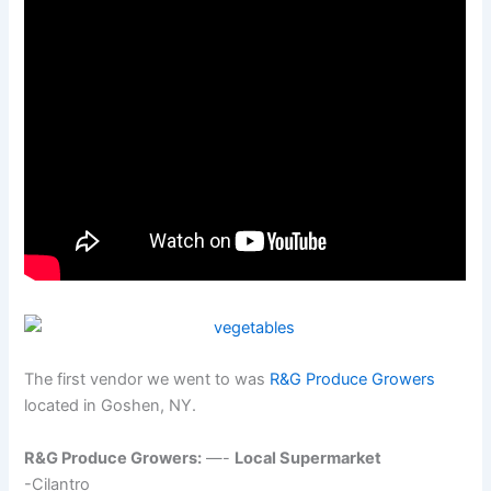
The first vendor we went to was
R&G Produce Growers
located in Goshen, NY.
R&G Produce Growers:
—-
Local Supermarket
-Cilantro