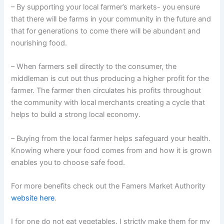
– By supporting your local farmer’s markets- you ensure
that there will be farms in your community in the future and
that for generations to come there will be abundant and
nourishing food.
– When farmers sell directly to the consumer, the
middleman is cut out thus producing a higher profit for the
farmer. The farmer then circulates his profits throughout
the community with local merchants creating a cycle that
helps to build a strong local economy.
– Buying from the local farmer helps safeguard your health.
Knowing where your food comes from and how it is grown
enables you to choose safe food.
For more benefits check out the Famers Market Authority
website here
.
I for one do not eat vegetables. I strictly make them for my