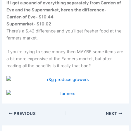
If I got a pound of everything separately from Garden of
Eve and the Supermarket, here’s the difference-
Garden of Eve- $10.44
Supermarket- $10.02
There’s a $.42 difference and you’ll get fresher food at the
farmers market.
If you’re trying to save money then MAYBE some items are
a bit more expensive at the Farmers market, but after
reading all the benefits is it really that bad?
PREVIOUS
NEXT