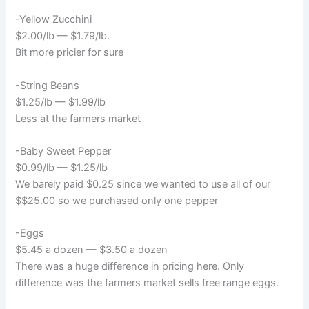
-Yellow Zucchini
$2.00/lb — $1.79/lb.
Bit more pricier for sure
-String Beans
$1.25/lb — $1.99/lb
Less at the farmers market
-Baby Sweet Pepper
$0.99/lb — $1.25/lb
We barely paid $0.25 since we wanted to use all of our
$$25.00 so we purchased only one pepper
-Eggs
$5.45 a dozen — $3.50 a dozen
There was a huge difference in pricing here. Only
difference was the farmers market sells free range eggs.