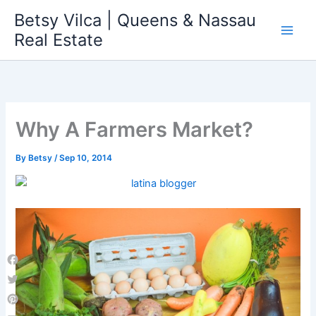
Skip
Betsy Vilca | Queens & Nassau
to
Real Estate
content
Why A Farmers Market?
By
Betsy
/
Sep 10, 2014
Facebook
Twitter
Pinterest