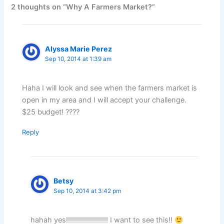
2 thoughts on “Why A Farmers Market?”
Alyssa Marie Perez
Sep 10, 2014 at 1:39 am
Haha I will look and see when the farmers market is
open in my area and I will accept your challenge.
$25 budget! ????
Reply
Betsy
Sep 10, 2014 at 3:42 pm
hahah yes!!!!!!!!!!!!!!!!!!!!! I want to see this!!