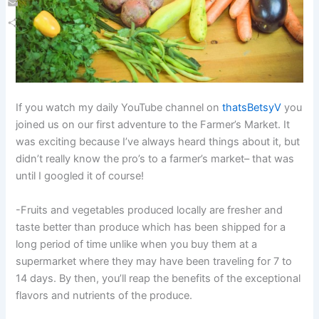
Email
Share
If you watch my daily YouTube channel on
thatsBetsyV
you
joined us on our first adventure to the Farmer’s Market. It
was exciting because I’ve always heard things about it, but
didn’t really know the pro’s to a farmer’s market– that was
until I googled it of course!
-Fruits and vegetables produced locally are fresher and
taste better than produce which has been shipped for a
long period of time unlike when you buy them at a
supermarket where they may have been traveling for 7 to
14 days. By then, you’ll reap the benefits of the exceptional
flavors and nutrients of the produce.