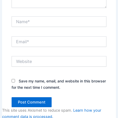
Name*
Email*
Website
Save my name, email, and website in this browser
for the next time I comment.
This site uses Akismet to reduce spam.
Learn how your
comment data is processed.