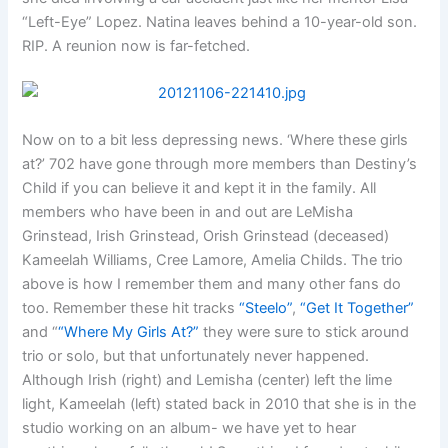
“Left-Eye” Lopez. Natina leaves behind a 10-year-old son.
RIP. A reunion now is far-fetched.
Now on to a bit less depressing news. ‘Where these girls
at?’ 702 have gone through more members than Destiny’s
Child if you can believe it and kept it in the family. All
members who have been in and out are LeMisha
Grinstead, Irish Grinstead, Orish Grinstead (deceased)
Kameelah Williams, Cree Lamore, Amelia Childs. The trio
above is how I remember them and many other fans do
too. Remember these hit tracks
“Steelo”
,
“Get It Together”
and “
“Where My Girls At?”
they were sure to stick around
trio or solo, but that unfortunately never happened.
Although Irish (right) and Lemisha (center) left the lime
light, Kameelah (left) stated back in 2010 that she is in the
studio working on an album- we have yet to hear