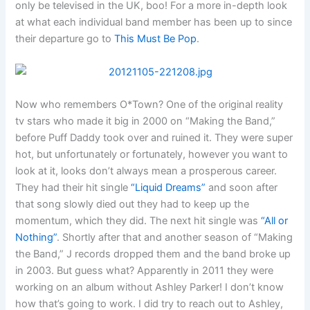
only be televised in the UK, boo! For a more in-depth look
at what each individual band member has been up to since
their departure go to
This Must Be Pop
.
Now who remembers O*Town? One of the original reality
tv stars who made it big in 2000 on “Making the Band,”
before Puff Daddy took over and ruined it. They were super
hot, but unfortunately or fortunately, however you want to
look at it, looks don’t always mean a prosperous career.
They had their hit single
“Liquid Dreams”
and soon after
that song slowly died out they had to keep up the
momentum, which they did. The next hit single was
“All or
Nothing”
. Shortly after that and another season of “Making
the Band,” J records dropped them and the band broke up
in 2003. But guess what? Apparently in 2011 they were
working on an album without Ashley Parker! I don’t know
how that’s going to work. I did try to reach out to Ashley,