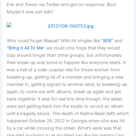
Erik and Trevor via Twitter and got no response. Boo!
Maybe it was just talk?
Who could forget Blaque? With hit singles like
“808”
and
“Bring It All To Me”
we could only hope that they would
stay around longer than other groups, but unfortunately
their break-up was bond to happen like everyone else’s. It
was a hell of a roller coaster ride for these women from
breaking-up, getting rid of a member and bringing a new
member in, getting signed to another label, to breaking-up
again, to come out with albums, break up again and get
back together. It was for real this time though, the ladies
were just getting back into the studio to record an album
until a tragedy struck. The death of Natina Reed (left) which
happened October 26, 2012 in Georgia when she was hit
by a car while crossing the street. What’s eerie was that
she died involving a car accident just like her mentor Lisa