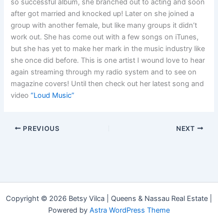
so successful album, she branched out to acting and soon
after got married and knocked up! Later on she joined a
group with another female, but like many groups it didn’t
work out. She has come out with a few songs on iTunes,
but she has yet to make her mark in the music industry like
she once did before. This is one artist I wound love to hear
again streaming through my radio system and to see on
magazine covers! Until then check out her latest song and
video
“Loud Music”
PREVIOUS
NEXT
Copyright © 2026 Betsy Vilca | Queens & Nassau Real Estate |
Powered by
Astra WordPress Theme