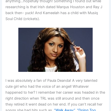
anything…hopefully though! Something I found out while
researching is that Irish dated Marqus Houston and Ray J
back then- yuck! And Kameelah has a child with Musiq
Soul Child (crickets).
I was absolutely a fan of Paula Deanda! A very talented
cute girl who had the voice of an angel! Whatever
happened to her? I remember her career was headed in the
right direction when TRL was still around and then once
they retired it went dead on her end. If you can’t recall her
songs she had hits such as,
“Walk Away”
,
“Doing Too