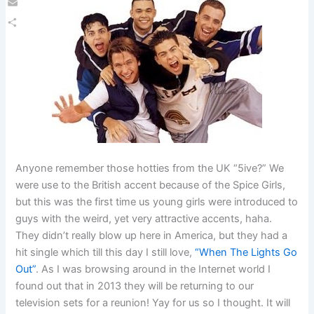
Email
Share
Anyone remember those hotties from the UK “5ive?” We
were use to the British accent because of the Spice Girls,
but this was the first time us young girls were introduced to
guys with the weird, yet very attractive accents, haha.
They didn’t really blow up here in America, but they had a
hit single which till this day I still love,
“When The Lights Go
Out”
. As I was browsing around in the Internet world I
found out that in 2013 they will be returning to our
television sets for a reunion! Yay for us so I thought. It will