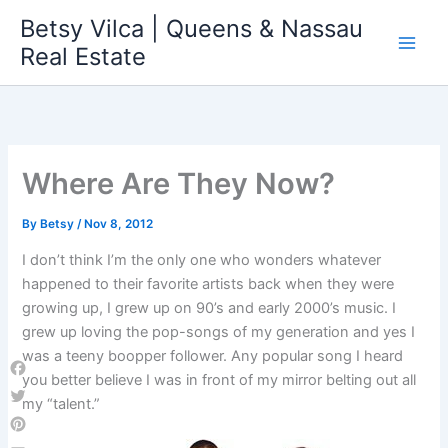
Skip
Betsy Vilca | Queens & Nassau
to
Real Estate
content
Where Are They Now?
By
Betsy
/
Nov 8, 2012
I don’t think I’m the only one who wonders whatever
happened to their favorite artists back when they were
growing up, I grew up on 90’s and early 2000’s music. I
grew up loving the pop-songs of my generation and yes I
was a teeny boopper follower. Any popular song I heard
you better believe I was in front of my mirror belting out all
Facebook
my “talent.”
Twitter
Pinterest