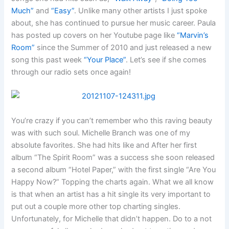
Much”
and
“Easy”
. Unlike many other artists I just spoke
about, she has continued to pursue her music career. Paula
has posted up covers on her Youtube page like
“Marvin’s
Room”
since the Summer of 2010 and just released a new
song this past week
“Your Place”
. Let’s see if she comes
through our radio sets once again!
You’re crazy if you can’t remember who this raving beauty
was with such soul. Michelle Branch was one of my
absolute favorites. She had hits like
and
After her first
album “The Spirit Room” was a success she soon released
a second album “Hotel Paper,” with the first single “Are You
Happy Now?” Topping the charts again. What we all know
is that when an artist has a hit single its very important to
put out a couple more other top charting singles.
Unfortunately, for Michelle that didn’t happen. Do to a not