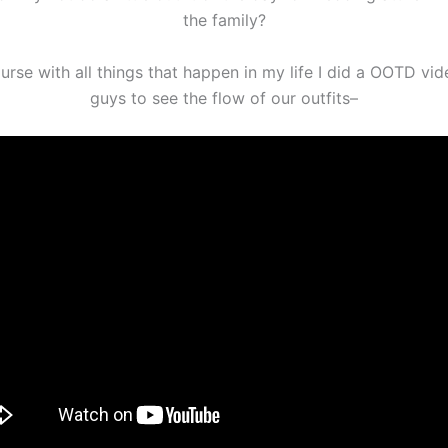
the family?
urse with all things that happen in my life I did a OOTD vid
guys to see the flow of our outfits–