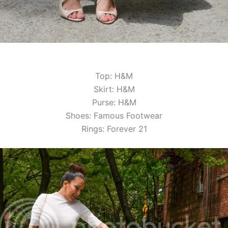
Top: H&M
Skirt: H&M
Purse: H&M
Shoes: Famous Footwear
Rings: Forever 21