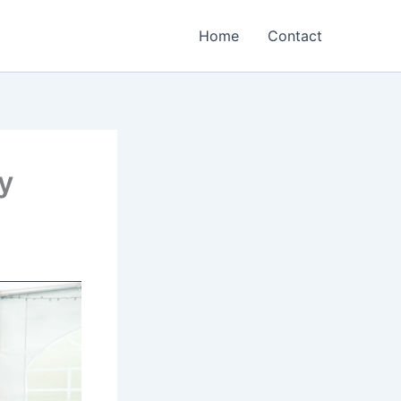
Home
Contact
y