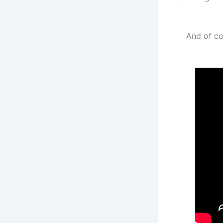
And of co