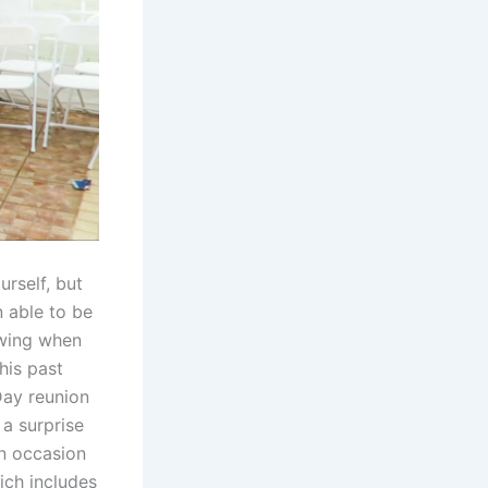
urself, but
n able to be
owing when
his past
Day reunion
a surprise
an occasion
hich includes