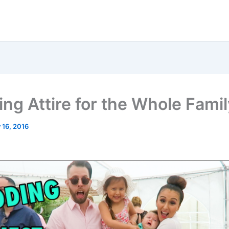
ng Attire for the Whole Famil
 16, 2016