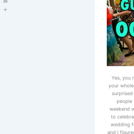
Email
Share
Yes, you r
your whole 
surprised
people 
weekend we
to celebr
wedding fo
and I figure