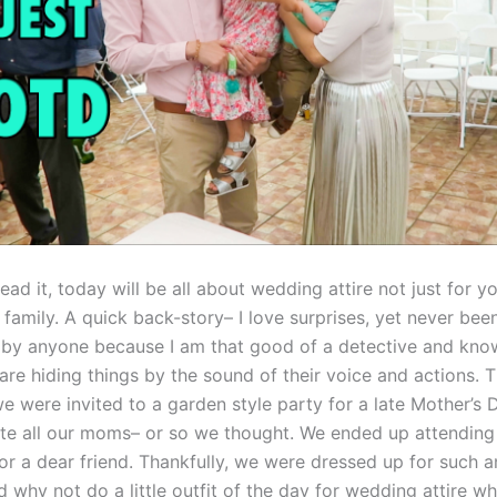
ead it, today will be all about wedding attire not just for yo
family. A quick back-story– I love surprises, yet never bee
 by anyone because I am that good of a detective and kn
are hiding things by the sound of their voice and actions. T
 were invited to a garden style party for a late Mother’s 
ate all our moms– or so we thought. We ended up attending 
r a dear friend. Thankfully, we were dressed up for such 
d why not do a little outfit of the day for wedding attire w