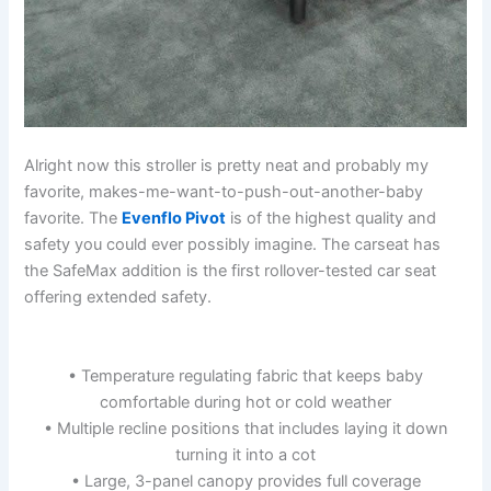
Alright now this stroller is pretty neat and probably my
favorite, makes-me-want-to-push-out-another-baby
favorite. The
Evenflo Pivot
is of the highest quality and
safety you could ever possibly imagine. The carseat has
the SafeMax addition is the first rollover-tested car seat
offering extended safety.
• Temperature regulating fabric that keeps baby
comfortable during hot or cold weather
• Multiple recline positions that includes laying it down
turning it into a cot
• Large, 3-panel canopy provides full coverage