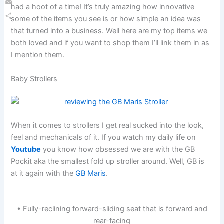
had a hoot of a time! It’s truly amazing how innovative
Email
some of the items you see is or how simple an idea was
Share
that turned into a business. Well here are my top items we
both loved and if you want to shop them I’ll link them in as
I mention them.
Baby Strollers
When it comes to strollers I get real sucked into the look,
feel and mechanicals of it. If you watch my daily life on
Youtube
you know how obsessed we are with the GB
Pockit aka the smallest fold up stroller around. Well, GB is
at it again with the
GB Maris
.
• Fully-reclining forward-sliding seat that is forward and
rear-facing