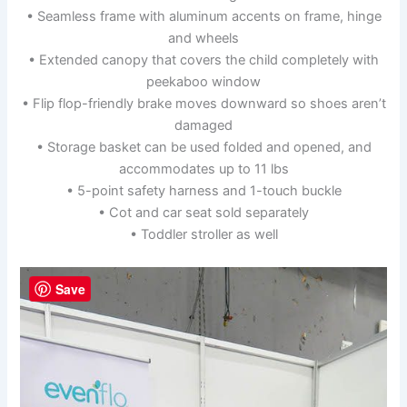
• Seamless frame with aluminum accents on frame, hinge
and wheels
• Extended canopy that covers the child completely with
peekaboo window
• Flip flop-friendly brake moves downward so shoes aren’t
damaged
• Storage basket can be used folded and opened, and
accommodates up to 11 lbs
• 5-point safety harness and 1-touch buckle
• Cot and car seat sold separately
• Toddler stroller as well
Save