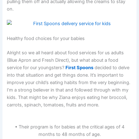
pulling them off and actually allowing the creams to stay
on.
Healthy food choices for your babies
Alright so we all heard about food services for us adults
(Blue Apron and Fresh Direct), but what about a food
service for our youngsters?
First Spoons
decided to delve
into that situation and get things done. It’s important to
improve your child’s eating habits from the very beginning.
I’m a strong believer in that and followed through with my
kids. That might be why Ziana enjoys eating her broccoli,
carrots, spinach, tomatoes, fruits and more.
• Their program is for babies at the critical ages of 4
months to 48 months of age.