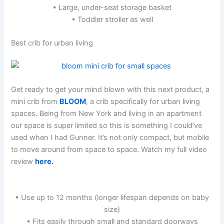
• Large, under-seat storage basket
• Toddler stroller as well
Best crib for urban living
Get ready to get your mind blown with this next product, a
mini crib from
BLOOM
, a crib specifically for urban living
spaces. Being from New York and living in an apartment
our space is super limited so this is something I could’ve
used when I had Gunner. It’s not only compact, but mobile
to move around from space to space. Watch my full video
review
here.
• Use up to 12 months (longer lifespan depends on baby
size)
• Fits easily through small and standard doorways