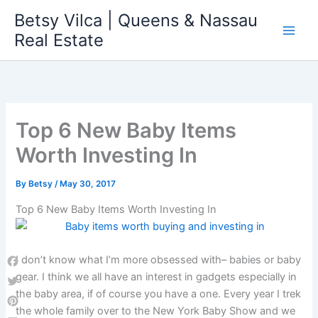
Skip
Betsy Vilca | Queens & Nassau
to
Real Estate
content
Top 6 New Baby Items
Worth Investing In
By
Betsy
/
May 30, 2017
Top 6 New Baby Items Worth Investing In
I don’t know what I’m more obsessed with– babies or baby
Facebook
gear. I think we all have an interest in gadgets especially in
the baby area, if of course you have a one. Every year I trek
Twitter
the whole family over to the New York Baby Show and we
Pinterest