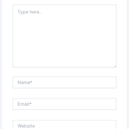
Type
here..
Name*
Email*
Website