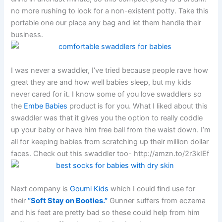
no more rushing to look for a non-existent potty. Take this
portable one our place any bag and let them handle their
business.
I was never a swaddler, I’ve tried because people rave how
great they are and how well babies sleep, but my kids
never cared for it. I know some of you love swaddlers so
the
Embe Babies
product is for you. What I liked about this
swaddler was that it gives you the option to really coddle
up your baby or have him free ball from the waist down. I’m
all for keeping babies from scratching up their million dollar
faces. Check out this swaddler too- http://amzn.to/2r3kIEf
Next company is
Goumi Kids
which I could find use for
their
“Soft Stay on Booties.”
Gunner suffers from eczema
and his feet are pretty bad so these could help from him