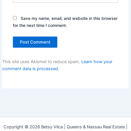
Save my name, email, and website in this browser
for the next time I comment.
This site uses Akismet to reduce spam.
Learn how your
comment data is processed.
Copyright © 2026 Betsy Vilca | Queens & Nassau Real Estate |