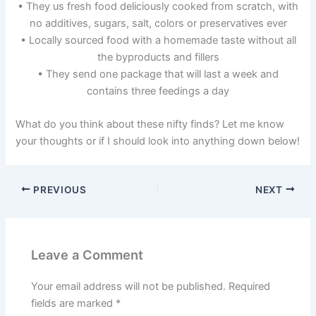
• They us fresh food deliciously cooked from scratch, with
no additives, sugars, salt, colors or preservatives ever
• Locally sourced food with a homemade taste without all
the byproducts and fillers
• They send one package that will last a week and
contains three feedings a day
What do you think about these nifty finds? Let me know
your thoughts or if I should look into anything down below!
PREVIOUS
NEXT
Leave a Comment
Your email address will not be published.
Required
fields are marked
*