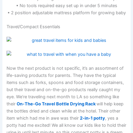
• No tools required easy set up in under 5 minutes
• 2 position adjustable mattress platform for growing baby
Travel/Compact Essentials
Now the next product is not specific, it’s an assortment of
life-saving products for parents. They have the typical
items such as forks, spoons and food storage containers,
but their travel and on-the-go products really caught my
eye. We’re traveling next month to LA so something like
their
On-The-Go Travel Bottle Drying Rack
will help keep
the bottles dried and clean while at the hotel. Their other
item which had me in awe was their
2-in-1 potty
, yes a
potty had me excited! We all know our kids like to hold their
urine in until last minute, so this compact potty is a dream.