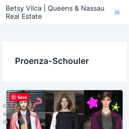
Skip
Betsy Vilca | Queens & Nassau
to
Real Estate
content
Proenza-Schouler
Save
Facebook
Twitter
Pinterest