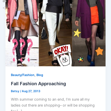
Email
Share
,
Beauty/Fashion
Blog
Fall Fashion Approaching
Betsy
/
Aug 27, 2013
With summer coming to an end, I’m sure all my
ladies out there are shopping– or will be shopping