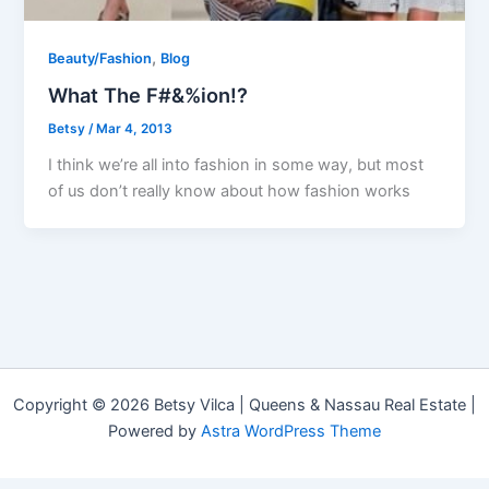
,
Beauty/Fashion
Blog
What The F#&%ion!?
Betsy
/
Mar 4, 2013
I think we’re all into fashion in some way, but most
of us don’t really know about how fashion works
Copyright © 2026 Betsy Vilca | Queens & Nassau Real Estate |
Powered by
Astra WordPress Theme