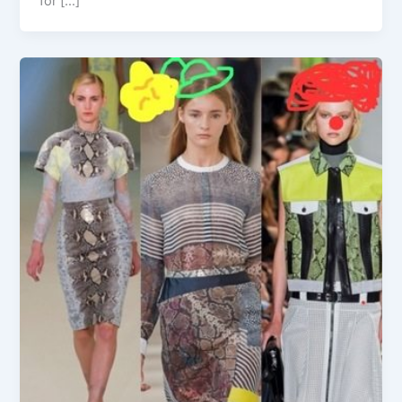
for […]