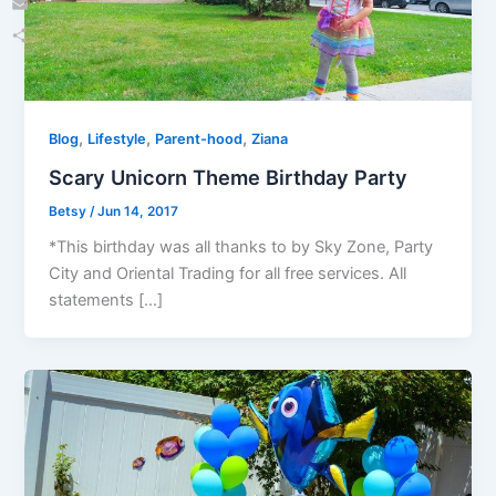
Email
Share
,
,
,
Blog
Lifestyle
Parent-hood
Ziana
Scary Unicorn Theme Birthday Party
Betsy
/
Jun 14, 2017
*This birthday was all thanks to by Sky Zone, Party
City and Oriental Trading for all free services. All
statements […]