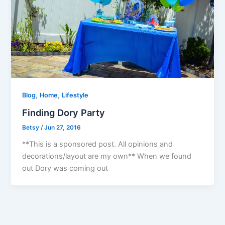
,
,
Blog
Home
Lifestyle
Finding Dory Party
Betsy
/
Jun 27, 2016
**This is a sponsored post. All opinions and
decorations/layout are my own** When we found
out Dory was coming out