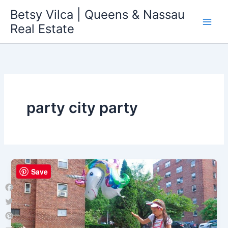
Skip
Betsy Vilca | Queens & Nassau
to
Real Estate
content
party city party
Save
Facebook
Twitter
Pinterest