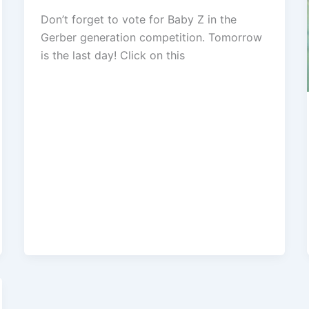
Don’t forget to vote for Baby Z in the
Gerber generation competition. Tomorrow
is the last day! Click on this