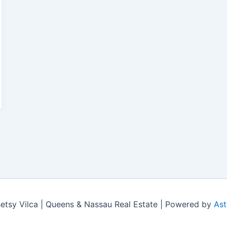
tsy Vilca | Queens & Nassau Real Estate | Powered by
Ast