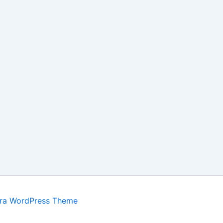
ra WordPress Theme