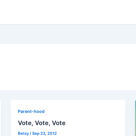
Parent-hood
Vote, Vote, Vote
Betsy
/
Sep 23, 2012