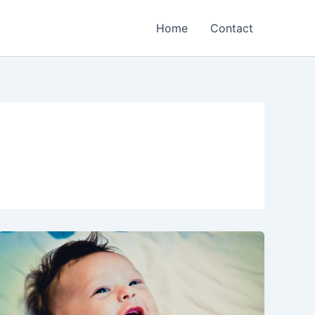
Home
Contact