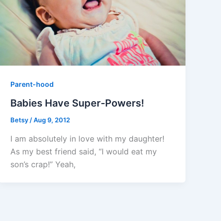
Parent-hood
Babies Have Super-Powers!
Betsy
/
Aug 9, 2012
I am absolutely in love with my daughter!
As my best friend said, “I would eat my
son’s crap!” Yeah,