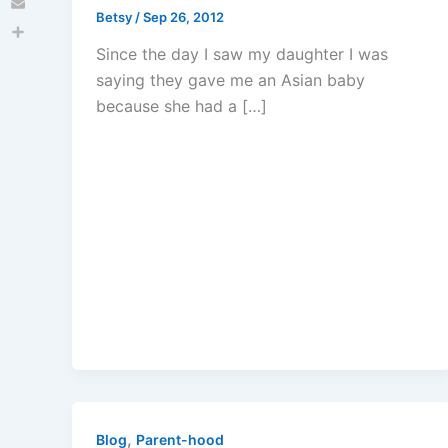
Betsy
/
Sep 26, 2012
Email
Share
Since the day I saw my daughter I was
saying they gave me an Asian baby
because she had a […]
,
Blog
Parent-hood