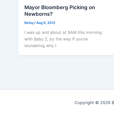
Mayor Bloomberg Picking on
Newborns?
Betsy
/
Aug 6, 2012
I was up and about at 8AM this morning
with Baby Z, by the way if you’re
wondering why I
Copyright © 2026 Be