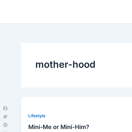
Skip
to
content
mother-hood
Facebook
Lifestyle
Twitter
Mini-Me or Mini-Him?
Pinterest