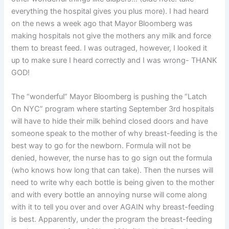
everything the hospital gives you plus more). I had heard
on the news a week ago that Mayor Bloomberg was
making hospitals not give the mothers any milk and force
them to breast feed. I was outraged, however, I looked it
up to make sure I heard correctly and I was wrong- THANK
GOD!
The “wonderful” Mayor Bloomberg is pushing the “Latch
On NYC” program where starting September 3rd hospitals
will have to hide their milk behind closed doors and have
someone speak to the mother of why breast-feeding is the
best way to go for the newborn. Formula will not be
denied, however, the nurse has to go sign out the formula
(who knows how long that can take). Then the nurses will
need to write why each bottle is being given to the mother
and with every bottle an annoying nurse will come along
with it to tell you over and over AGAIN why breast-feeding
is best. Apparently, under the program the breast-feeding