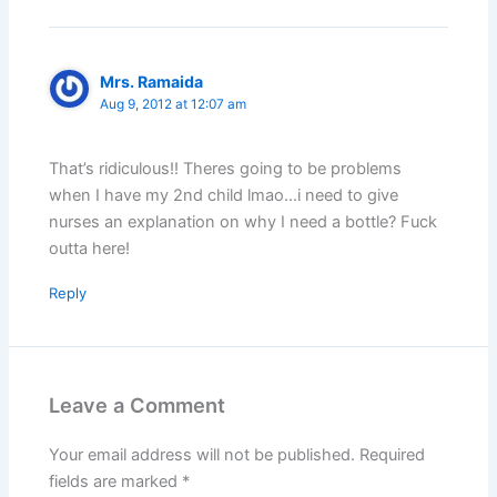
Mrs. Ramaida
Aug 9, 2012 at 12:07 am
That’s ridiculous!! Theres going to be problems
when I have my 2nd child lmao…i need to give
nurses an explanation on why I need a bottle? Fuck
outta here!
Reply
Leave a Comment
Your email address will not be published.
Required
fields are marked
*