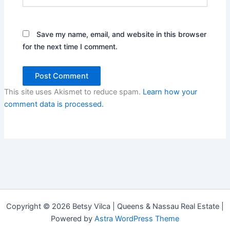
Save my name, email, and website in this browser
for the next time I comment.
This site uses Akismet to reduce spam.
Learn how your
comment data is processed.
Copyright © 2026 Betsy Vilca | Queens & Nassau Real Estate |
Powered by
Astra WordPress Theme