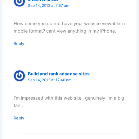
Sep 14, 2012 at 7:57 am
How come you do not have your website viewable in
mobile format? cant view anything in my iPhone.
Reply
Build and rank adsense sites
Sep 14, 2012 at 12:40 am
I’m impressed with this web site , genuinely I’m a big
fan .
Reply