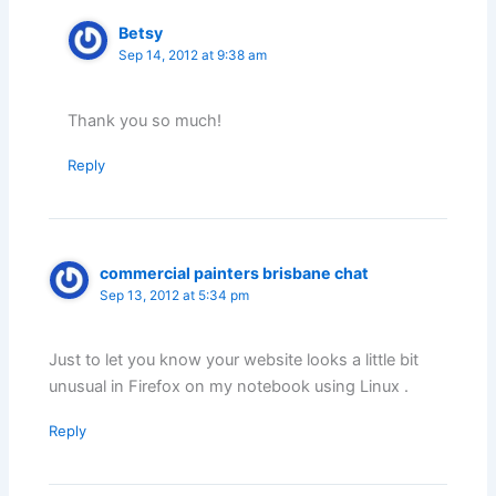
Betsy
Sep 14, 2012 at 9:38 am
Thank you so much!
Reply
commercial painters brisbane chat
Sep 13, 2012 at 5:34 pm
Just to let you know your website looks a little bit
unusual in Firefox on my notebook using Linux .
Reply