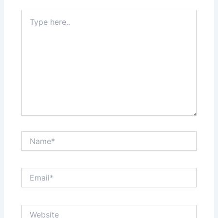
Type
here..
Name*
Email*
Website