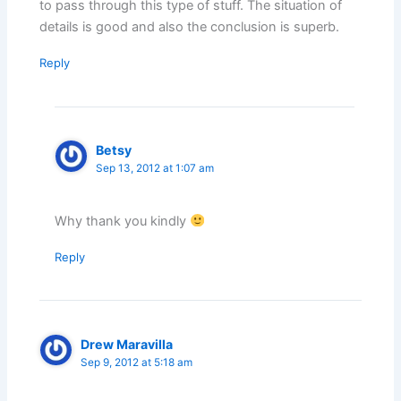
to pass through this type of stuff. The situation of
details is good and also the conclusion is superb.
Reply
Betsy
Sep 13, 2012 at 1:07 am
Why thank you kindly
Reply
Drew Maravilla
Sep 9, 2012 at 5:18 am