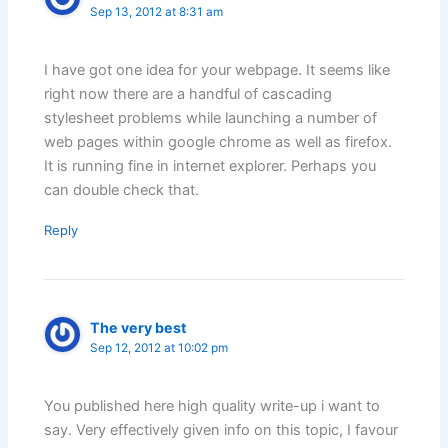
Sep 13, 2012 at 8:31 am
I have got one idea for your webpage. It seems like
right now there are a handful of cascading
stylesheet problems while launching a number of
web pages within google chrome as well as firefox.
It is running fine in internet explorer. Perhaps you
can double check that.
Reply
The very best
Sep 12, 2012 at 10:02 pm
You published here high quality write-up i want to
say. Very effectively given info on this topic, I favour