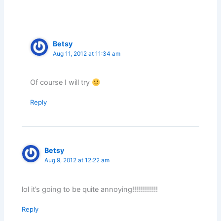
Betsy
Aug 11, 2012 at 11:34 am
Of course I will try
Reply
Betsy
Aug 9, 2012 at 12:22 am
lol it’s going to be quite annoying!!!!!!!!!!!!!
Reply