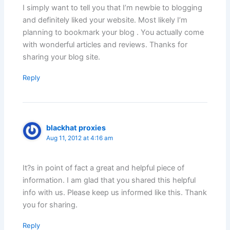
I simply want to tell you that I’m newbie to blogging
and definitely liked your website. Most likely I’m
planning to bookmark your blog . You actually come
with wonderful articles and reviews. Thanks for
sharing your blog site.
Reply
blackhat proxies
Aug 11, 2012 at 4:16 am
It?s in point of fact a great and helpful piece of
information. I am glad that you shared this helpful
info with us. Please keep us informed like this. Thank
you for sharing.
Reply