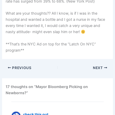
rate has surged from 39% to 68%. (New York Post)
What are your thoughts?? All I know, is if I was in the
hospital and wanted a bottle and I got a nurse in my face
every time I wanted it, I would catch a very unique and
nasty attitude- might even slap him or her!
**That’s the NYC Ad on top for the “Latch On NYC”
program**
PREVIOUS
NEXT
17 thoughts on “Mayor Bloomberg Picking on
Newborns?”
check this out