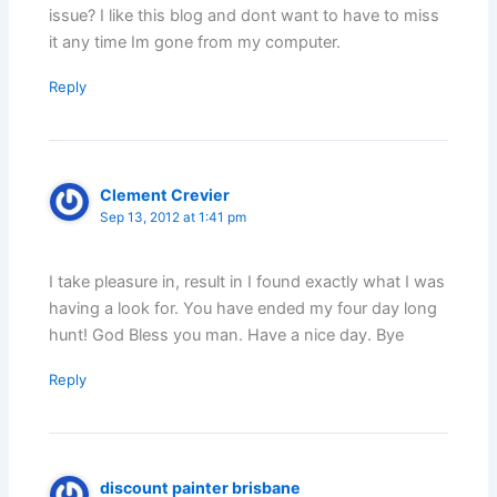
issue? I like this blog and dont want to have to miss
it any time Im gone from my computer.
Reply
Clement Crevier
Sep 13, 2012 at 1:41 pm
I take pleasure in, result in I found exactly what I was
having a look for. You have ended my four day long
hunt! God Bless you man. Have a nice day. Bye
Reply
discount painter brisbane