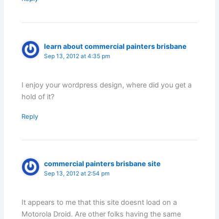
learn about commercial painters brisbane
Sep 13, 2012 at 4:35 pm
I enjoy your wordpress design, where did you get a
hold of it?
Reply
commercial painters brisbane site
Sep 13, 2012 at 2:54 pm
It appears to me that this site doesnt load on a
Motorola Droid. Are other folks having the same