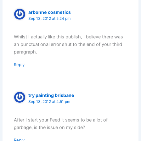
arbonne cosmetics
Sep 13, 2012 at 5:24 pm
Whilst I actually like this publish, I believe there was
an punctuational error shut to the end of your third
paragraph.
Reply
try painting brisbane
Sep 13, 2012 at 4:51 pm
After I start your Feed it seems to be a lot of
garbage, is the issue on my side?
Reply