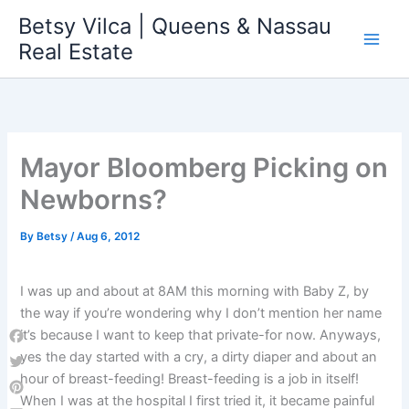
Skip
Betsy Vilca | Queens & Nassau
to
Real Estate
content
Mayor Bloomberg Picking on
Newborns?
By
Betsy
/
Aug 6, 2012
I was up and about at 8AM this morning with Baby Z, by
the way if you’re wondering why I don’t mention her name
it’s because I want to keep that private-for now. Anyways,
Facebook
yes the day started with a cry, a dirty diaper and about an
hour of breast-feeding! Breast-feeding is a job in itself!
Twitter
When I was at the hospital I first tried it, it became painful
Pinterest