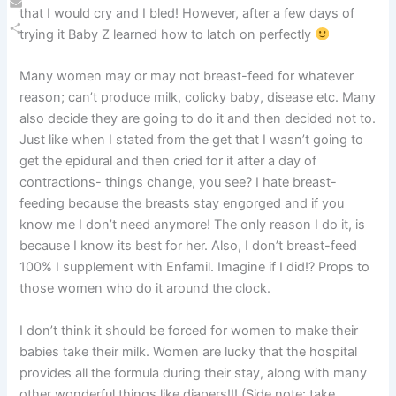
that I would cry and I bled! However, after a few days of
Email
trying it Baby Z learned how to latch on perfectly
Share
Many women may or may not breast-feed for whatever
reason; can’t produce milk, colicky baby, disease etc. Many
also decide they are going to do it and then decided not to.
Just like when I stated from the get that I wasn’t going to
get the epidural and then cried for it after a day of
contractions- things change, you see? I hate breast-
feeding because the breasts stay engorged and if you
know me I don’t need anymore! The only reason I do it, is
because I know its best for her. Also, I don’t breast-feed
100% I supplement with Enfamil. Imagine if I did!? Props to
those women who do it around the clock.
I don’t think it should be forced for women to make their
babies take their milk. Women are lucky that the hospital
provides all the formula during their stay, along with many
other wonderful things like diapers!!! (Side note: take