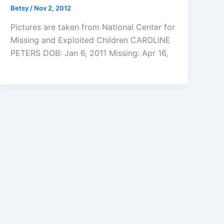
Betsy
/
Nov 2, 2012
Pictures are taken from National Center for
Missing and Exploited Children CAROLINE
PETERS DOB: Jan 6, 2011 Missing: Apr 16,