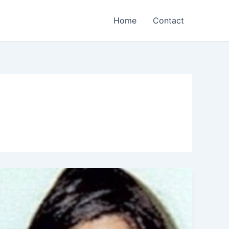
Home
Contact