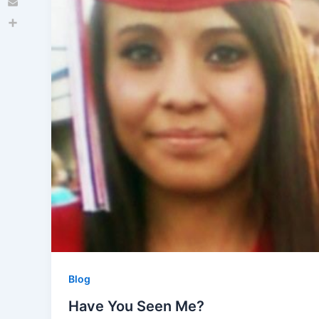
Email
Share
Blog
Have You Seen Me?