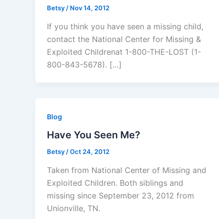
Betsy
/
Nov 14, 2012
If you think you have seen a missing child,
contact the National Center for Missing &
Exploited Childrenat 1-800-THE-LOST (1-
800-843-5678). […]
Blog
Have You Seen Me?
Betsy
/
Oct 24, 2012
Taken from National Center of Missing and
Exploited Children. Both siblings and
missing since September 23, 2012 from
Unionville, TN.