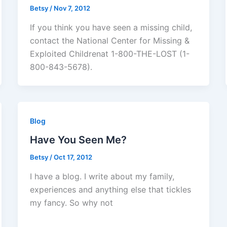
Betsy
/
Nov 7, 2012
If you think you have seen a missing child,
contact the National Center for Missing &
Exploited Childrenat 1-800-THE-LOST (1-
800-843-5678).
Blog
Have You Seen Me?
Betsy
/
Oct 17, 2012
I have a blog. I write about my family,
experiences and anything else that tickles
my fancy. So why not