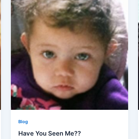
Blog
Have You Seen Me??