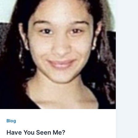
Blog
Have You Seen Me?