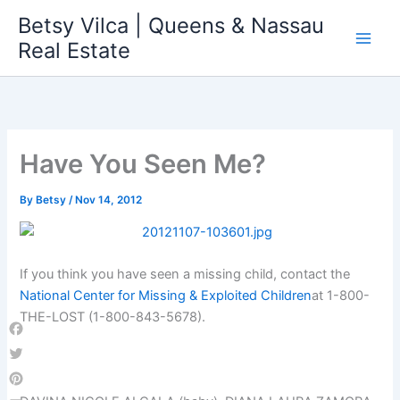
Skip
Betsy Vilca | Queens & Nassau
to
Real Estate
content
Have You Seen Me?
By
Betsy
/
Nov 14, 2012
If you think you have seen a missing child, contact the
National Center for Missing & Exploited Children
at 1-800-
THE-LOST (1-800-843-5678).
Facebook
Twitter
Pinterest