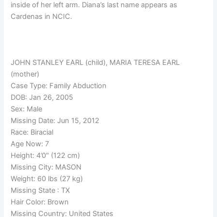
inside of her left arm. Diana’s last name appears as
Cardenas in NCIC.
JOHN STANLEY EARL (child), MARIA TERESA EARL
(mother)
Case Type: Family Abduction
DOB: Jan 26, 2005
Sex: Male
Missing Date: Jun 15, 2012
Race: Biracial
Age Now: 7
Height: 4’0″ (122 cm)
Missing City: MASON
Weight: 60 lbs (27 kg)
Missing State : TX
Hair Color: Brown
Missing Country: United States