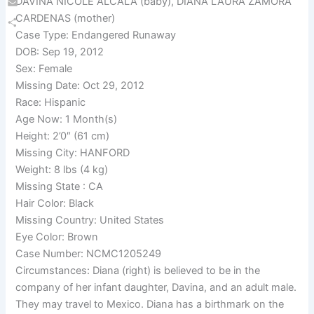
DAVINA NICOLE ALCALA (baby), DIANA LAURA ZAMORA
Email
CARDENAS (mother)
Case Type: Endangered Runaway
Share
DOB: Sep 19, 2012
Sex: Female
Missing Date: Oct 29, 2012
Race: Hispanic
Age Now: 1 Month(s)
Height: 2’0″ (61 cm)
Missing City: HANFORD
Weight: 8 lbs (4 kg)
Missing State : CA
Hair Color: Black
Missing Country: United States
Eye Color: Brown
Case Number: NCMC1205249
Circumstances: Diana (right) is believed to be in the
company of her infant daughter, Davina, and an adult male.
They may travel to Mexico. Diana has a birthmark on the