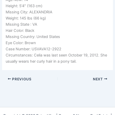
Height: 5’4″ (163 cm)
Missing City: ALEXANDRIA
Weight: 145 lbs (66 kg)
Missing State : VA
Hair Color: Black
Missing Country: United States
Eye Color: Brown
Case Number: USVAVA12-2922
Circumstances: Celia was last seen October 19, 2012. She
usually wears her curly hair in a pony tail.
PREVIOUS
NEXT