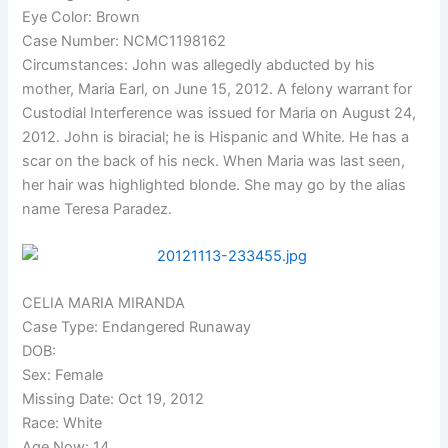
Eye Color: Brown
Case Number: NCMC1198162
Circumstances: John was allegedly abducted by his
mother, Maria Earl, on June 15, 2012. A felony warrant for
Custodial Interference was issued for Maria on August 24,
2012. John is biracial; he is Hispanic and White. He has a
scar on the back of his neck. When Maria was last seen,
her hair was highlighted blonde. She may go by the alias
name Teresa Paradez.
CELIA MARIA MIRANDA
Case Type: Endangered Runaway
DOB:
Sex: Female
Missing Date: Oct 19, 2012
Race: White
Age Now: 14