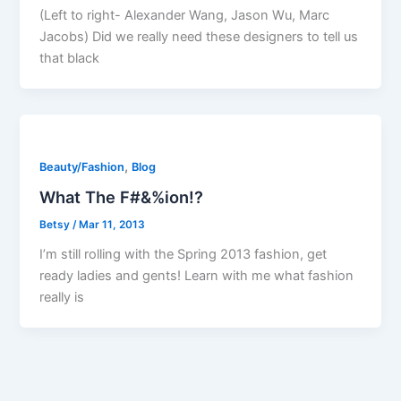
(Left to right- Alexander Wang, Jason Wu, Marc
Jacobs) Did we really need these designers to tell us
that black
,
Beauty/Fashion
Blog
What The F#&%ion!?
Betsy
/
Mar 11, 2013
I’m still rolling with the Spring 2013 fashion, get
ready ladies and gents! Learn with me what fashion
really is