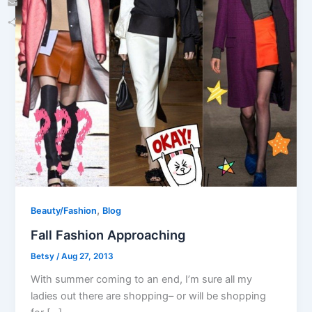
Email
Share
,
Beauty/Fashion
Blog
Fall Fashion Approaching
Betsy
/
Aug 27, 2013
With summer coming to an end, I’m sure all my
ladies out there are shopping– or will be shopping