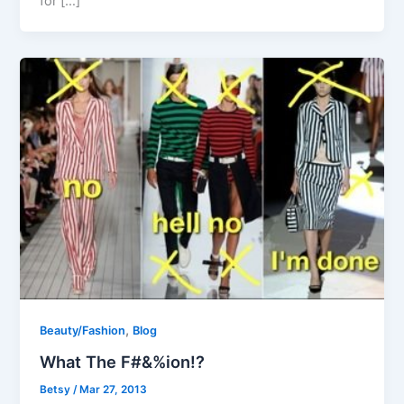
for […]
,
Beauty/Fashion
Blog
What The F#&%ion!?
Betsy
/
Mar 27, 2013