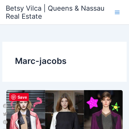
Skip
Betsy Vilca | Queens & Nassau
to
Real Estate
content
Marc-jacobs
Save
Facebook
Twitter
Pinterest