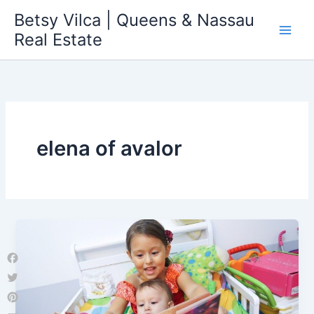
Skip
Betsy Vilca | Queens & Nassau
to
Real Estate
content
elena of avalor
Facebook
Twitter
Pinterest