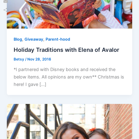
Email
Share
,
,
Blog
Giveaway
Parent-hood
Holiday Traditions with Elena of Avalor
Betsy
/
Nov 28, 2016
*I partnered with Disney books and received the
below items. All opinions are my own** Christmas is
here! I gave […]