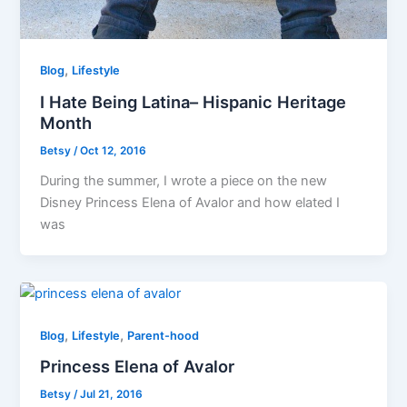
,
Blog
Lifestyle
I Hate Being Latina– Hispanic Heritage
Month
Betsy
/
Oct 12, 2016
During the summer, I wrote a piece on the new
Disney Princess Elena of Avalor and how elated I
was
,
,
Blog
Lifestyle
Parent-hood
Princess Elena of Avalor
Betsy
/
Jul 21, 2016