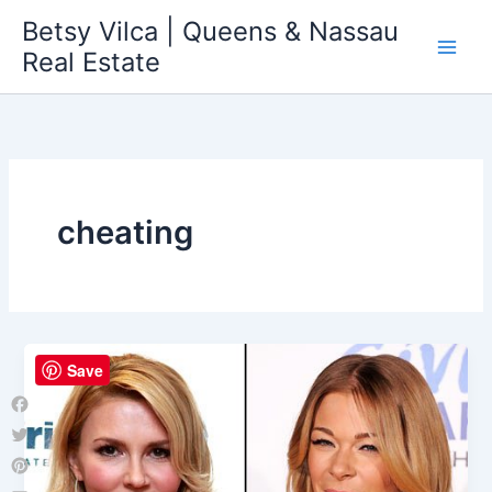
Skip
Betsy Vilca | Queens & Nassau
to
Real Estate
content
cheating
Save
Facebook
Twitter
Pinterest