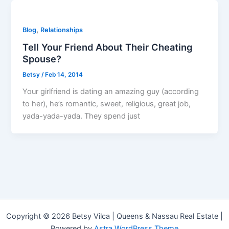
,
Blog
Relationships
Tell Your Friend About Their Cheating
Spouse?
Betsy
/
Feb 14, 2014
Your girlfriend is dating an amazing guy (according
to her), he’s romantic, sweet, religious, great job,
yada-yada-yada. They spend just
Copyright © 2026 Betsy Vilca | Queens & Nassau Real Estate |
Powered by
Astra WordPress Theme