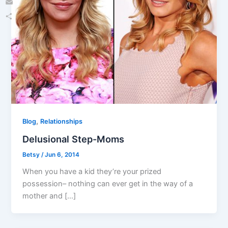
Email
Share
,
Blog
Relationships
Delusional Step-Moms
Betsy
/
Jun 6, 2014
When you have a kid they’re your prized
possession– nothing can ever get in the way of a
mother and […]