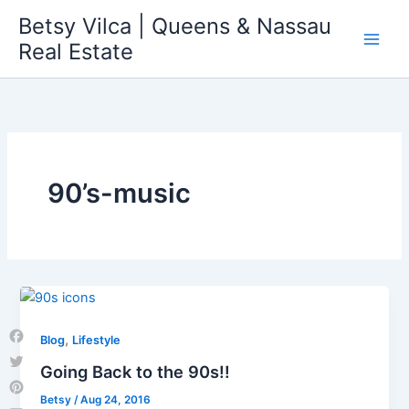
Skip
Betsy Vilca | Queens & Nassau
to
Real Estate
content
90’s-music
,
Blog
Lifestyle
Facebook
Going Back to the 90s!!
Twitter
Betsy
/
Aug 24, 2016
Pinterest