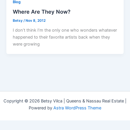
Blog
Where Are They Now?
Betsy
/
Nov 8, 2012
I don’t think I’m the only one who wonders whatever
happened to their favorite artists back when they
were growing
Copyright © 2026 Betsy Vilca | Queens & Nassau Real Estate |
Powered by
Astra WordPress Theme