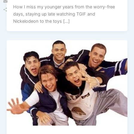
How I miss my younger years from the worry-free
Email
days, staying up late watching TGIF and
Share
Nickelodeon to the toys […]