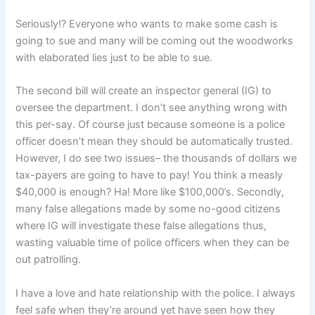
Seriously!? Everyone who wants to make some cash is
going to sue and many will be coming out the woodworks
with elaborated lies just to be able to sue.
The second bill will create an inspector general (IG) to
oversee the department. I don’t see anything wrong with
this per-say. Of course just because someone is a police
officer doesn’t mean they should be automatically trusted.
However, I do see two issues– the thousands of dollars we
tax-payers are going to have to pay! You think a measly
$40,000 is enough? Ha! More like $100,000’s. Secondly,
many false allegations made by some no-good citizens
where IG will investigate these false allegations thus,
wasting valuable time of police officers when they can be
out patrolling.
I have a love and hate relationship with the police. I always
feel safe when they’re around yet have seen how they