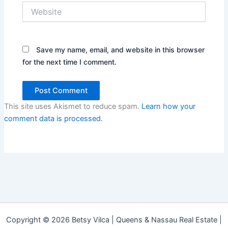
Website
Save my name, email, and website in this browser
for the next time I comment.
This site uses Akismet to reduce spam.
Learn how your
comment data is processed.
Copyright © 2026 Betsy Vilca | Queens & Nassau Real Estate |