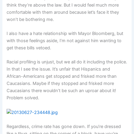
think they’re above the law. But I would feel much more
comfortable with them around because let’s face it they
won’t be bothering me.
I also have a hate relationship with Mayor Bloomberg, but
with those feelings aside, I’m not against him wanting to
get these bills vetoed.
Racial profiling is unjust, but we all do it including the police.
In that I see the issue. It’s unfair that Hispanics and
African-Americans get stopped and frisked more than
Caucasians. Maybe if they stopped and frisked more
Caucasians there wouldn’t be such an uproar about it!
Problem solved.
Regardless, crime rate has gone down. If you’re dressed
like a thug, sitting on the corner of a block, have you’re