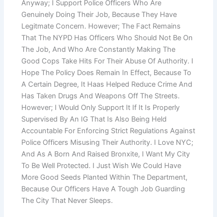
Anyway; I Support Police Officers Who Are
Genuinely Doing Their Job, Because They Have
Legitmate Concern. However; The Fact Remains
That The NYPD Has Officers Who Should Not Be On
The Job, And Who Are Constantly Making The
Good Cops Take Hits For Their Abuse Of Authority. I
Hope The Policy Does Remain In Effect, Because To
A Certain Degree, It Haas Helped Reduce Crime And
Has Taken Drugs And Weapons Off The Streets.
However; I Would Only Support It If It Is Properly
Supervised By An IG That Is Also Being Held
Accountable For Enforcing Strict Regulations Against
Police Officers Misusing Their Authority. I Love NYC;
And As A Born And Raised Bronxite, I Want My City
To Be Well Protected. I Just Wish We Could Have
More Good Seeds Planted Within The Department,
Because Our Officers Have A Tough Job Guarding
The City That Never Sleeps.