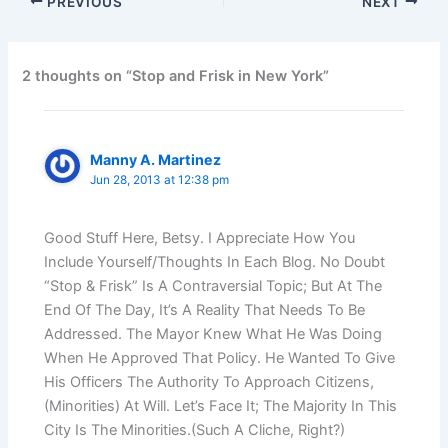
PREVIOUS
NEXT
2 thoughts on “Stop and Frisk in New York”
Manny A. Martinez
Jun 28, 2013 at 12:38 pm
Good Stuff Here, Betsy. I Appreciate How You
Include Yourself/Thoughts In Each Blog. No Doubt
“Stop & Frisk” Is A Contraversial Topic; But At The
End Of The Day, It’s A Reality That Needs To Be
Addressed. The Mayor Knew What He Was Doing
When He Approved That Policy. He Wanted To Give
His Officers The Authority To Approach Citizens,
(Minorities) At Will. Let’s Face It; The Majority In This
City Is The Minorities.(Such A Cliche, Right?)