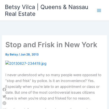
Skip
Betsy Vilca | Queens & Nassau
to
Real Estate
content
Stop and Frisk in New York
By
Betsy
/
Jun 28, 2013
I never understood why so many people were opposed to
“stop and frisk” by police. Is it an inconvenience? Yes.
Especially when you’re late to an appointment or class or
date. But one of the most controversial issues citizens
Facebook
have is when you’re stop and frisked for no reason.
Twitter
Pinterest