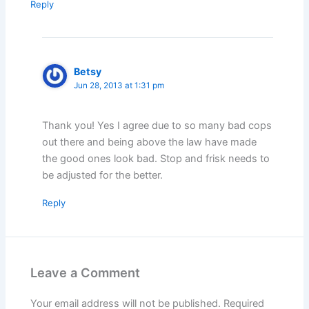
Reply
Betsy
Jun 28, 2013 at 1:31 pm
Thank you! Yes I agree due to so many bad cops
out there and being above the law have made
the good ones look bad. Stop and frisk needs to
be adjusted for the better.
Reply
Leave a Comment
Your email address will not be published.
Required