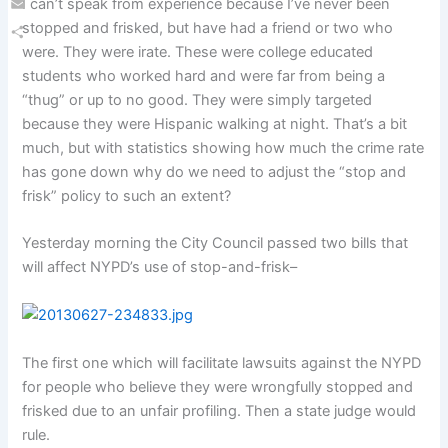
I can’t speak from experience because I’ve never been
Email
stopped and frisked, but have had a friend or two who
were. They were irate. These were college educated
Share
students who worked hard and were far from being a
“thug” or up to no good. They were simply targeted
because they were Hispanic walking at night. That’s a bit
much, but with statistics showing how much the crime rate
has gone down why do we need to adjust the “stop and
frisk” policy to such an extent?
Yesterday morning the City Council passed two bills that
will affect NYPD’s use of stop-and-frisk–
The first one which will facilitate lawsuits against the NYPD
for people who believe they were wrongfully stopped and
frisked due to an unfair profiling. Then a state judge would
rule.