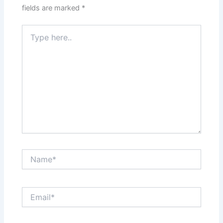
fields are marked
*
Type
here..
Name*
Email*