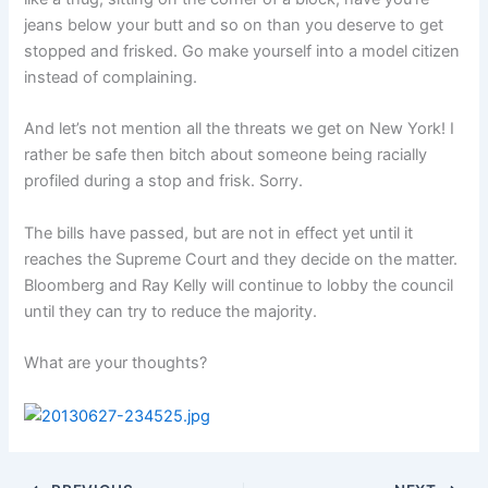
jeans below your butt and so on than you deserve to get
stopped and frisked. Go make yourself into a model citizen
instead of complaining.
And let’s not mention all the threats we get on New York! I
rather be safe then bitch about someone being racially
profiled during a stop and frisk. Sorry.
The bills have passed, but are not in effect yet until it
reaches the Supreme Court and they decide on the matter.
Bloomberg and Ray Kelly will continue to lobby the council
until they can try to reduce the majority.
What are your thoughts?