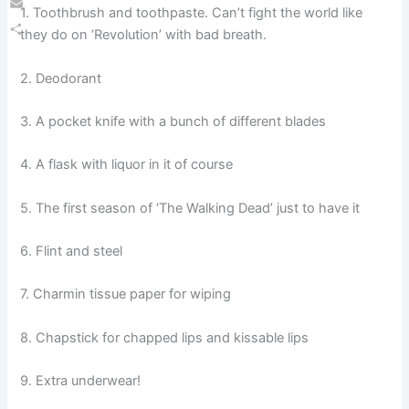
1. Toothbrush and toothpaste. Can’t fight the world like
Email
they do on ‘Revolution’ with bad breath.
Share
2. Deodorant
3. A pocket knife with a bunch of different blades
4. A flask with liquor in it of course
5. The first season of ‘The Walking Dead’ just to have it
6. Flint and steel
7. Charmin tissue paper for wiping
8. Chapstick for chapped lips and kissable lips
9. Extra underwear!