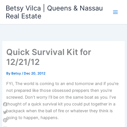
Skip
Betsy Vilca | Queens & Nassau
to
Real Estate
content
Quick Survival Kit for
12/21/12
By
Betsy
/
Dec 20, 2012
FYI, The world is coming to an end tomorrow and if you’re
not prepared like those obsessed preppers then you’re
screwed. Don’t worry I’ll be on the same boat as you. I’ve
thought of a quick survival kit you could put together in a
Facebook
backpack when the ball of fire or whatever they think is
going to happen, happens.
Twitter
Pinterest