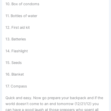
10. Box of condoms
11. Bottles of water
12. First aid kit
13. Batteries
14. Flashlight
15. Seeds
16. Blanket
17. Compass
Quick and easy. Now go prepare your backpack and if the
world doesn’t come to an end tomorrow (12/21/12) you
can have a good laugh at those preppers who spent all