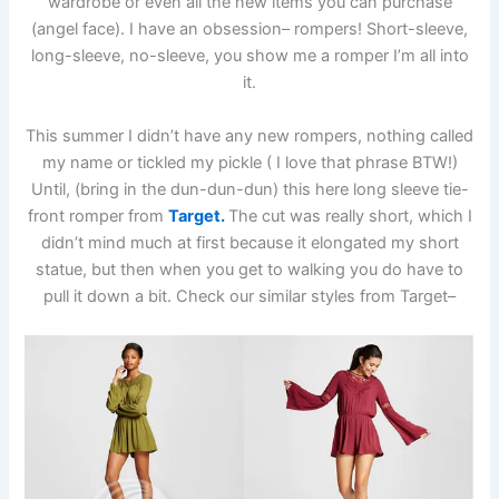
wardrobe or even all the new items you can purchase
(angel face). I have an obsession– rompers! Short-sleeve,
long-sleeve, no-sleeve, you show me a romper I’m all into
it.
This summer I didn’t have any new rompers, nothing called
my name or tickled my pickle ( I love that phrase BTW!)
Until, (bring in the dun-dun-dun) this here long sleeve tie-
front romper from
Target.
The cut was really short, which I
didn’t mind much at first because it elongated my short
statue, but then when you get to walking you do have to
pull it down a bit. Check our similar styles from Target–