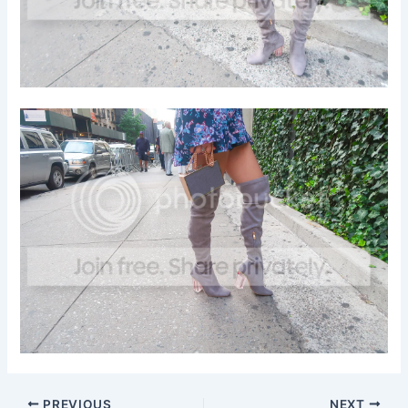
PREVIOUS
NEXT