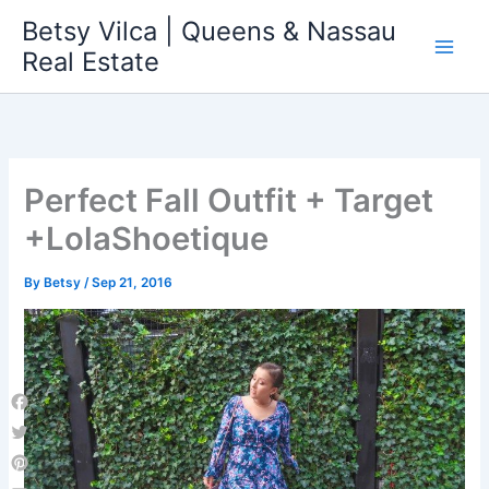
Skip
Betsy Vilca | Queens & Nassau
to
Real Estate
content
Perfect Fall Outfit + Target
+LolaShoetique
By
Betsy
/
Sep 21, 2016
Facebook
Twitter
Pinterest