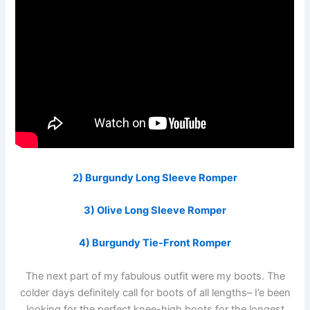
2) Burgundy Long Sleeve Romper
3) Olive Long Sleeve Romper
4) Burgundy Tie-Front Romper
The next part of my fabulous outfit were my boots. The
colder days definitely call for boots of all lengths– I’e been
looking for the perfect knee-high boots for the longest