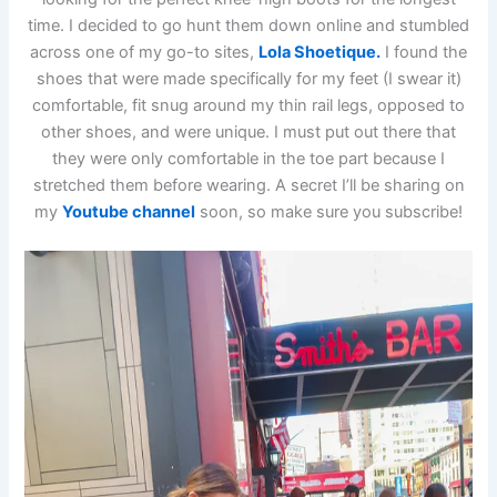
time. I decided to go hunt them down online and stumbled
across one of my go-to sites,
Lola Shoetique.
I found the
shoes that were made specifically for my feet (I swear it)
comfortable, fit snug around my thin rail legs, opposed to
other shoes, and were unique. I must put out there that
they were only comfortable in the toe part because I
stretched them before wearing. A secret I’ll be sharing on
my
Youtube channel
soon, so make sure you subscribe!