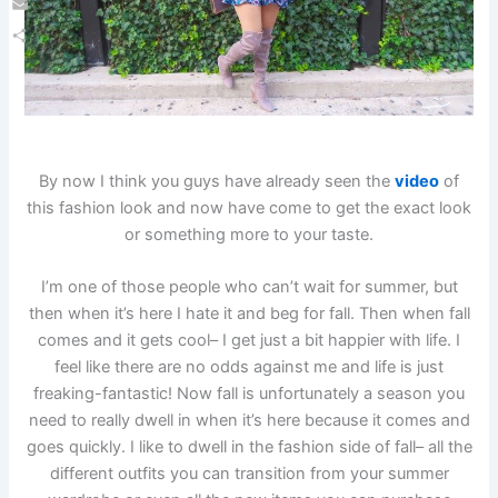
Email
Share
By now I think you guys have already seen the
video
of
this fashion look and now have come to get the exact look
or something more to your taste.
I’m one of those people who can’t wait for summer, but
then when it’s here I hate it and beg for fall. Then when fall
comes and it gets cool– I get just a bit happier with life. I
feel like there are no odds against me and life is just
freaking-fantastic! Now fall is unfortunately a season you
need to really dwell in when it’s here because it comes and
goes quickly. I like to dwell in the fashion side of fall– all the
different outfits you can transition from your summer