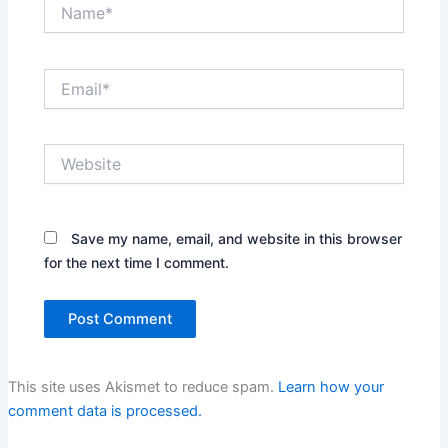
Name*
Email*
Website
Save my name, email, and website in this browser
for the next time I comment.
This site uses Akismet to reduce spam.
Learn how your
comment data is processed.