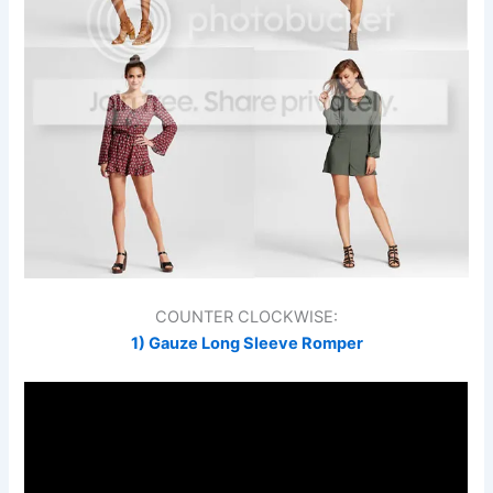
COUNTER CLOCKWISE:
1) Gauze Long Sleeve Romper