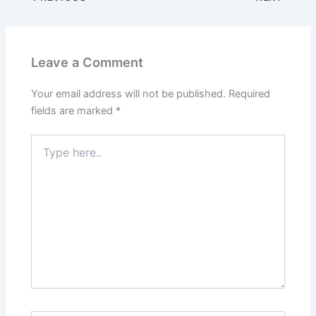
Leave a Comment
Your email address will not be published.
Required
fields are marked
*
Type
here..