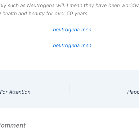
ly such as Neutrogena will. I mean they have been worldw
g health and beauty for over 50 years.
For Attention
Happ
 Comment