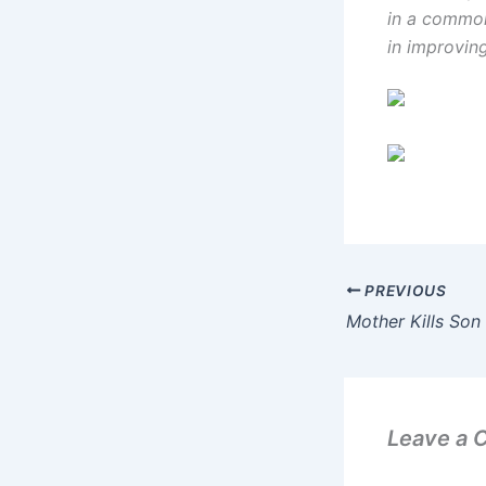
in a common
in improvin
PREVIOUS
Mother Kills Son 
Leave a