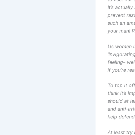
It’s actuall
prevent razo
such an ama
your man! R
Us women lo
‘Invigoratin
feeling– we
if you’re re
To top it of
think it’s im
should at le
and anti-irr
help defend 
At least try