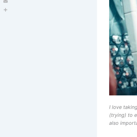
Email
Share
I love takin
(trying) to 
also import