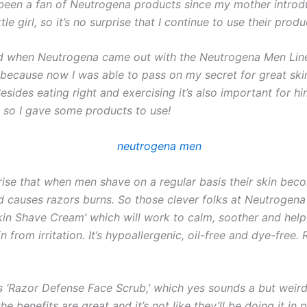
 been a fan of Neutrogena products since my mother intro
tle girl, so it’s no surprise that I continue to use their produ
led when Neutrogena came out with the Neutrogena Men Line
 because now I was able to pass on my secret for great ski
esides eating right and exercising it’s also important for hi
l so I gave some products to use!
rprise that when men shave on a regular basis their skin bec
nd causes razors burns. So those clever folks at Neutrogena
Skin Shave Cream’ which will work to calm, soother and help
in from irritation. It’s hypoallergenic, oil-free and dye-free. 
 ‘Razor Defense Face Scrub,’ which yes sounds a but weird
he benefits are great and it’s not like they’ll be doing it in p