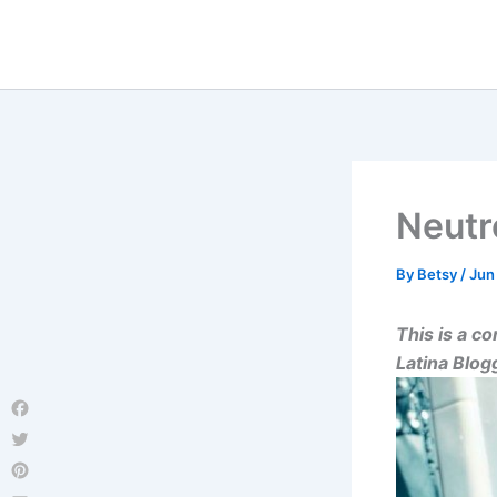
Skip
to
content
Neut
By
Betsy
/
Jun
This is a 
Latina Blo
Facebook
Twitter
Pinterest