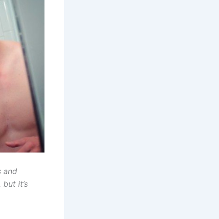
s and
but it’s