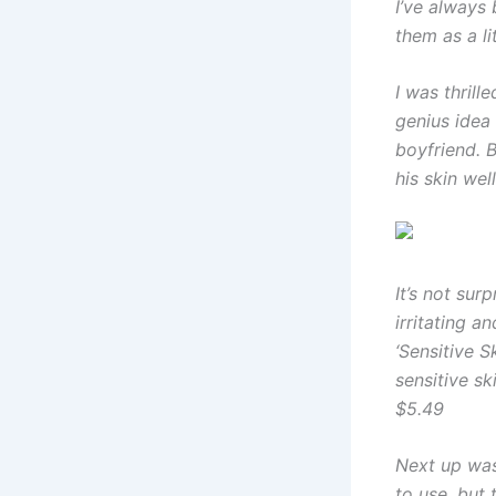
I’ve always
them as a lit
I was thril
genius idea
boyfriend. B
his skin wel
It’s not su
irritating a
‘Sensitive 
sensitive sk
$5.49
Next up was
to use, but t