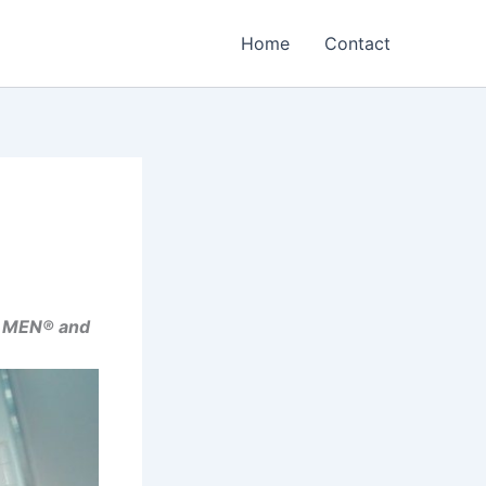
Home
Contact
A MEN® and