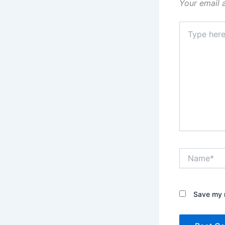
Your email 
Type
here..
Name*
Save my n