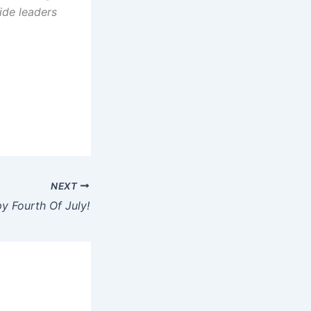
ide leaders
NEXT
y Fourth Of July!