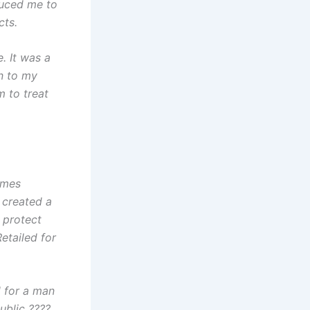
duced me to
cts.
. It was a
n to my
m to treat
omes
 created a
 protect
Retailed for
 for a man
ublic ????.