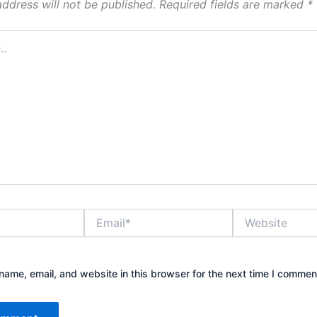
address will not be published.
Required fields are marked
*
Email*
Website
ame, email, and website in this browser for the next time I commen