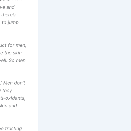
ive and
 there’s
t to jump
uct for men,
e the skin
well. So men
.’ Men don’t
g they
ti-oxidants,
 skin and
be trusting