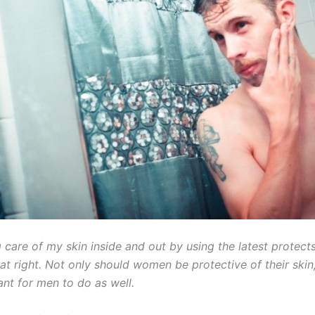
g care of my skin inside and out by using the latest protect
eat right. Not only should women be protective of their skin, 
ant for men to do as well.