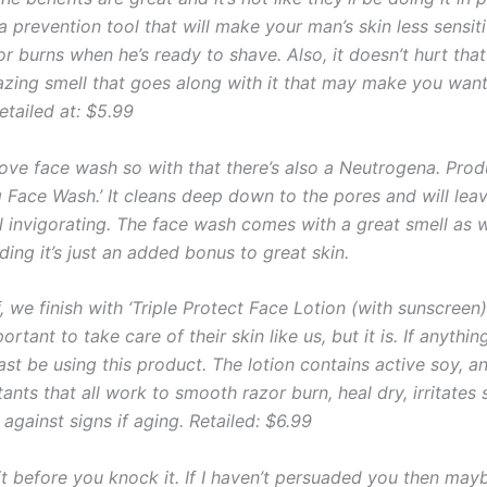
y a prevention tool that will make your man’s skin less sensit
r burns when he’s ready to shave. Also, it doesn’t hurt that
zing smell that goes along with it that may make you wan
etailed at: $5.99
ve face wash so with that there’s also a Neutrogena. Prod
g Face Wash.’ It cleans deep down to the pores and will leav
ll invigorating. The face wash comes with a great smell as 
ading it’s just an added bonus to great skin.
f, we finish with ‘Triple Protect Face Lotion (with sunscreen)
portant to take care of their skin like us, but it is. If anythin
ast be using this product. The lotion contains active soy, an
itants that all work to smooth razor burn, heal dry, irritates
against signs if aging. Retailed: $6.99
 it before you knock it. If I haven’t persuaded you then may