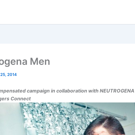
rogena Men
 25, 2014
compensated campaign in collaboration with NEUTROGEN
ggers Connect