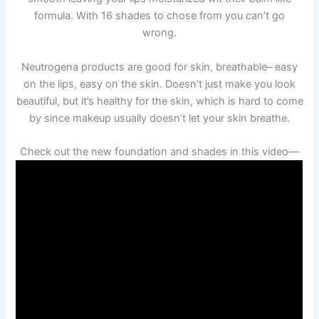
formula. With 16 shades to chose from you can’t go
wrong.
Neutrogena products are good for skin, breathable– easy
on the lips, easy on the skin. Doesn’t just make you look
beautiful, but it’s healthy for the skin, which is hard to come
by since makeup usually doesn’t let your skin breathe.
Check out the new foundation and shades in this video—