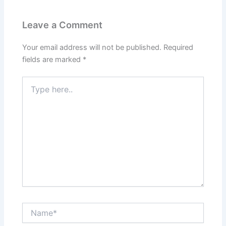
Leave a Comment
Your email address will not be published.
Required
fields are marked
*
Type
here..
Name*