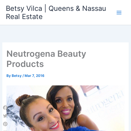
Skip
Betsy Vilca | Queens & Nassau
to
Real Estate
content
Neutrogena Beauty
Products
By
Betsy
/
Mar 7, 2016
Facebook
Twitter
Pinterest