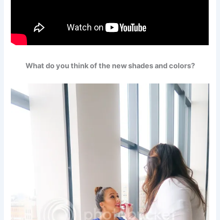
What do you think of the new shades and colors?