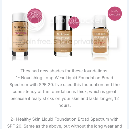
They had new shades for these foundations;
1- Nourishing Long Wear Liquid Foundation Broad
Spectrum with SPF 20. I’ve used this foundation and the
consistency of the foundation is thick, which is great
because it really sticks on your skin and lasts longer; 12
hours.
2- Healthy Skin Liquid Foundation Broad Spectrum with
SPF 20. Same as the above, but without the long wear and