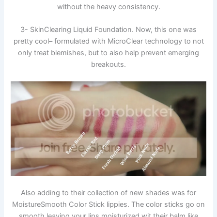
without the heavy consistency.
3- SkinClearing Liquid Foundation. Now, this one was
pretty cool– formulated with MicroClear technology to not
only treat blemishes, but to also help prevent emerging
breakouts.
Also adding to their collection of new shades was for
MoistureSmooth Color Stick lippies. The color sticks go on
smooth leaving your lips moisturized wit their balm like