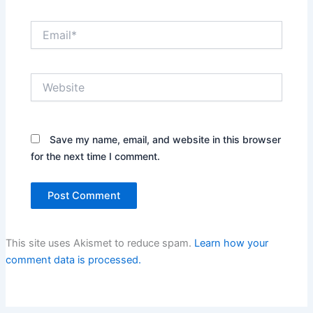
Email*
Website
Save my name, email, and website in this browser
for the next time I comment.
This site uses Akismet to reduce spam.
Learn how your
comment data is processed.