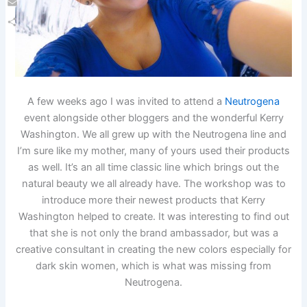
Email
Share
A few weeks ago I was invited to attend a
Neutrogena
event alongside other bloggers and the wonderful Kerry
Washington. We all grew up with the Neutrogena line and
I’m sure like my mother, many of yours used their products
as well. It’s an all time classic line which brings out the
natural beauty we all already have. The workshop was to
introduce more their newest products that Kerry
Washington helped to create. It was interesting to find out
that she is not only the brand ambassador, but was a
creative consultant in creating the new colors especially for
dark skin women, which is what was missing from
Neutrogena.