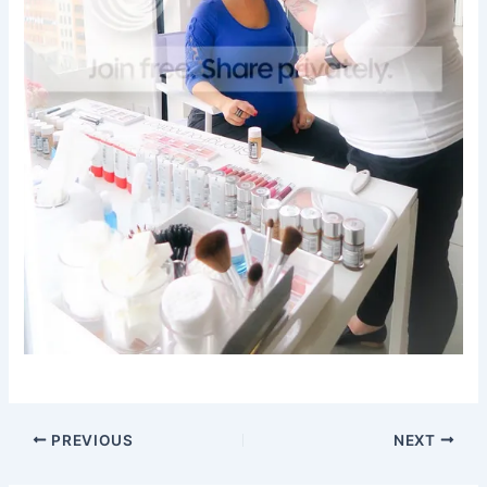
PREVIOUS
NEXT