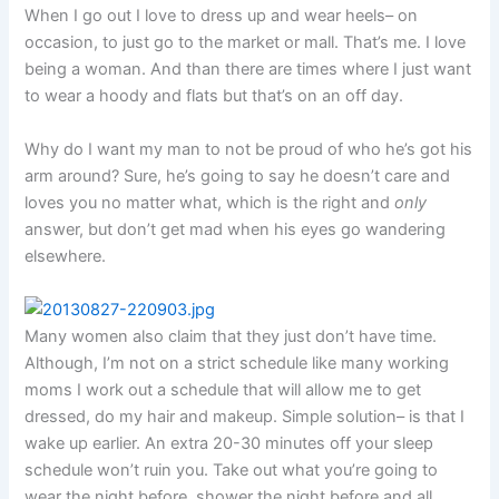
When I go out I love to dress up and wear heels– on
occasion, to just go to the market or mall. That’s me. I love
being a woman. And than there are times where I just want
to wear a hoody and flats but that’s on an off day.
Why do I want my man to not be proud of who he’s got his
arm around? Sure, he’s going to say he doesn’t care and
loves you no matter what, which is the right and
only
answer, but don’t get mad when his eyes go wandering
elsewhere.
Many women also claim that they just don’t have time.
Although, I’m not on a strict schedule like many working
moms I work out a schedule that will allow me to get
dressed, do my hair and makeup. Simple solution– is that I
wake up earlier. An extra 20-30 minutes off your sleep
schedule won’t ruin you. Take out what you’re going to
wear the night before, shower the night before and all