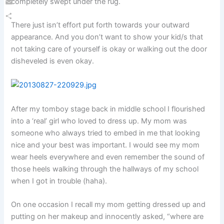
completely swept under the rug.
Email
There just isn’t effort put forth towards your outward
Share
appearance. And you don’t want to show your kid/s that
not taking care of yourself is okay or walking out the door
disheveled is even okay.
After my tomboy stage back in middle school I flourished
into a ‘real’ girl who loved to dress up. My mom was
someone who always tried to embed in me that looking
nice and your best was important. I would see my mom
wear heels everywhere and even remember the sound of
those heels walking through the hallways of my school
when I got in trouble (haha).
On one occasion I recall my mom getting dressed up and
putting on her makeup and innocently asked, “where are