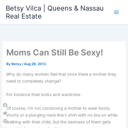
Skip
Betsy Vilca | Queens & Nassau
to
Real Estate
content
Moms Can Still Be Sexy!
By
Betsy
/
Aug 28, 2013
Why do many women feel that once there a mother they
need to completely change?
For instance their looks and wardrobe.
Of course, I’m not condoning a mother to wear booty
Facebook
shorts or a plunging neck line t-shirt with no bra on while
Twitter
walking with their child, but the sexiness of them gets
Pinterest