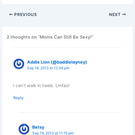
PREVIOUS
NEXT
2 thoughts on “Moms Can Still Be Sexy!”
Addie Lion (@baddielayney)
Sep 19, 2013 at 12:36 pm
I can’t walk in heels. Lmfao!
Reply
Betsy
Sep 19, 2013 at 11:15 pm