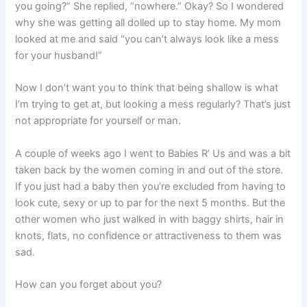
you going?” She replied, “nowhere.” Okay? So I wondered
why she was getting all dolled up to stay home. My mom
looked at me and said “you can’t always look like a mess
for your husband!”
Now I don’t want you to think that being shallow is what
I’m trying to get at, but looking a mess regularly? That’s just
not appropriate for yourself or man.
A couple of weeks ago I went to Babies R’ Us and was a bit
taken back by the women coming in and out of the store.
If you just had a baby then you’re excluded from having to
look cute, sexy or up to par for the next 5 months. But the
other women who just walked in with baggy shirts, hair in
knots, flats, no confidence or attractiveness to them was
sad.
How can you forget about you?