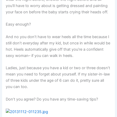
you’ll have to worry about is getting dressed and painting
your face on before the baby starts crying their heads off.
Easy enough?
And no you don’t have to wear heels all the time because I
still don’t everyday after my kid, but once in while would be
hot. Heels automatically give off that you’re a confident
sexy woman– if you can walk in heels.
Ladies, just because you have a kid or two or three doesn’t
mean you need to forget about yourself. If my sister-in-law
of three kids under the age of 6 can do it, pretty sure all
you can too.
Don’t you agree? Do you have any time-saving tips?