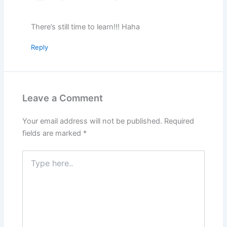
There’s still time to learn!!! Haha
Reply
Leave a Comment
Your email address will not be published.
Required
fields are marked
*
Type
here..