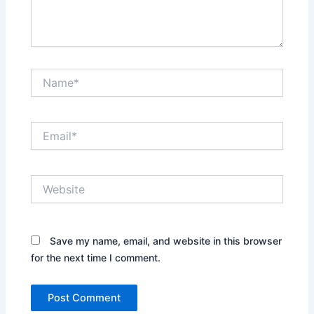
Name*
Email*
Website
Save my name, email, and website in this browser
for the next time I comment.